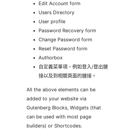
Edit Account form
Users Directory
User profile
Password Recovery form
Change Password form
Reset Password form
Authorbox
自定義菜單項，例如登入/登出鏈
接以及到相關頁面的鏈接。
All the above elements can be
added to your website via
Gutenberg Blocks, Widgets (that
can be used with most page
builders) or Shortcodes.