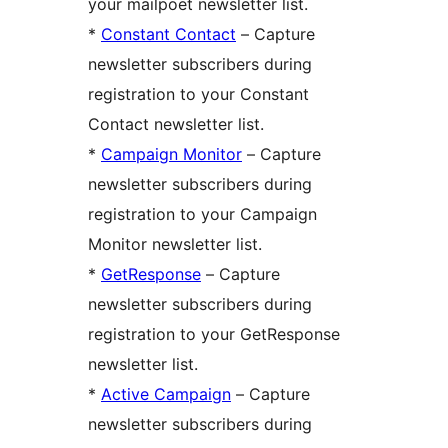
your mailpoet newsletter list.
*
Constant Contact
– Capture
newsletter subscribers during
registration to your Constant
Contact newsletter list.
*
Campaign Monitor
– Capture
newsletter subscribers during
registration to your Campaign
Monitor newsletter list.
*
GetResponse
– Capture
newsletter subscribers during
registration to your GetResponse
newsletter list.
*
Active Campaign
– Capture
newsletter subscribers during