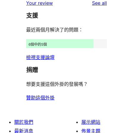
reviews
Your review
See all
reviews
star
支援
reviews
最近兩個月解決了的問題：
6個中的5個
檢視支援論壇
捐贈
想要支援這個外掛的發展嗎？
贊助這個外掛
關於我們
展示網站
最新消息
佈景主題