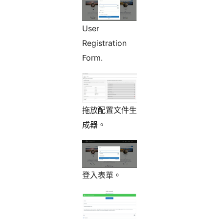
User
Registration
Form.
拖放配置文件生
成器。
登入表單。