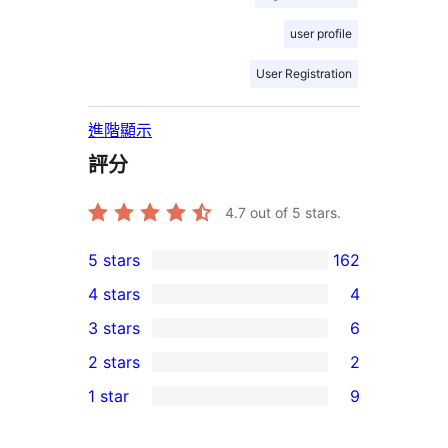
user profile
User Registration
進階顯示
評分
4.7
out of 5 stars.
5 stars
162
162
4 stars
4
5-
4
3 stars
6
star
4-
6
2 stars
2
reviews
star
3-
2
1 star
9
reviews
star
2-
9
reviews
star
1-