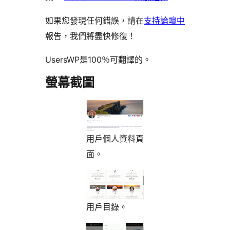
如果您發現任何錯誤，請在
支持論壇中
報告，我們將盡快修復！
UsersWP是100％可翻譯的。
螢幕截圖
用戶個人資料頁
面。
用戶目錄。