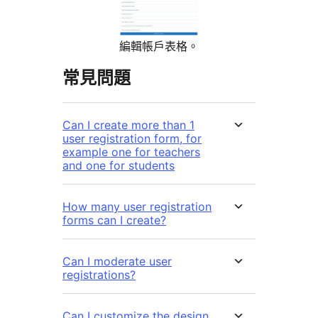
編輯帳戶表格。
常見問題
Can I create more than 1
user registration form, for
example one for teachers
and one for students
How many user registration
forms can I create?
Can I moderate user
registrations?
Can I customize the design