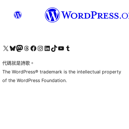
Visit our X (formerly Twitter) account
Visit our Bluesky account
Visit our Mastodon account
Visit our Threads account
訪問我們的 Facebook 專頁
Visit our Instagram account
Visit our LinkedIn account
Visit our TikTok account
Visit our YouTube channel
Visit our Tumblr account
代碼就是詩歌。
The WordPress® trademark is the intellectual property
of the WordPress Foundation.