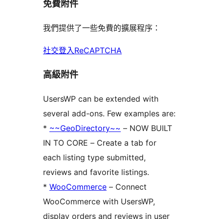
免費附件
我們提供了一些免費的擴展程序：
社交登入
ReCAPTCHA
高級附件
UsersWP can be extended with
several add-ons. Few examples are:
*
~~GeoDirectory~~
– NOW BUILT
IN TO CORE – Create a tab for
each listing type submitted,
reviews and favorite listings.
*
WooCommerce
– Connect
WooCommerce with UsersWP,
display orders and reviews in user