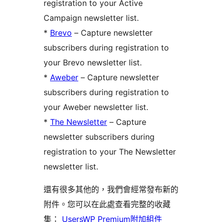
registration to your Active
Campaign newsletter list.
*
Brevo
– Capture newsletter
subscribers during registration to
your Brevo newsletter list.
*
Aweber
– Capture newsletter
subscribers during registration to
your Aweber newsletter list.
*
The Newsletter
– Capture
newsletter subscribers during
registration to your The Newsletter
newsletter list.
還有很多其他的，我們會經常發布新的
附件。您可以在此處查看完整的收藏
集：
UsersWP Premium附加組件