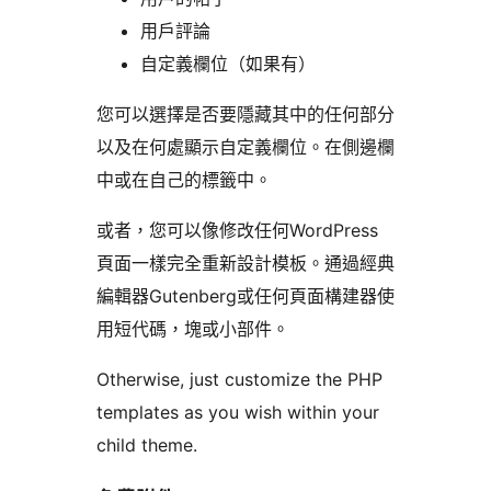
用戶評論
自定義欄位（如果有）
您可以選擇是否要隱藏其中的任何部分
以及在何處顯示自定義欄位。在側邊欄
中或在自己的標籤中。
或者，您可以像修改任何WordPress
頁面一樣完全重新設計模板。通過經典
編輯器Gutenberg或任何頁面構建器使
用短代碼，塊或小部件。
Otherwise, just customize the PHP
templates as you wish within your
child theme.