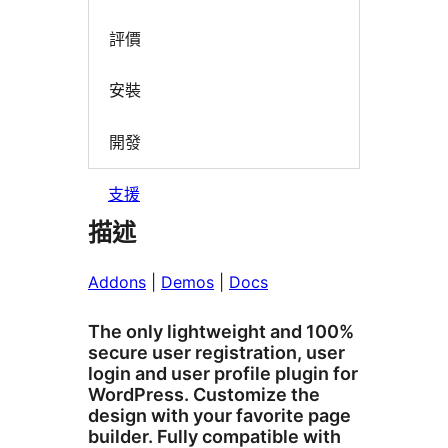
評價
安裝
開發
支援
描述
Addons
|
Demos
|
Docs
The only lightweight and 100%
secure user registration, user
login and user profile plugin for
WordPress. Customize the
design with your favorite page
builder. Fully compatible with