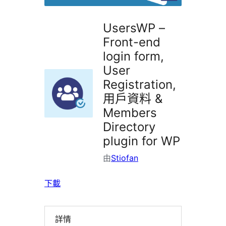
UsersWP –
Front-end
login form,
User
Registration,
用戶資料 &
Members
Directory
plugin for WP
由
Stiofan
下載
詳情