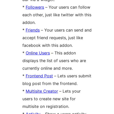
*
Followers
– Your users can follow
each other, just like twitter with this
addon.
*
Friends
– Your users can send and
accept friend requests, just like
facebook with this addon.
*
Online Users
– This addon
displays the list of users who are
currently online and more.
*
Frontend Post
– Lets users submit
blog post from the frontend.
*
Multisite Creator
– Lets your
users to create new site for
multisite on registration.
*
Activity
– Show a users activity