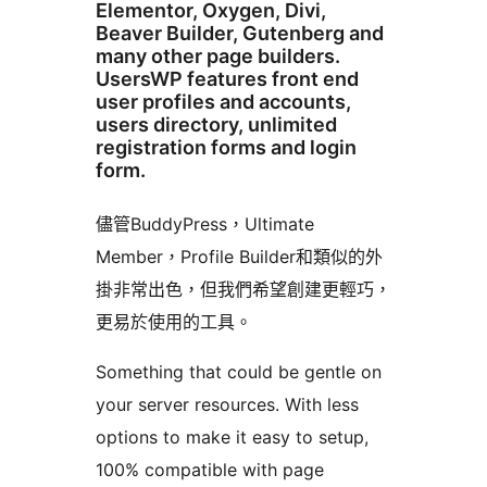
Elementor, Oxygen, Divi,
Beaver Builder, Gutenberg and
many other page builders.
UsersWP features front end
user profiles and accounts,
users directory, unlimited
registration forms and login
form.
儘管BuddyPress，Ultimate
Member，Profile Builder和類似的外
掛非常出色，但我們希望創建更輕巧，
更易於使用的工具。
Something that could be gentle on
your server resources. With less
options to make it easy to setup,
100% compatible with page