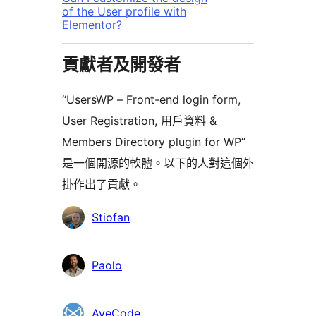
of the User profile with
Elementor?
貢獻者及開發者
“UsersWP – Front-end login form,
User Registration, 用戶資料 &
Members Directory plugin for WP”
是一個開源的軟體。以下的人對這個外
掛作出了貢獻。
貢
Stiofan
獻
者
Paolo
AyeCode