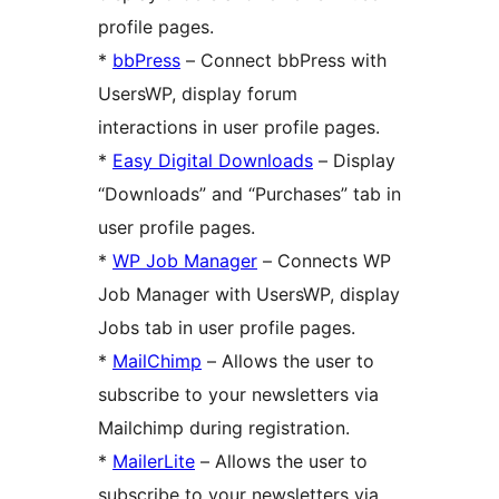
profile pages.
*
bbPress
– Connect bbPress with
UsersWP, display forum
interactions in user profile pages.
*
Easy Digital Downloads
– Display
“Downloads” and “Purchases” tab in
user profile pages.
*
WP Job Manager
– Connects WP
Job Manager with UsersWP, display
Jobs tab in user profile pages.
*
MailChimp
– Allows the user to
subscribe to your newsletters via
Mailchimp during registration.
*
MailerLite
– Allows the user to
subscribe to your newsletters via