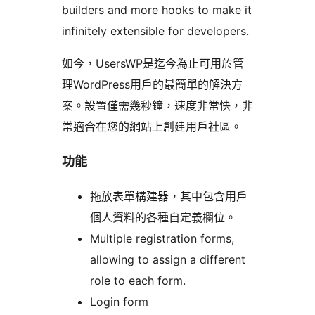
builders and more hooks to make it
infinitely extensible for developers.
如今，UsersWP是迄今為止可用於管
理WordPress用戶的最簡單的解決方
案。設置僅需幾秒鐘，速度非常快，非
常適合在您的網站上創建用戶社區。
功能
拖放表單構建器，其中包含用戶
個人資料的各種自定義欄位。
Multiple registration forms,
allowing to assign a different
role to each form.
Login form