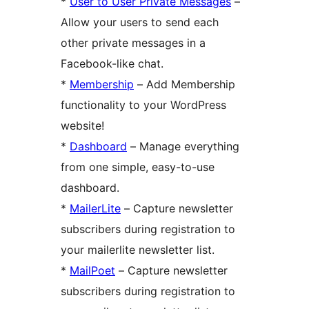
*
User to User Private Messages
–
Allow your users to send each
other private messages in a
Facebook-like chat.
*
Membership
– Add Membership
functionality to your WordPress
website!
*
Dashboard
– Manage everything
from one simple, easy-to-use
dashboard.
*
MailerLite
– Capture newsletter
subscribers during registration to
your mailerlite newsletter list.
*
MailPoet
– Capture newsletter
subscribers during registration to