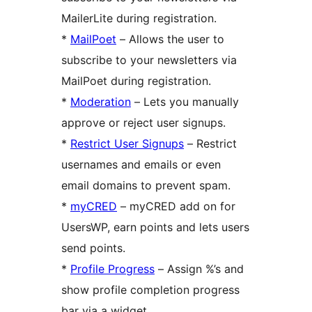
MailerLite during registration.
*
MailPoet
– Allows the user to
subscribe to your newsletters via
MailPoet during registration.
*
Moderation
– Lets you manually
approve or reject user signups.
*
Restrict User Signups
– Restrict
usernames and emails or even
email domains to prevent spam.
*
myCRED
– myCRED add on for
UsersWP, earn points and lets users
send points.
*
Profile Progress
– Assign %’s and
show profile completion progress
bar via a widget.