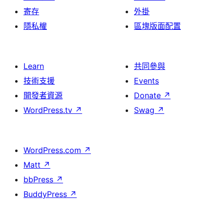
寄存
外掛
隱私權
區塊版面配置
Learn
共同參與
技術支援
Events
開發者資源
Donate
↗
WordPress.tv
↗
Swag
↗
WordPress.com
↗
Matt
↗
bbPress
↗
BuddyPress
↗