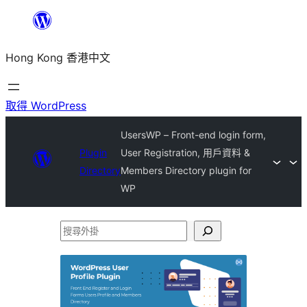
跳
至
Hong Kong 香港中文
主
要
內
取得 WordPress
容
UsersWP – Front-end login form,
Plugin
User Registration, 用戶資料 &
Directory
Members Directory plugin for
WP
搜
尋
外
掛