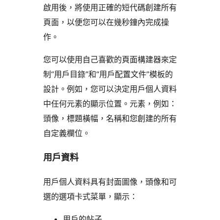
啟用後，將使用正確的短代碼創建所有
頁面，以便您可以在幾秒鐘內完成操
作。
您可以使用自己喜歡的頁面構建器來定
制“用戶目錄”和“用戶配置文件”模板的
設計。例如，您可以決定用戶個人資料
中任何元素的顯示位置。元素，例如：
頭像，標題橫幅，名稱和您創建的所有
自定義欄位。
用戶資料
用戶個人資料具有封面圖像，頭像和可
選的選項卡式菜單，顯示：
用戶的帖子