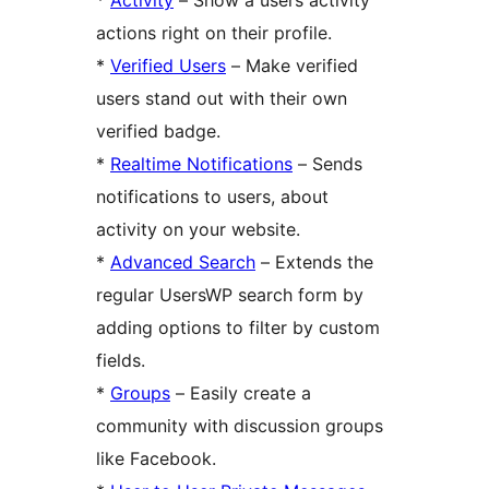
actions right on their profile.
*
Verified Users
– Make verified
users stand out with their own
verified badge.
*
Realtime Notifications
– Sends
notifications to users, about
activity on your website.
*
Advanced Search
– Extends the
regular UsersWP search form by
adding options to filter by custom
fields.
*
Groups
– Easily create a
community with discussion groups
like Facebook.