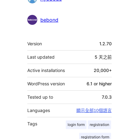
bebond
其
Version
1.2.70
它
Last updated
5 天
之前
Active installations
20,000+
WordPress version
6.1 or higher
Tested up to
7.0.3
Languages
顯示全部10個語言
Tags
login form
registration
registration form