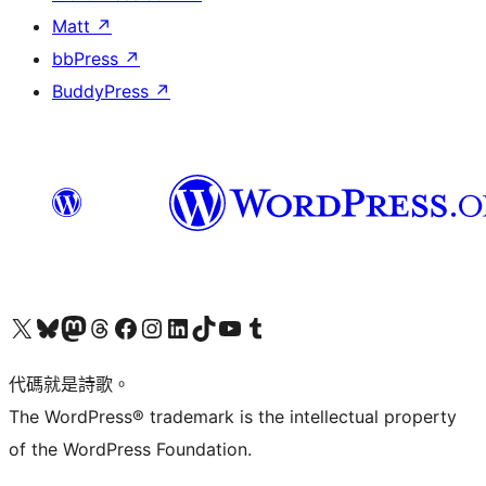
Matt
↗
bbPress
↗
BuddyPress
↗
Visit our X (formerly Twitter) account
Visit our Bluesky account
Visit our Mastodon account
Visit our Threads account
訪問我們的 Facebook 專頁
Visit our Instagram account
Visit our LinkedIn account
Visit our TikTok account
Visit our YouTube channel
Visit our Tumblr account
代碼就是詩歌。
The WordPress® trademark is the intellectual property
of the WordPress Foundation.