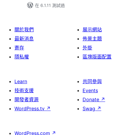
在 6.1.11 測試過
關於我們
展示網站
最新消息
佈景主題
寄存
外掛
隱私權
區塊版面配置
Learn
共同參與
技術支援
Events
開發者資源
Donate
↗
WordPress.tv
↗
Swag
↗
WordPress.com
↗