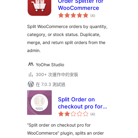
Order Splitter for
WooCommerce
總
(4
)
評
分
Split WooCommerce orders by quantity,
category, or stock status. Duplicate,
merge, and return split orders from the
admin.
YoOhw Studio
300+ 次運作中的安裝
在 7.0.3 測試過
Split Order on
checkout pro for
總
Woocommerce
(4
)
評
分
“Split order on checkout pro for
WooCommerce” plugin, splits an order