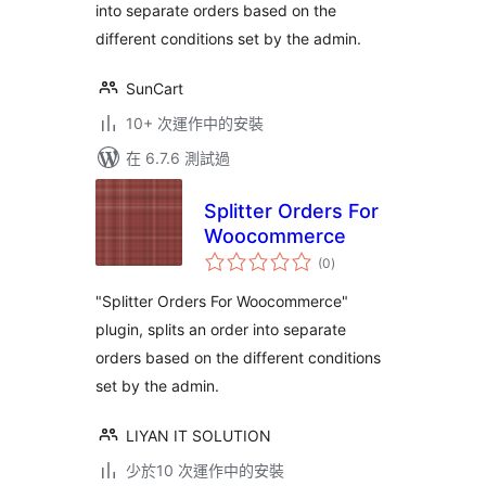
into separate orders based on the
different conditions set by the admin.
SunCart
10+ 次運作中的安裝
在 6.7.6 測試過
Splitter Orders For
Woocommerce
總
(0
)
評
分
"Splitter Orders For Woocommerce"
plugin, splits an order into separate
orders based on the different conditions
set by the admin.
LIYAN IT SOLUTION
少於10 次運作中的安裝