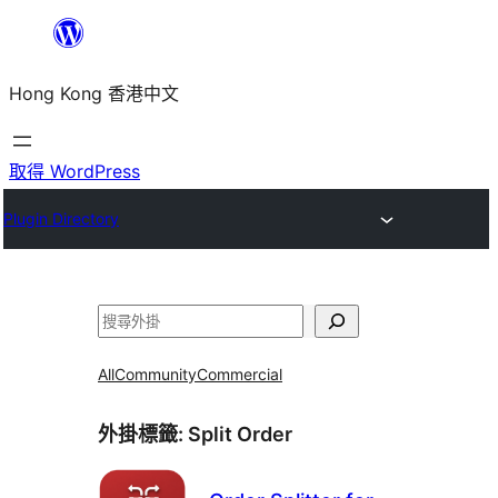
跳
至
Hong Kong 香港中文
主
要
內
取得 WordPress
容
Plugin Directory
搜
尋
All
Community
Commercial
外掛標籤:
Split Order