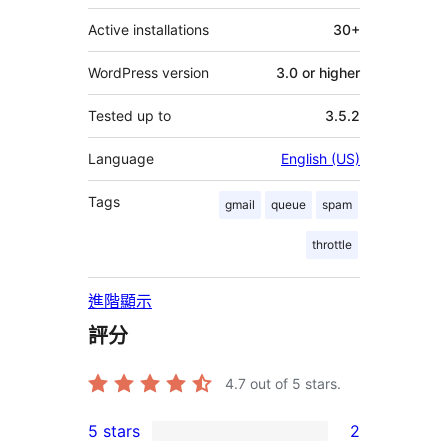
Active installations
30+
WordPress version
3.0 or higher
Tested up to
3.5.2
Language
English (US)
Tags
gmail
queue
spam
throttle
進階顯示
評分
4.7
out of 5 stars.
5 stars
2
2