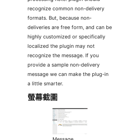
recognize common non-delivery
formats. But, because non-
deliveries are free form, and can be
highly customized or specifically
localized the plugin may not
recognize the message. If you
provide a sample non-delivery
message we can make the plug-in
a little smarter.
螢幕截圖
Message