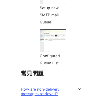
Setup new
SMTP mail
Queue
Configured
Queue List
常見問題
How are non-delivery
messages retrieved?