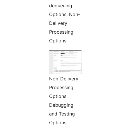
dequeuing
Options, Non-
Delivery
Processing
Options
Non-Delivery
Processing
Options,
Debugging
and Testing
Options