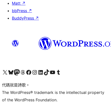
Matt
↗
bbPress
↗
BuddyPress
↗
Visit our X (formerly Twitter) account
Visit our Bluesky account
Visit our Mastodon account
Visit our Threads account
訪問我們的 Facebook 專頁
Visit our Instagram account
Visit our LinkedIn account
Visit our TikTok account
Visit our YouTube channel
Visit our Tumblr account
代碼就是詩歌。
The WordPress® trademark is the intellectual property
of the WordPress Foundation.