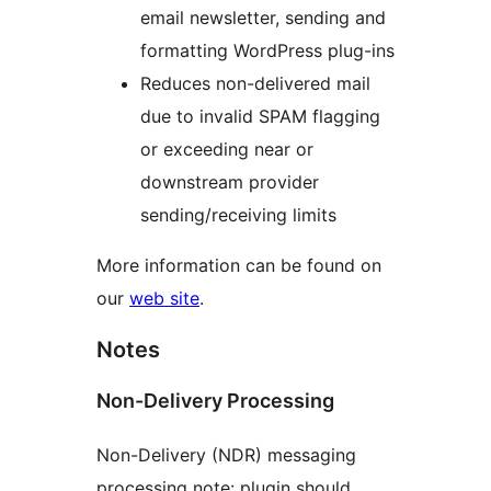
email newsletter, sending and
formatting WordPress plug-ins
Reduces non-delivered mail
due to invalid SPAM flagging
or exceeding near or
downstream provider
sending/receiving limits
More information can be found on
our
web site
.
Notes
Non-Delivery Processing
Non-Delivery (NDR) messaging
processing note: plugin should