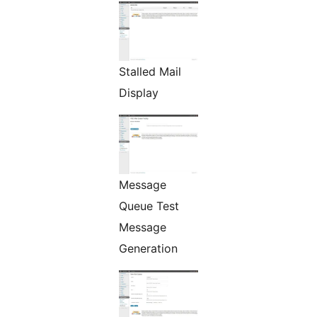
Stalled Mail
Display
Message
Queue Test
Message
Generation