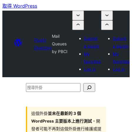
取得 WordPress
Mail
Submit
Submit
Plugin
Queues
a plugin
a plugin
Directory
by PBCI
My
My
favorites
favorites
Log in
Log in
搜
尋
外
掛
這個外掛
並未在最新的 3 個
WordPress 主要版本上進行測試
。開
發者可能不再對這個外掛進行維護或提