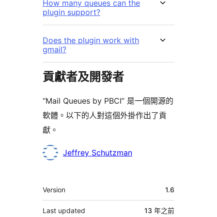
How many queues can the
plugin support?
Does the plugin work with
gmail?
貢獻者及開發者
“Mail Queues by PBCI” 是一個開源的
軟體。以下的人對這個外掛作出了貢
獻。
貢
Jeffrey Schutzman
獻
者
其
Version
1.6
它
Last updated
13 年
之前