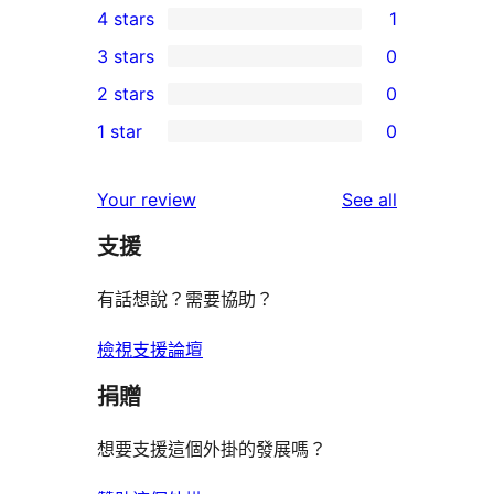
4 stars
1
5-
1
3 stars
0
star
4-
0
2 stars
0
reviews
star
3-
0
1 star
0
review
star
2-
0
reviews
star
1-
reviews
Your review
See all
reviews
star
支援
reviews
有話想說？需要協助？
檢視支援論壇
捐贈
想要支援這個外掛的發展嗎？