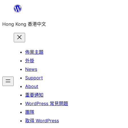
跳
至
Hong Kong 香港中文
主
要
內
容
佈景主題
外掛
News
Support
About
重要通知
WordPress 常見問題
團隊
取得 WordPress