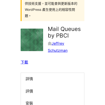
供技術支援，並可能會與更新版本的
WordPress 產生使用上的相容性問
題。
Mail Queues
by PBCI
由
Jeffrey
Schutzman
下載
詳情
評價
安裝