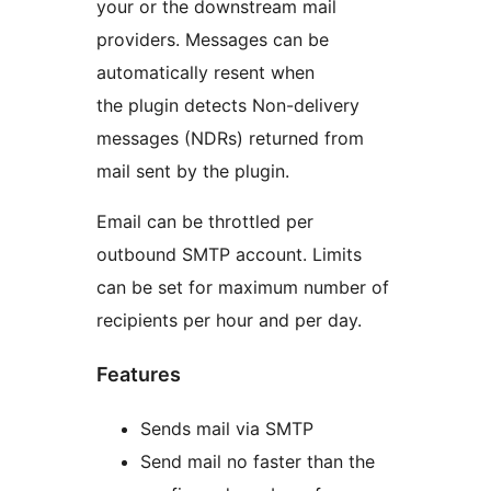
your or the downstream mail
providers. Messages can be
automatically resent when
the plugin detects Non-delivery
messages (NDRs) returned from
mail sent by the plugin.
Email can be throttled per
outbound SMTP account. Limits
can be set for maximum number of
recipients per hour and per day.
Features
Sends mail via SMTP
Send mail no faster than the