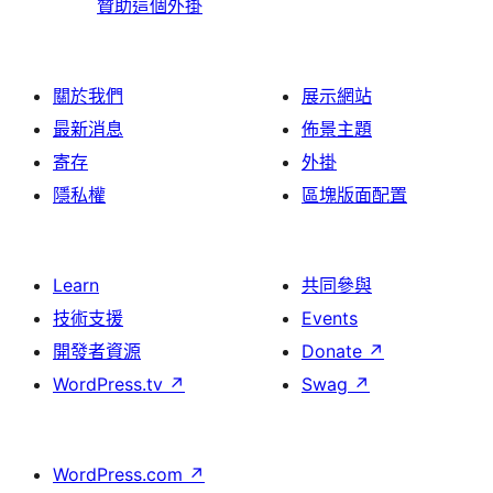
贊助這個外掛
關於我們
展示網站
最新消息
佈景主題
寄存
外掛
隱私權
區塊版面配置
Learn
共同參與
技術支援
Events
開發者資源
Donate
↗
WordPress.tv
↗
Swag
↗
WordPress.com
↗