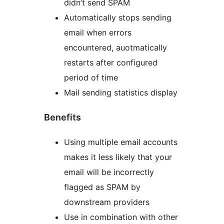
didn’t send SPAM
Automatically stops sending
email when errors
encountered, auotmatically
restarts after configured
period of time
Mail sending statistics display
Benefits
Using multiple email accounts
makes it less likely that your
email will be incorrectly
flagged as SPAM by
downstream providers
Use in combination with other