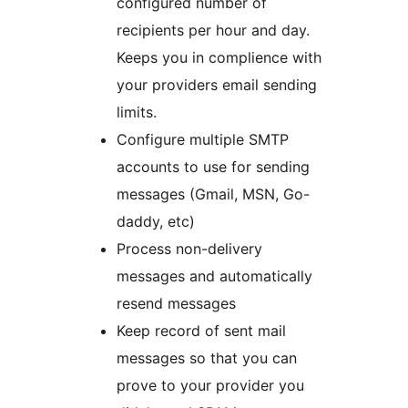
configured number of
recipients per hour and day.
Keeps you in complience with
your providers email sending
limits.
Configure multiple SMTP
accounts to use for sending
messages (Gmail, MSN, Go-
daddy, etc)
Process non-delivery
messages and automatically
resend messages
Keep record of sent mail
messages so that you can
prove to your provider you