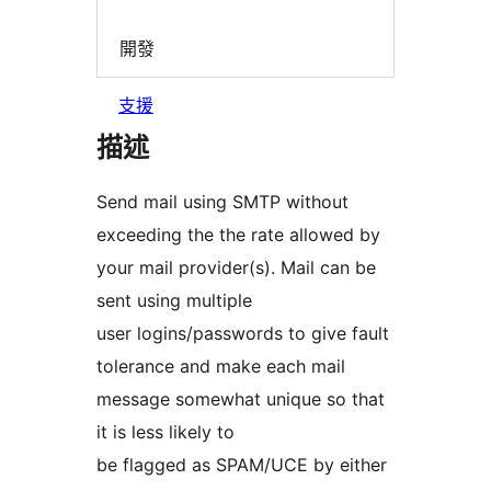
開發
支援
描述
Send mail using SMTP without
exceeding the the rate allowed by
your mail provider(s). Mail can be
sent using multiple
user logins/passwords to give fault
tolerance and make each mail
message somewhat unique so that
it is less likely to
be flagged as SPAM/UCE by either