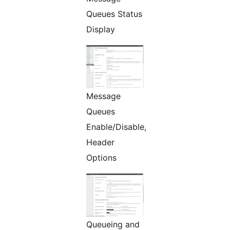
Queues Status
Display
Message
Queues
Enable/Disable,
Header
Options
Queueing and