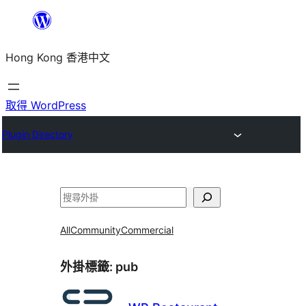
跳
至
Hong Kong 香港中文
主
要
內
取得 WordPress
容
Plugin Directory
搜
尋
All
Community
Commercial
外掛標籤:
pub