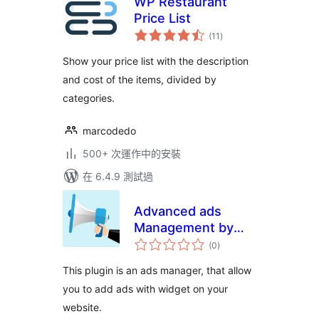
WP Restaurant
Price List
總
(11
)
評
分
Show your price list with the description
and cost of the items, divided by
categories.
marcodedo
500+ 次運作中的安裝
在 6.4.9 測試過
Advanced ads
Management by
總
Inazo
(0
)
評
分
This plugin is an ads manager, that allow
you to add ads with widget on your
website.