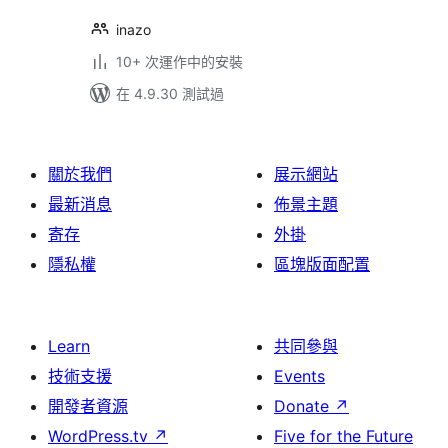
inazo
10+ 次運作中的安裝
在 4.9.30 測試過
關於我們
展示網站
最新消息
佈景主題
寄存
外掛
隱私權
區塊版面配置
Learn
共同參與
技術支援
Events
開發者資源
Donate
↗
WordPress.tv
↗
Five for the Future