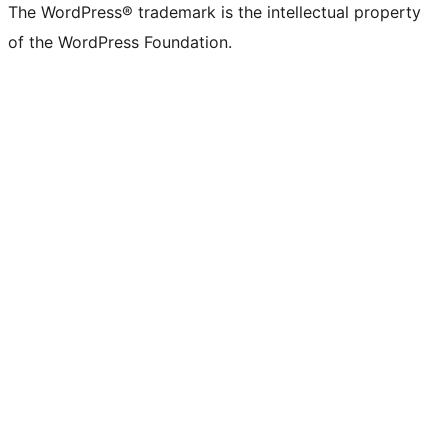
The WordPress® trademark is the intellectual property
of the WordPress Foundation.