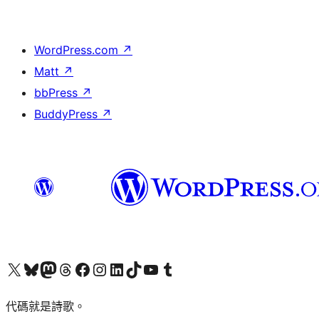
WordPress.com
↗
Matt
↗
bbPress
↗
BuddyPress
↗
Visit our X (formerly Twitter) account
Visit our Bluesky account
Visit our Mastodon account
Visit our Threads account
訪問我們的 Facebook 專頁
Visit our Instagram account
Visit our LinkedIn account
Visit our TikTok account
Visit our YouTube channel
Visit our Tumblr account
代碼就是詩歌。