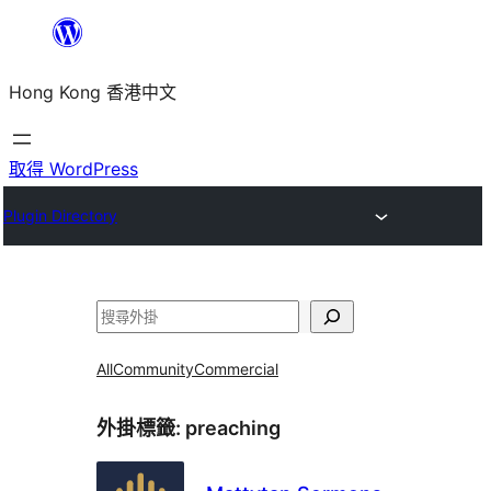
跳
至
Hong Kong 香港中文
主
要
內
取得 WordPress
容
Plugin Directory
搜
尋
All
Community
Commercial
外掛標籤:
preaching