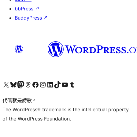
bbPress
↗
BuddyPress
↗
Visit our X (formerly Twitter) account
Visit our Bluesky account
Visit our Mastodon account
Visit our Threads account
訪問我們的 Facebook 專頁
Visit our Instagram account
Visit our LinkedIn account
Visit our TikTok account
Visit our YouTube channel
Visit our Tumblr account
代碼就是詩歌。
The WordPress® trademark is the intellectual property
of the WordPress Foundation.