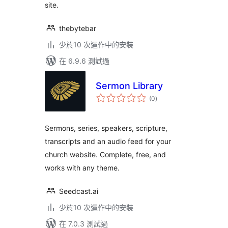
site.
thebytebar
少於10 次運作中的安裝
在 6.9.6 測試過
Sermon Library
總
(0
)
評
分
Sermons, series, speakers, scripture,
transcripts and an audio feed for your
church website. Complete, free, and
works with any theme.
Seedcast.ai
少於10 次運作中的安裝
在 7.0.3 測試過