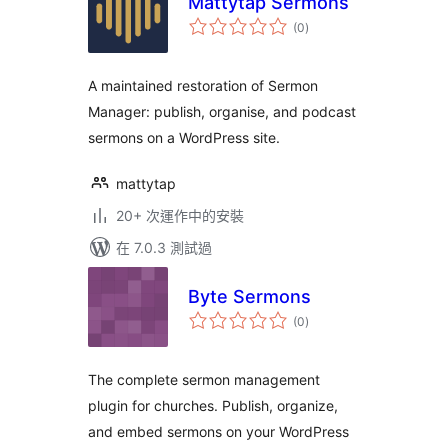
Mattytap Sermons
總
(0
)
評
分
A maintained restoration of Sermon
Manager: publish, organise, and podcast
sermons on a WordPress site.
mattytap
20+ 次運作中的安裝
在 7.0.3 測試過
Byte Sermons
總
(0
)
評
分
The complete sermon management
plugin for churches. Publish, organize,
and embed sermons on your WordPress