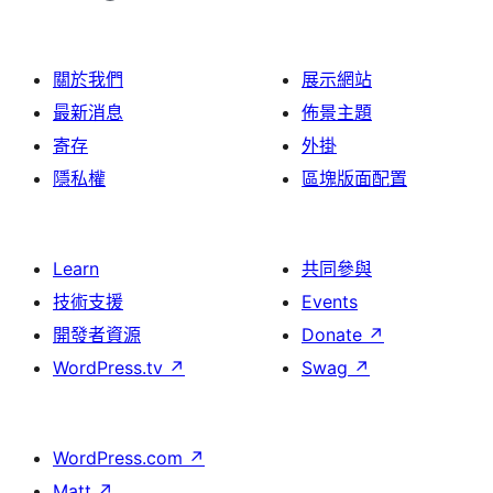
關於我們
展示網站
最新消息
佈景主題
寄存
外掛
隱私權
區塊版面配置
Learn
共同參與
技術支援
Events
開發者資源
Donate
↗
WordPress.tv
↗
Swag
↗
WordPress.com
↗
Matt
↗