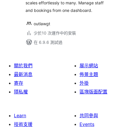
scales effortlessly to many. Manage staff
and bookings from one dashboard.
outlawgt
少於10 次運作中的安裝
在 6.9.6 測試過
關於我們
展示網站
最新消息
佈景主題
寄存
外掛
隱私權
區塊版面配置
Learn
共同參與
技術支援
Events