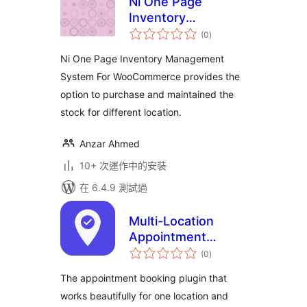
Ni One Page
Inventory
總
Management
(0
)
評
分
System For
Ni One Page Inventory Management
WooCommerce
System For WooCommerce provides the
option to purchase and maintained the
stock for different location.
Anzar Ahmed
10+ 次運作中的安裝
在 6.4.9 測試過
Multi-Location
Appointment
總
Booking & Staff
(0
)
評
分
Scheduling – Next
The appointment booking plugin that
Open
works beautifully for one location and