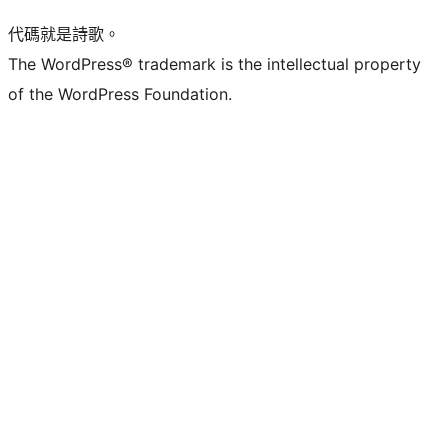
代碼就是詩歌。
The WordPress® trademark is the intellectual property
of the WordPress Foundation.