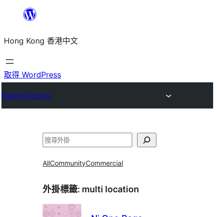
跳
至
Hong Kong 香港中文
主
要
內
取得 WordPress
容
Plugin Directory
搜
尋
All
Community
Commercial
外掛標籤:
multi location