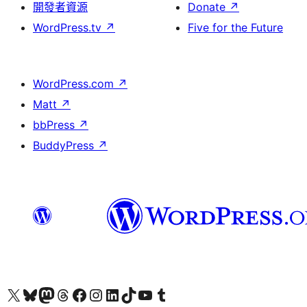
開發者資源
Donate
↗
WordPress.tv
↗
Five for the Future
WordPress.com
↗
Matt
↗
bbPress
↗
BuddyPress
↗
Visit our X (formerly Twitter) account
Visit our Bluesky account
Visit our Mastodon account
Visit our Threads account
訪問我們的 Facebook 專頁
Visit our Instagram account
Visit our LinkedIn account
Visit our TikTok account
Visit our YouTube channel
Visit our Tumblr account