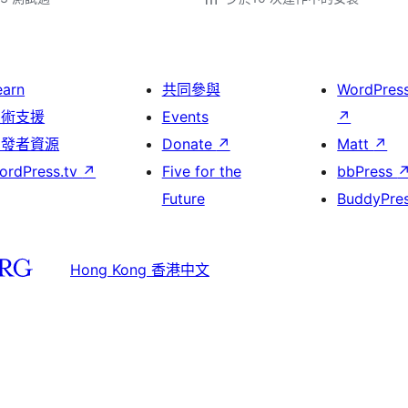
earn
共同參與
WordPres
技術支援
Events
↗
開發者資源
Donate
↗
Matt
↗
ordPress.tv
↗
Five for the
bbPress
Future
BuddyPre
Hong Kong 香港中文