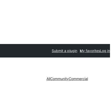
Submit a plugin
My favorites
Log in
All
Community
Commercial