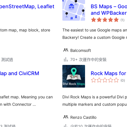
enStreetMap, Leaflet
BS Maps – Google M
and WPBacker
總
(1
)
評
分
stom map, map block, store
The easiest to use Google maps a
Backery! Create a custom Google
Balcomsoft
.3 測試過
70+ 次運作中的安裝
Map and CiviCRM
Rock Maps for 
總
(0
)
評
分
leaflet map. Meaning you can
Divi Rock Maps is a powerful Divi 
in with Connector …
multiple markers and custom popu
Renzo Castillo
.13 測試過
少於10 次運作中的安裝