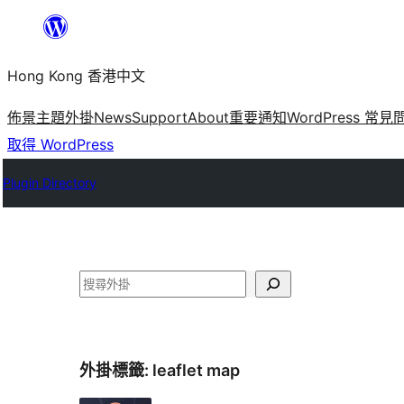
跳
至
Hong Kong 香港中文
主
要
佈景主題
外掛
News
Support
About
重要通知
WordPress 常見
內
取得 WordPress
容
Plugin Directory
搜
尋
外掛標籤:
leaflet map