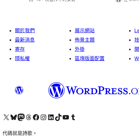
關於我們
展示網站
L
最新消息
佈景主題
寄存
外掛
隱私權
區塊版面配置
W
Visit our X (formerly Twitter) account
Visit our Bluesky account
Visit our Mastodon account
Visit our Threads account
訪問我們的 Facebook 專頁
Visit our Instagram account
Visit our LinkedIn account
Visit our TikTok account
Visit our YouTube channel
Visit our Tumblr account
代碼就是詩歌。