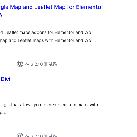
ap and Leaflet Map for Elementor
y
nd Leaflet maps addons for Elementor and Wp
 map and Leaflet maps with Elementor and Wp …
在 6.2.10 測試過
Divi
plugin that allows you to create custom maps with
ps.
在 6.2.10 測試過