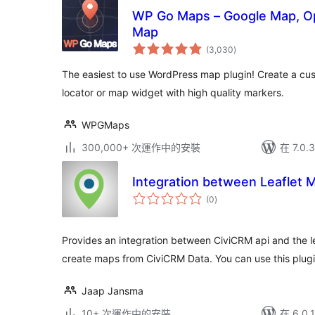
WP Go Maps – Google Map, Op
Map
總
(3,030
)
評
分
The easiest to use WordPress map plugin! Create a cu
locator or map widget with high quality markers.
WPGMaps
300,000+ 次運作中的安裝
在 7.0
Integration between Leaflet 
總
(0
)
評
分
Provides an integration between CiviCRM api and the 
create maps from CiviCRM Data. You can use this plug
Jaap Jansma
10+ 次運作中的安裝
在 6.0