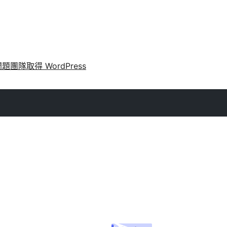
問題
團隊
取得 WordPress