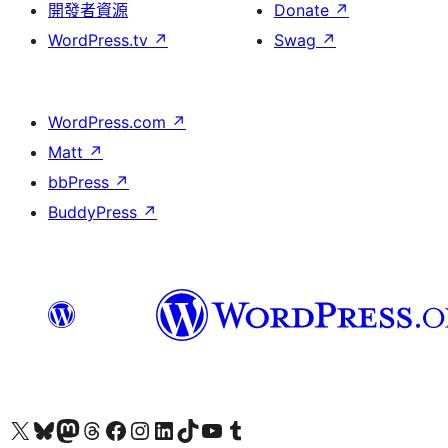
開發者資源
Donate
↗
WordPress.tv
↗
Swag
↗
WordPress.com
↗
Matt
↗
bbPress
↗
BuddyPress
↗
Visit our X (formerly Twitter) account
Visit our Bluesky account
Visit our Mastodon account
Visit our Threads account
訪問我們的 Facebook 專頁
Visit our Instagram account
Visit our LinkedIn account
Visit our TikTok account
Visit our YouTube channel
Visit our Tumblr account