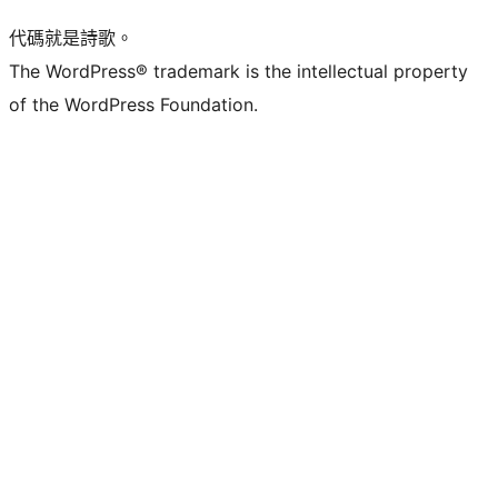
代碼就是詩歌。
The WordPress® trademark is the intellectual property
of the WordPress Foundation.