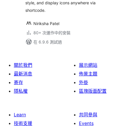
style, and display icons anywhere via
shortcode.
Niriksha Patel
80+ 次運作中的安裝
在 6.9.6 測試過
關於我們
展示網站
最新消息
佈景主題
寄存
外掛
隱私權
區塊版面配置
Learn
共同參與
技術支援
Events