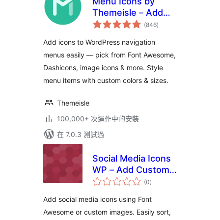
Menu Icons by
Themeisle – Add
總
Icons to Navigation
(846
)
評
分
Menus
Add icons to WordPress navigation
menus easily — pick from Font Awesome,
Dashicons, image icons & more. Style
menu items with custom colors & sizes.
Themeisle
100,000+ 次運作中的安裝
在 7.0.3 測試過
Social Media Icons
WP – Add Custom
總
Social Icons & Links
(0
)
評
分
with Shortcode
Add social media icons using Font
Awesome or custom images. Easily sort,