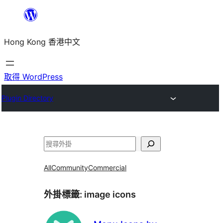
跳
至
Hong Kong 香港中文
主
要
內
取得 WordPress
容
Plugin Directory
搜
尋
All
Community
Commercial
外掛標籤:
image icons