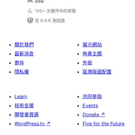
99w
100+ 次運作中的安裝
在 6.9.6 測試過
關於我們
展示網站
最新消息
佈景主題
寄存
外掛
隱私權
區塊版面配置
Learn
共同參與
技術支援
Events
開發者資源
Donate
↗
WordPress.tv
↗
Five for the Future