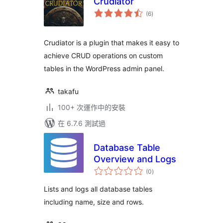
Crudiator
總
(6
)
評
分
Crudiator is a plugin that makes it easy to
achieve CRUD operations on custom
tables in the WordPress admin panel.
takafu
100+ 次運作中的安裝
在 6.7.6 測試過
Database Table
Overview and Logs
總
(0
)
評
分
Lists and logs all database tables
including name, size and rows.