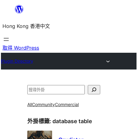
跳
至
Hong Kong 香港中文
主
要
內
取得 WordPress
容
Plugin Directory
搜
尋
All
Community
Commercial
外掛標籤:
database table