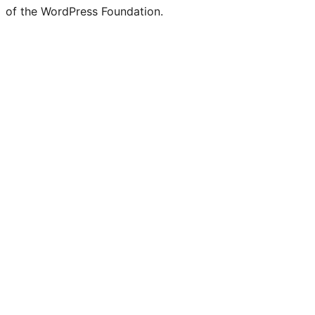
of the WordPress Foundation.