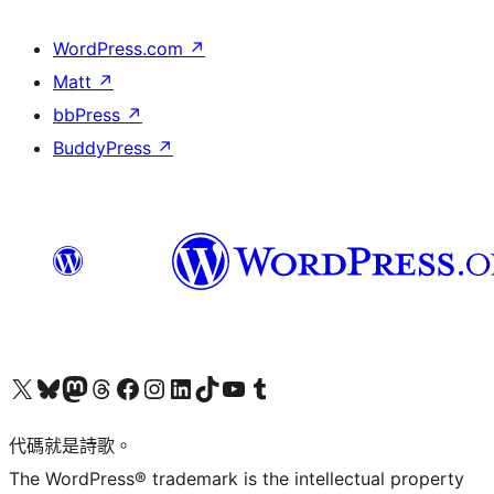
WordPress.com
↗
Matt
↗
bbPress
↗
BuddyPress
↗
Visit our X (formerly Twitter) account
Visit our Bluesky account
Visit our Mastodon account
Visit our Threads account
訪問我們的 Facebook 專頁
Visit our Instagram account
Visit our LinkedIn account
Visit our TikTok account
Visit our YouTube channel
Visit our Tumblr account
代碼就是詩歌。
The WordPress® trademark is the intellectual property