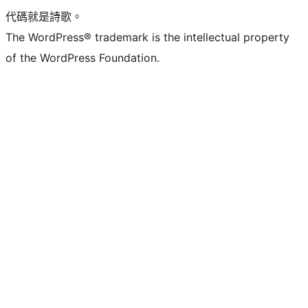
代碼就是詩歌。
The WordPress® trademark is the intellectual property
of the WordPress Foundation.