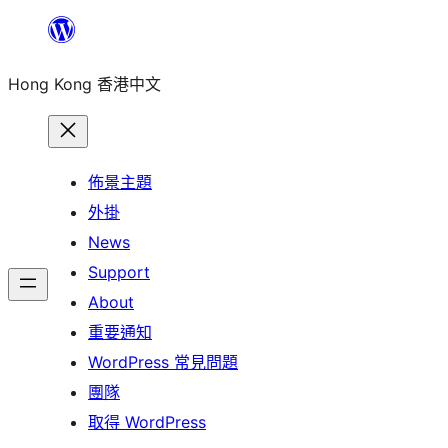
跳
至
Hong Kong 香港中文
主
要
內
容
佈景主題
外掛
News
Support
About
重要通知
WordPress 常見問題
團隊
取得 WordPress