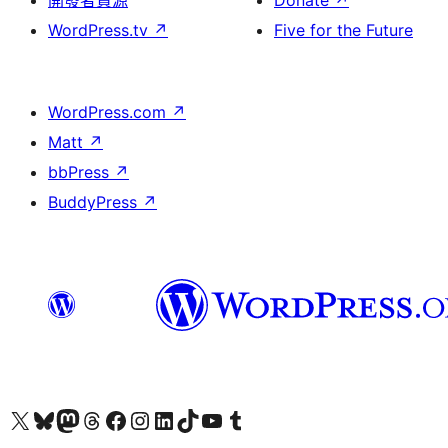
開發者資源
Donate
↗
WordPress.tv
↗
Five for the Future
WordPress.com
↗
Matt
↗
bbPress
↗
BuddyPress
↗
Visit our X (formerly Twitter) account
Visit our Bluesky account
Visit our Mastodon account
Visit our Threads account
訪問我們的 Facebook 專頁
Visit our Instagram account
Visit our LinkedIn account
Visit our TikTok account
Visit our YouTube channel
Visit our Tumblr account