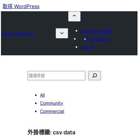
取得 WordPress
Submit a plugin
Plugin Directory
My favorites
Log in
搜
尋
All
Community
Commercial
外掛標籤:
csv data