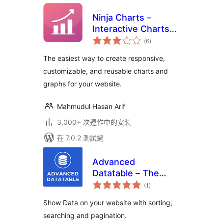
Ninja Charts –
Interactive Charts
總
and Graphs
(6
)
評
分
The easiest way to create responsive,
customizable, and reusable charts and
graphs for your website.
Mahmudul Hasan Arif
3,000+ 次運作中的安裝
在 7.0.2 測試過
Advanced
Datatable – The
總
Ultimate Data Table
(1
)
評
分
Plugin
Show Data on your website with sorting,
searching and pagination.