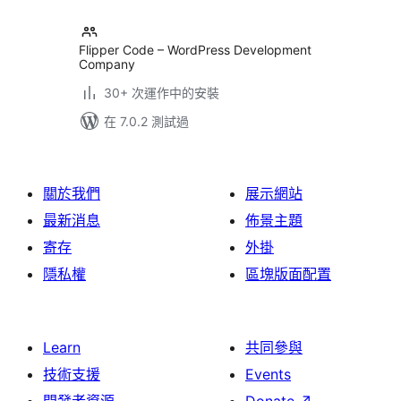
Flipper Code – WordPress Development
Company
30+ 次運作中的安裝
在 7.0.2 測試過
關於我們
展示網站
最新消息
佈景主題
寄存
外掛
隱私權
區塊版面配置
Learn
共同參與
技術支援
Events