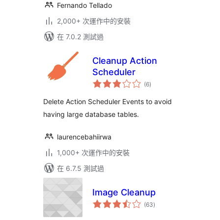
Fernando Tellado
2,000+ 次運作中的安裝
在 7.0.2 測試過
Cleanup Action
Scheduler
總
(6
)
評
分
Delete Action Scheduler Events to avoid
having large database tables.
laurencebahiirwa
1,000+ 次運作中的安裝
在 6.7.5 測試過
Image Cleanup
總
(63
)
評
分