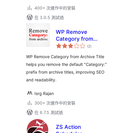
400+ 次運作中的安裝
在 3.0.5 測試過
WP Remove
Category from
總
Archive Title
(2
)
評
分
WP Remove Category from Archive Title
helps you remove the default "Category:"
prefix from archive titles, improving SEO
and readability.
Isrg Rajan
300+ 次運作中的安裝
在 6.7.5 測試過
ZS Action