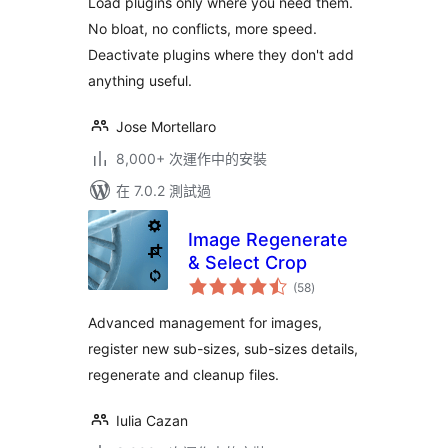
Load plugins only where you need them.
WordPress pages
No bloat, no conflicts, more speed.
Deactivate plugins where they don't add
anything useful.
Jose Mortellaro
8,000+ 次運作中的安裝
在 7.0.2 測試過
Image Regenerate
& Select Crop
總
(58
)
評
分
Advanced management for images,
register new sub-sizes, sub-sizes details,
regenerate and cleanup files.
Iulia Cazan