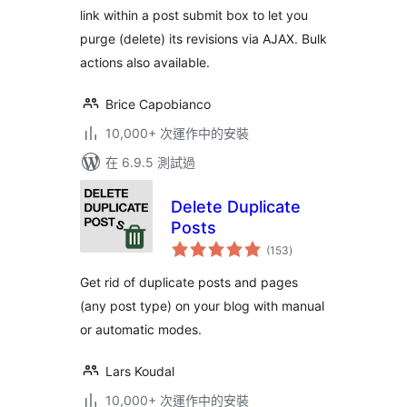
link within a post submit box to let you
purge (delete) its revisions via AJAX. Bulk
actions also available.
Brice Capobianco
10,000+ 次運作中的安裝
在 6.9.5 測試過
Delete Duplicate
Posts
總
(153
)
評
分
Get rid of duplicate posts and pages
(any post type) on your blog with manual
or automatic modes.
Lars Koudal
10,000+ 次運作中的安裝