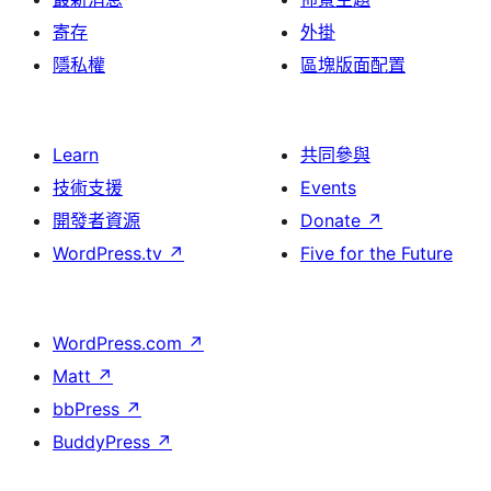
寄存
外掛
隱私權
區塊版面配置
Learn
共同參與
技術支援
Events
開發者資源
Donate
↗
WordPress.tv
↗
Five for the Future
WordPress.com
↗
Matt
↗
bbPress
↗
BuddyPress
↗