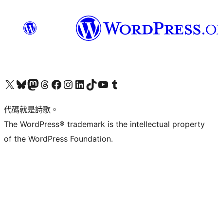
Visit our X (formerly Twitter) account
Visit our Bluesky account
Visit our Mastodon account
Visit our Threads account
訪問我們的 Facebook 專頁
Visit our Instagram account
Visit our LinkedIn account
Visit our TikTok account
Visit our YouTube channel
Visit our Tumblr account
代碼就是詩歌。
The WordPress® trademark is the intellectual property
of the WordPress Foundation.