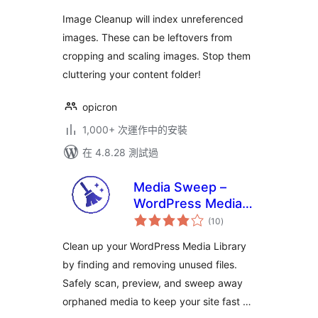
Image Cleanup will index unreferenced
images. These can be leftovers from
cropping and scaling images. Stop them
cluttering your content folder!
opicron
1,000+ 次運作中的安裝
在 4.8.28 測試過
Media Sweep –
WordPress Media
總
Cleaner
(10
)
評
分
Clean up your WordPress Media Library
by finding and removing unused files.
Safely scan, preview, and sweep away
orphaned media to keep your site fast …