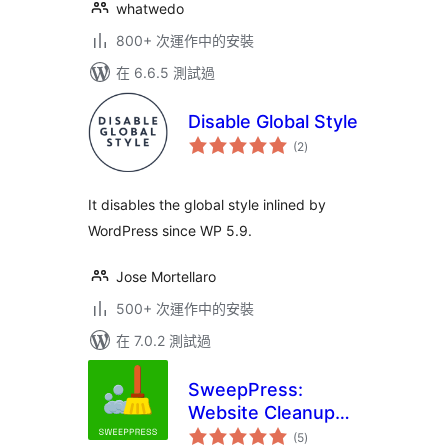
whatwedo
800+ 次運作中的安裝
在 6.6.5 測試過
Disable Global Style
總
(2
)
評
分
It disables the global style inlined by
WordPress since WP 5.9.
Jose Mortellaro
500+ 次運作中的安裝
在 7.0.2 測試過
SweepPress:
Website Cleanup
總
and Optimization
(5
)
評