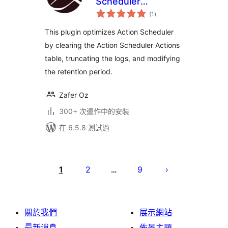
Scheduler
總
Optimizer
(1
)
評
分
This plugin optimizes Action Scheduler
by clearing the Action Scheduler Actions
table, truncating the logs, and modifying
the retention period.
Zafer Oz
300+ 次運作中的安裝
在 6.5.8 測試過
Posts
pagination
1
2
9
…
關於我們
展示網站
最新消息
佈景主題