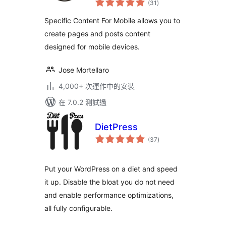
Customize the
(31
)
評
分
mobile version
Specific Content For Mobile allows you to
without
create pages and posts content
redirections
designed for mobile devices.
Jose Mortellaro
4,000+ 次運作中的安裝
在 7.0.2 測試過
DietPress
總
(37
)
評
分
Put your WordPress on a diet and speed
it up. Disable the bloat you do not need
and enable performance optimizations,
all fully configurable.