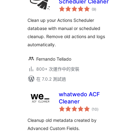
Scheduler Cleaner
總
(9
)
評
分
Clean up your Actions Scheduler
database with manual or scheduled
cleanup. Remove old actions and logs
automatically.
Fernando Tellado
800+ 次運作中的安裝
在 7.0.2 測試過
whatwedo ACF
Cleaner
總
(10
)
評
分
Cleanup old metadata created by
Advanced Custom Fields.