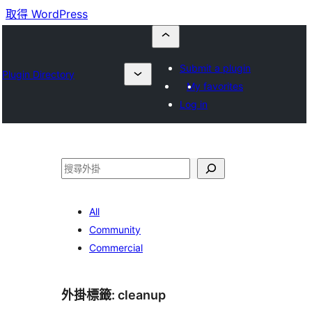
取得 WordPress
Submit a plugin
Plugin Directory
My favorites
Log in
搜
尋
All
Community
Commercial
外掛標籤:
cleanup