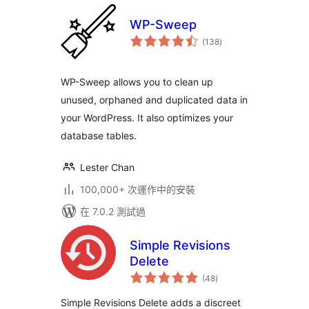
WP-Sweep
總
(138
)
評
分
WP-Sweep allows you to clean up
unused, orphaned and duplicated data in
your WordPress. It also optimizes your
database tables.
Lester Chan
100,000+ 次運作中的安裝
在 7.0.2 測試過
Simple Revisions
Delete
總
(48
)
評
分
Simple Revisions Delete adds a discreet