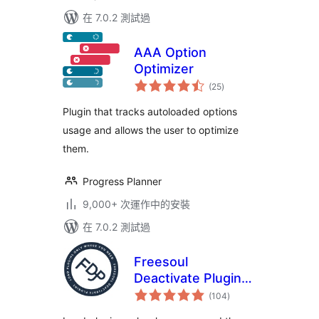
在 7.0.2 測試過
AAA Option
Optimizer
總
(25
)
評
分
Plugin that tracks autoloaded options
usage and allows the user to optimize
them.
Progress Planner
9,000+ 次運作中的安裝
在 7.0.2 測試過
Freesoul
Deactivate Plugins
總
– Disable plugins on
(104
)
評
分
individual