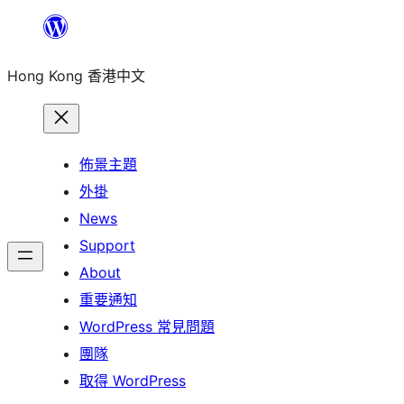
跳
至
Hong Kong 香港中文
主
要
內
容
佈景主題
外掛
News
Support
About
重要通知
WordPress 常見問題
團隊
取得 WordPress