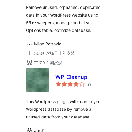
分
Remove unused, orphaned, duplicated
data in your WordPress website using
55+ sweepers, manage and clean
Options table, optimize database.
Milan Petrovic
500+ 次運作中的安裝
在 7.0.2 測試過
WP-Cleanup
總
(3
)
評
分
This Wordpress plugin will cleanup your
Wordpress database by remove all
unused data from your database.
JortK