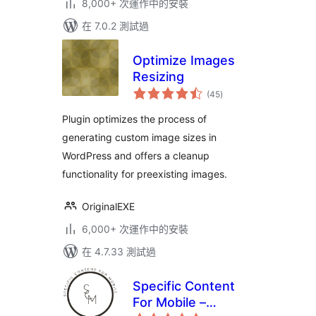
8,000+ 次運作中的安裝
在 7.0.2 測試過
Optimize Images
Resizing
總
(45
)
評
分
Plugin optimizes the process of
generating custom image sizes in
WordPress and offers a cleanup
functionality for preexisting images.
OriginalEXE
6,000+ 次運作中的安裝
在 4.7.33 測試過
Specific Content
For Mobile –
總