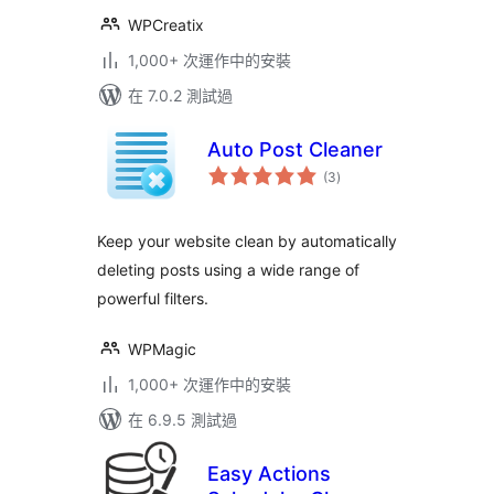
WPCreatix
1,000+ 次運作中的安裝
在 7.0.2 測試過
Auto Post Cleaner
總
(3
)
評
分
Keep your website clean by automatically
deleting posts using a wide range of
powerful filters.
WPMagic
1,000+ 次運作中的安裝
在 6.9.5 測試過
Easy Actions