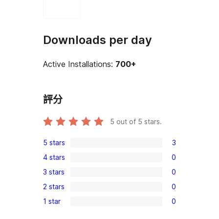
Downloads per day
Active Installations:
700+
評分
5
out of 5 stars.
5 stars
3
3
4 stars
0
5-
0
3 stars
0
star
4-
0
reviews
2 stars
0
star
3-
0
reviews
1 star
0
star
2-
0
reviews
star