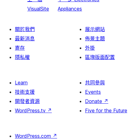
VisualSite
Appliances
關於我們
展示網站
最新消息
佈景主題
寄存
外掛
隱私權
區塊版面配置
Learn
共同參與
技術支援
Events
開發者資源
Donate
↗
WordPress.tv
↗
Five for the Future
WordPress.com
↗