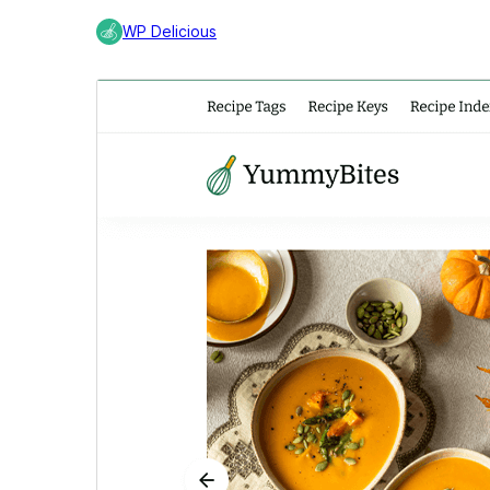
WP Delicious