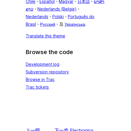
Chile
、
Español
、
Magyar
、
日本語
、
ພາສາ
ລາວ
、
Nederlands (België)
、
Nederlands
、
Polski
、
Português do
Brasil
、
Русский
、及
Українська
.
Translate this theme
Browse the code
Development log
Subversion repository
Browse in Trac
Trac tickets
上一個
下一步
Electronics