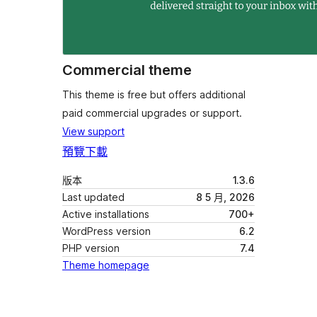
Commercial theme
This theme is free but offers additional
paid commercial upgrades or support.
View support
預覽
下載
版本
1.3.6
Last updated
8 5 月, 2026
Active installations
700+
WordPress version
6.2
PHP version
7.4
Theme homepage