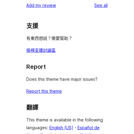
1-
reviews
Add my review
See all
reviews
star
reviews
支援
有東西想説？需要幫助？
檢視支援討論區
Report
Does this theme have major issues?
Report this theme
翻譯
This theme is available in the following
languages:
English (US)
、
Español de