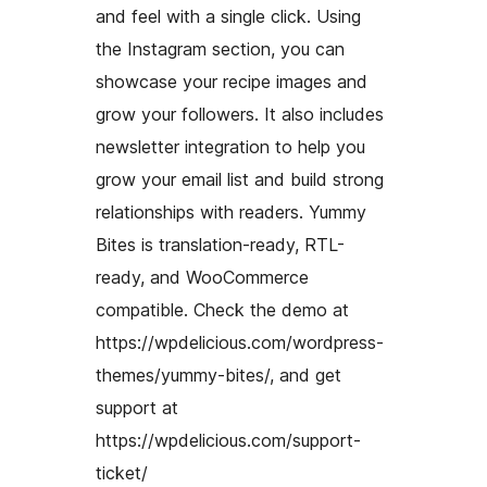
and feel with a single click. Using
the Instagram section, you can
showcase your recipe images and
grow your followers. It also includes
newsletter integration to help you
grow your email list and build strong
relationships with readers. Yummy
Bites is translation-ready, RTL-
ready, and WooCommerce
compatible. Check the demo at
https://wpdelicious.com/wordpress-
themes/yummy-bites/, and get
support at
https://wpdelicious.com/support-
ticket/