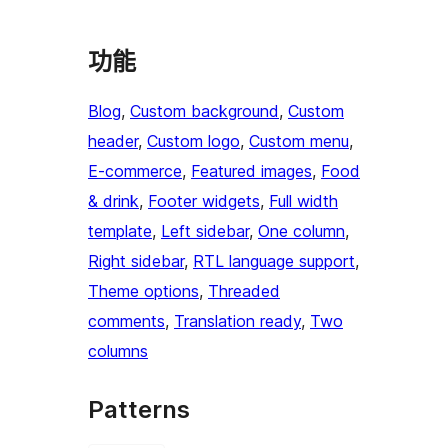
功能
Blog
, 
Custom background
, 
Custom
header
, 
Custom logo
, 
Custom menu
, 
E-commerce
, 
Featured images
, 
Food
& drink
, 
Footer widgets
, 
Full width
template
, 
Left sidebar
, 
One column
, 
Right sidebar
, 
RTL language support
, 
Theme options
, 
Threaded
comments
, 
Translation ready
, 
Two
columns
Patterns