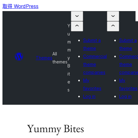
取得 WordPress
Y
u
Submit a
Submit a
m
theme
theme
m
All
Commercial
Commerc
Themes
y
themes
theme
theme
B
companies
compani
it
My
My
e
favorites
favorites
s
Log in
Log in
Yummy Bites