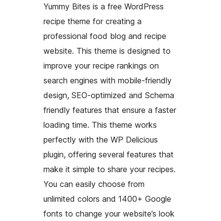
Yummy Bites is a free WordPress
recipe theme for creating a
professional food blog and recipe
website. This theme is designed to
improve your recipe rankings on
search engines with mobile-friendly
design, SEO-optimized and Schema
friendly features that ensure a faster
loading time. This theme works
perfectly with the WP Delicious
plugin, offering several features that
make it simple to share your recipes.
You can easily choose from
unlimited colors and 1400+ Google
fonts to change your website’s look