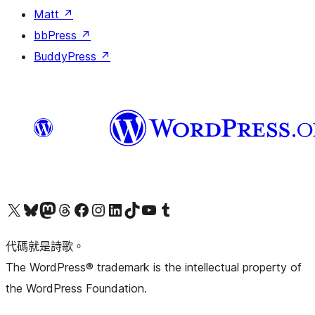
Matt
↗
bbPress
↗
BuddyPress
↗
Visit our X (formerly Twitter) account
Visit our Bluesky account
Visit our Mastodon account
Visit our Threads account
訪問我們的 Facebook 專頁
Visit our Instagram account
Visit our LinkedIn account
Visit our TikTok account
Visit our YouTube channel
Visit our Tumblr account
代碼就是詩歌。
The WordPress® trademark is the intellectual property of
the WordPress Foundation.