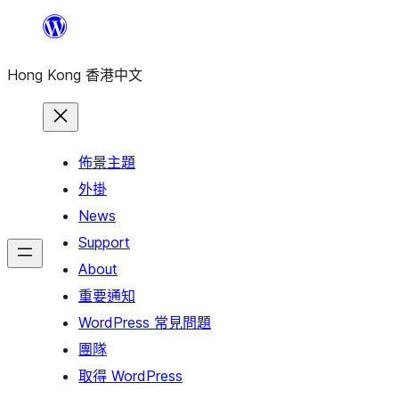
跳
至
Hong Kong 香港中文
主
要
內
容
佈景主題
外掛
News
Support
About
重要通知
WordPress 常見問題
團隊
取得 WordPress