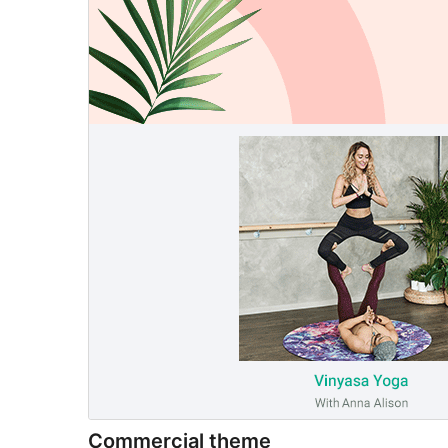
Commercial theme