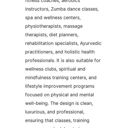
fitness coaches, aerobics
instructors, Zumba dance classes,
spa and wellness centers,
physiotherapists, massage
therapists, diet planners,
rehabilitation specialists, Ayurvedic
practitioners, and holistic health
professionals. It is also suitable for
wellness clubs, spiritual and
mindfulness training centers, and
lifestyle improvement programs
focused on physical and mental
well-being. The design is clean,
luxurious, and professional,
ensuring that classes, training