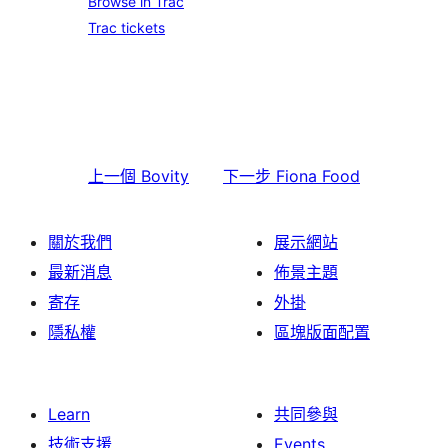
Browse in Trac
Trac tickets
上一個
Bovity
下一步
Fiona Food
關於我們
展示網站
最新消息
佈景主題
寄存
外掛
隱私權
區塊版面配置
Learn
共同參與
技術支援
Events