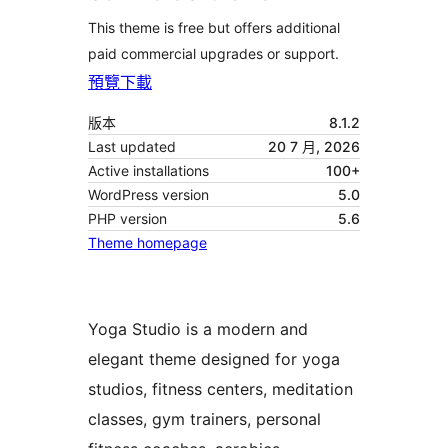
This theme is free but offers additional
paid commercial upgrades or support.
預覽
下載
版本
8.1.2
Last updated
20 7 月, 2026
Active installations
100+
WordPress version
5.0
PHP version
5.6
Theme homepage
Yoga Studio is a modern and
elegant theme designed for yoga
studios, fitness centers, meditation
classes, gym trainers, personal