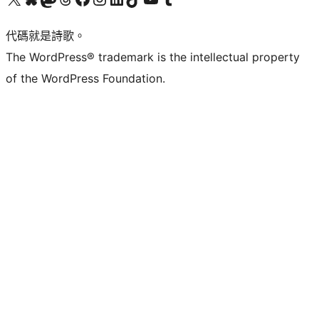
代碼就是詩歌。
The WordPress® trademark is the intellectual property
of the WordPress Foundation.