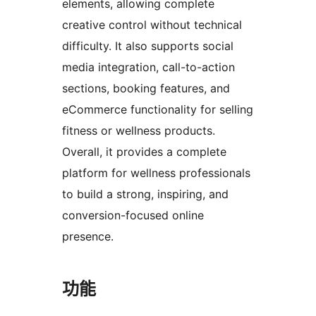
elements, allowing complete
creative control without technical
difficulty. It also supports social
media integration, call-to-action
sections, booking features, and
eCommerce functionality for selling
fitness or wellness products.
Overall, it provides a complete
platform for wellness professionals
to build a strong, inspiring, and
conversion-focused online
presence.
功能