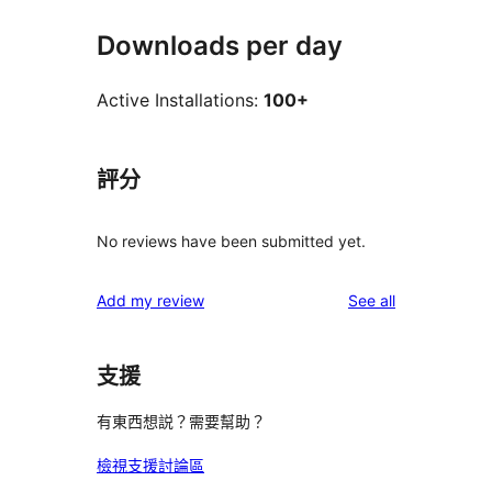
Downloads per day
Active Installations:
100+
評分
No reviews have been submitted yet.
reviews
Add my review
See all
支援
有東西想説？需要幫助？
檢視支援討論區