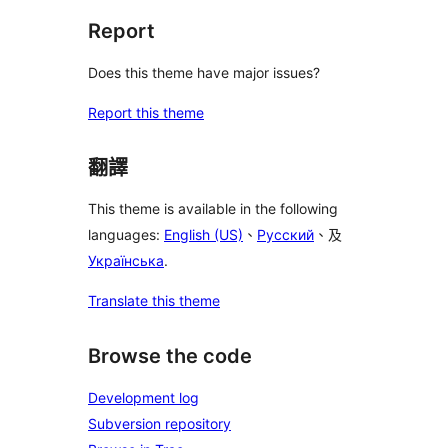
Report
Does this theme have major issues?
Report this theme
翻譯
This theme is available in the following
languages:
English (US)
、
Русский
、及
Українська
.
Translate this theme
Browse the code
Development log
Subversion repository