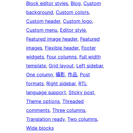
Block editor styles
, 
Blog
, 
Custom
background
, 
Custom colors
, 
Custom header
, 
Custom logo
, 
Custom menu
, 
Editor style
, 
Featured image header
, 
Featured
images
, 
Flexible header
, 
Footer
widgets
, 
Four columns
, 
Full width
template
, 
Grid layout
, 
Left sidebar
, 
One column
, 
攝影
, 
作品
, 
Post
formats
, 
Right sidebar
, 
RTL
language support
, 
Sticky post
, 
Theme options
, 
Threaded
comments
, 
Three columns
, 
Translation ready
, 
Two columns
, 
Wide blocks