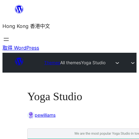
跳
至
Hong Kong 香港中文
主
要
內
取得 WordPress
容
Themes
All themes
Yoga Studio
Yoga Studio
pewilliams