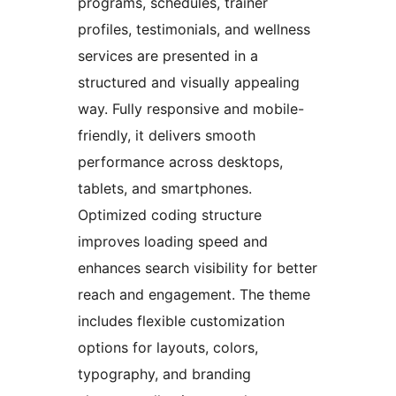
programs, schedules, trainer
profiles, testimonials, and wellness
services are presented in a
structured and visually appealing
way. Fully responsive and mobile-
friendly, it delivers smooth
performance across desktops,
tablets, and smartphones.
Optimized coding structure
improves loading speed and
enhances search visibility for better
reach and engagement. The theme
includes flexible customization
options for layouts, colors,
typography, and branding