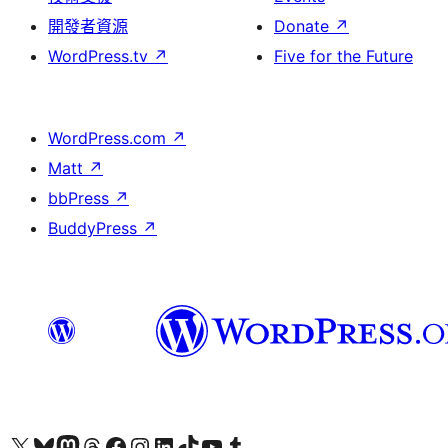
開發者資源
Donate
↗
WordPress.tv
↗
Five for the Future
WordPress.com
↗
Matt
↗
bbPress
↗
BuddyPress
↗
Visit our X (formerly Twitter) account
Visit our Bluesky account
Visit our Mastodon account
Visit our Threads account
訪問我們的 Facebook 專頁
Visit our Instagram account
Visit our LinkedIn account
Visit our TikTok account
Visit our YouTube channel
Visit our Tumblr account