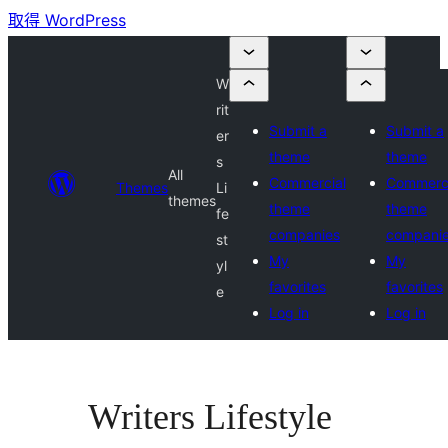
取得 WordPress
W
rit
Submit a
Submit a
er
theme
theme
s
All
Commercial
Commerci
Themes
Li
themes
theme
theme
fe
companies
compani
st
My
My
yl
favorites
favorites
e
Log in
Log in
Writers Lifestyle