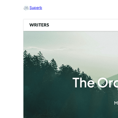
Superb