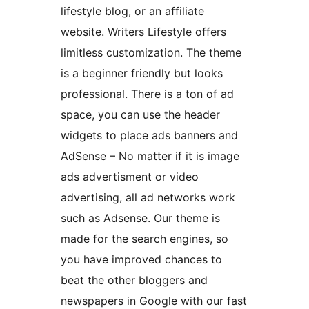
lifestyle blog, or an affiliate
website. Writers Lifestyle offers
limitless customization. The theme
is a beginner friendly but looks
professional. There is a ton of ad
space, you can use the header
widgets to place ads banners and
AdSense – No matter if it is image
ads advertisment or video
advertising, all ad networks work
such as Adsense. Our theme is
made for the search engines, so
you have improved chances to
beat the other bloggers and
newspapers in Google with our fast