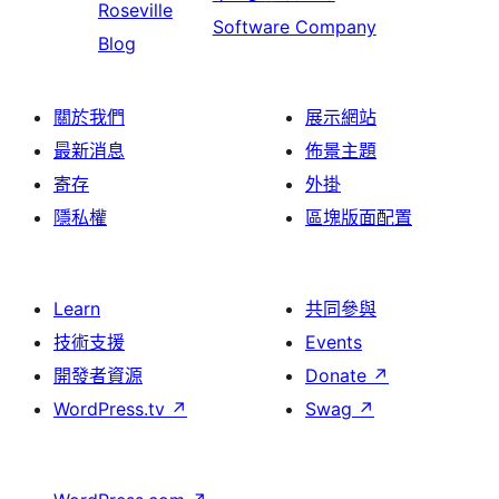
Roseville
Software Company
Blog
關於我們
展示網站
最新消息
佈景主題
寄存
外掛
隱私權
區塊版面配置
Learn
共同參與
技術支援
Events
開發者資源
Donate
↗
WordPress.tv
↗
Swag
↗