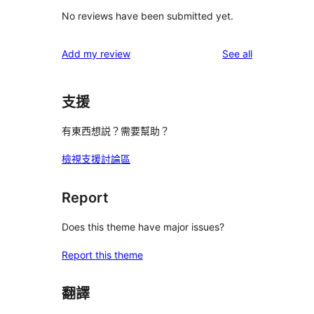
No reviews have been submitted yet.
reviews
Add my review
See all
支援
有東西想説？需要幫助？
檢視支援討論區
Report
Does this theme have major issues?
Report this theme
翻譯