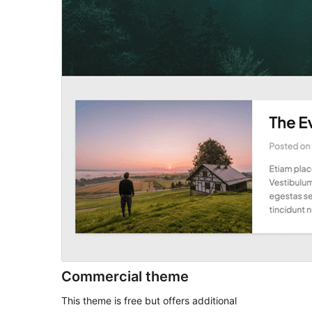
Commercial theme
This theme is free but offers additional