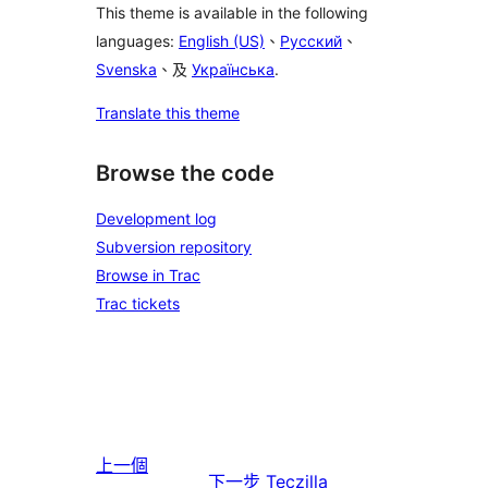
This theme is available in the following
languages:
English (US)
、
Русский
、
Svenska
、及
Українська
.
Translate this theme
Browse the code
Development log
Subversion repository
Browse in Trac
Trac tickets
上一個
下一步
Teczilla