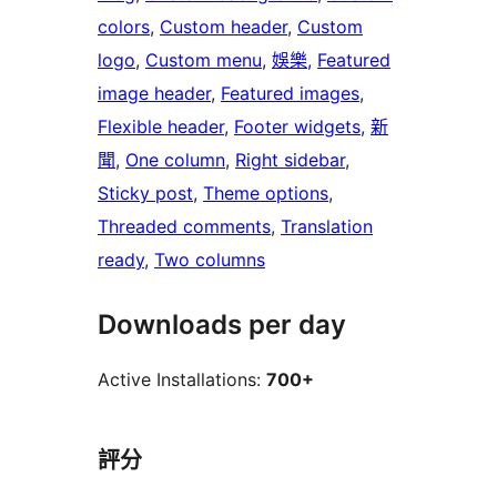
colors
, 
Custom header
, 
Custom
logo
, 
Custom menu
, 
娛樂
, 
Featured
image header
, 
Featured images
, 
Flexible header
, 
Footer widgets
, 
新
聞
, 
One column
, 
Right sidebar
, 
Sticky post
, 
Theme options
, 
Threaded comments
, 
Translation
ready
, 
Two columns
Downloads per day
Active Installations:
700+
評分