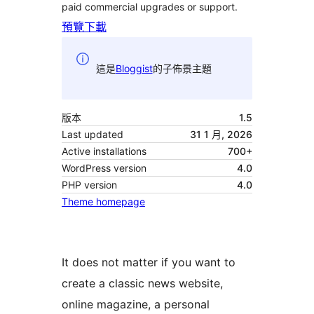
paid commercial upgrades or support.
預覽
下載
這是
Bloggist
的子佈景主題
版本
1.5
Last updated
31 1 月, 2026
Active installations
700+
WordPress version
4.0
PHP version
4.0
Theme homepage
It does not matter if you want to
create a classic news website,
online magazine, a personal