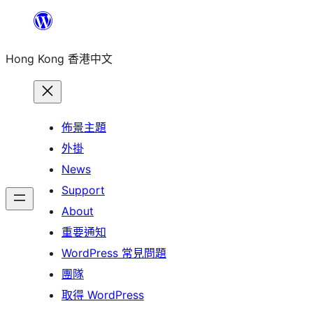
跳
至
Hong Kong 香港中文
主
要
內
容
佈景主題
外掛
News
Support
About
重要通知
WordPress 常見問題
團隊
取得 WordPress