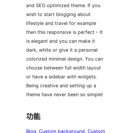
and SEO optimized theme. If you
wish to start blogging about
lifestyle and travel for example
then this responsive is perfect – It
is elegant and you can make it
dark, white or give it a personal
colorized minimal design. You can
choose between full width layout
or have a sidebar with widgets.
Being creative and setting up a
theme have never been so simple!
功能
Blog
, 
Custom background
, 
Custom