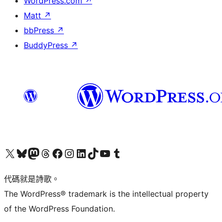
WordPress.com
↗
Matt
↗
bbPress
↗
BuddyPress
↗
Visit our X (formerly Twitter) account
Visit our Bluesky account
Visit our Mastodon account
Visit our Threads account
訪問我們的 Facebook 專頁
Visit our Instagram account
Visit our LinkedIn account
Visit our TikTok account
Visit our YouTube channel
Visit our Tumblr account
代碼就是詩歌。
The WordPress® trademark is the intellectual property
of the WordPress Foundation.