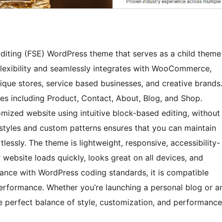
diting (FSE) WordPress theme that serves as a child theme
 flexibility and seamlessly integrates with WooCommerce,
tique stores, service based businesses, and creative brands
es including Product, Contact, About, Blog, and Shop.
mized website using intuitive block-based editing, without
l styles and custom patterns ensures that you can maintain
tlessly. The theme is lightweight, responsive, accessibility-
 website loads quickly, looks great on all devices, and
dance with WordPress coding standards, it is compatible
erformance. Whether you’re launching a personal blog or a
perfect balance of style, customization, and performance