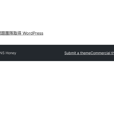
問題
團隊
取得 WordPress
NS Honey
Submit a theme
Commercial t