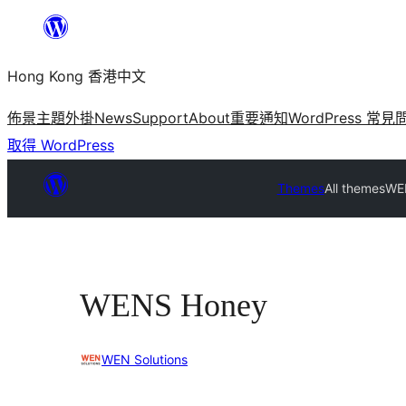
跳
至
Hong Kong 香港中文
主
要
佈景主題
外掛
News
Support
About
重要通知
WordPress 常見
內
取得 WordPress
容
Themes
All themes
WE
WENS Honey
WEN Solutions