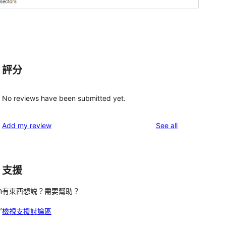
評分
.
No reviews have been submitted yet.
reviews
Add my review
See all
支援
n
有東西想説？需要幫助？
,
檢視支援討論區