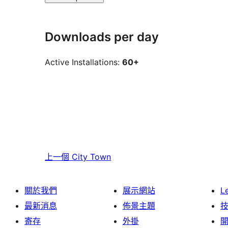
Downloads per day
Active Installations:
60+
上一個
City Town
關於我們
展示網站
L
最新消息
佈景主題
寄存
外掛