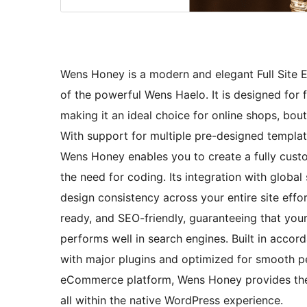
Wens Honey is a modern and elegant Full Site E
of the powerful Wens Haelo. It is designed for
making it an ideal choice for online shops, bou
With support for multiple pre-designed templat
Wens Honey enables you to create a fully custo
the need for coding. Its integration with globa
design consistency across your entire site effor
ready, and SEO-friendly, guaranteeing that your
performs well in search engines. Built in accor
with major plugins and optimized for smooth p
eCommerce platform, Wens Honey provides the 
all within the native WordPress experience.