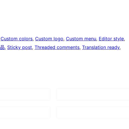
 
Custom colors
, 
Custom logo
, 
Custom menu
, 
Editor style
, 
品
, 
Sticky post
, 
Threaded comments
, 
Translation ready
, 