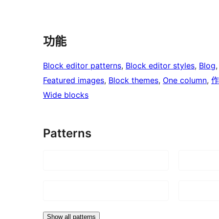
功能
Block editor patterns
, 
Block editor styles
, 
Blog
,
Featured images
, 
Block themes
, 
One column
, 
作
Wide blocks
Patterns
Show all patterns