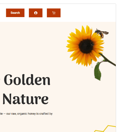
預覽
下載
這是
WENS Haelo
的子佈景主題
版本
1.0.4
Last updated
27 7 月, 2026
Active installations
60+
WordPress version
6.0
PHP version
7.4
Theme homepage