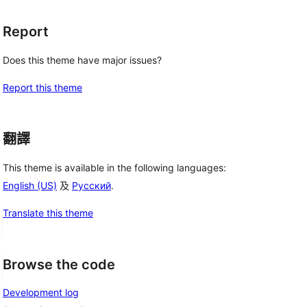
Report
Does this theme have major issues?
Report this theme
翻譯
This theme is available in the following languages:
English (US)
及
Русский
.
Translate this theme
Browse the code
Development log