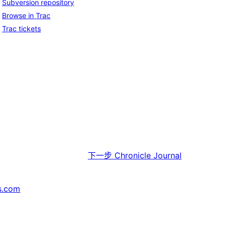
Subversion repository
Browse in Trac
Trac tickets
下一步
Chronicle Journal
s.com