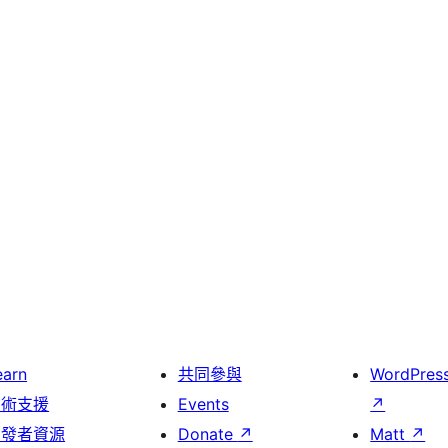
earn
共同參與
WordPres
技術支援
Events
↗
開發者資源
Donate
↗
Matt
↗