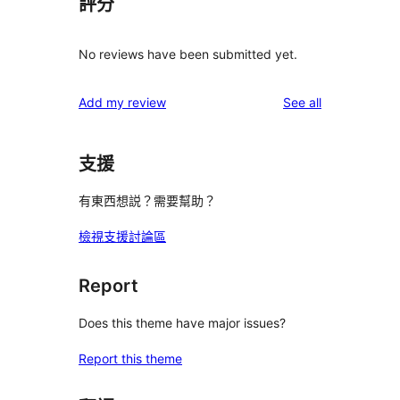
評分
No reviews have been submitted yet.
reviews
Add my review
See all
支援
有東西想説？需要幫助？
檢視支援討論區
Report
Does this theme have major issues?
Report this theme