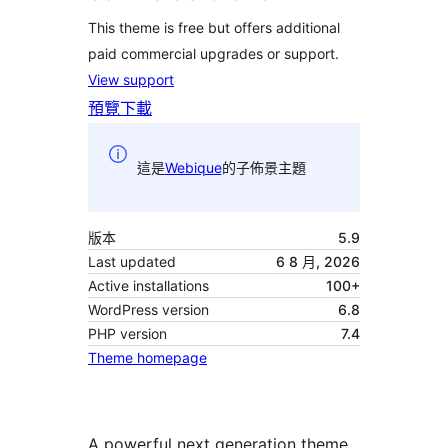
This theme is free but offers additional
paid commercial upgrades or support.
View support
預覽
下載
這是
Webique
的子佈景主題
版本
5.9
Last updated
6 8 月, 2026
Active installations
100+
WordPress version
6.8
PHP version
7.4
Theme homepage
A powerful next generation theme