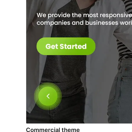
Commercial theme