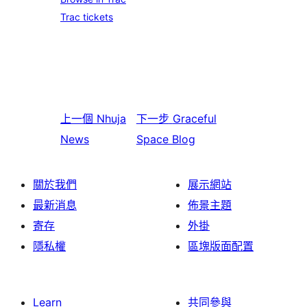
Trac tickets
上一個
Nhuja
下一步
Graceful
News
Space Blog
關於我們
展示網站
最新消息
佈景主題
寄存
外掛
隱私權
區塊版面配置
Learn
共同參與