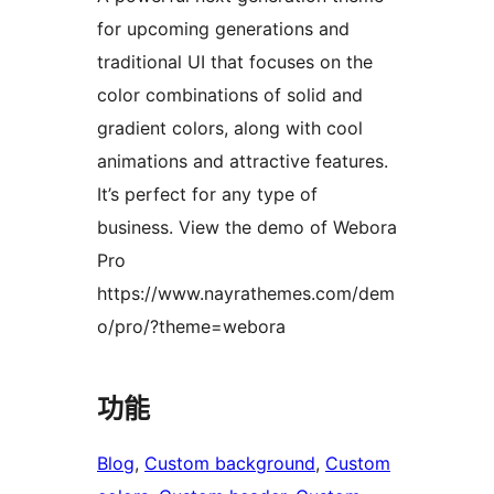
for upcoming generations and
traditional UI that focuses on the
color combinations of solid and
gradient colors, along with cool
animations and attractive features.
It’s perfect for any type of
business. View the demo of Webora
Pro
https://www.nayrathemes.com/dem
o/pro/?theme=webora
功能
Blog
, 
Custom background
, 
Custom