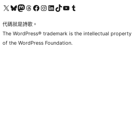
Visit our X (formerly Twitter) account
Visit our Bluesky account
Visit our Mastodon account
Visit our Threads account
訪問我們的 Facebook 專頁
Visit our Instagram account
Visit our LinkedIn account
Visit our TikTok account
Visit our YouTube channel
Visit our Tumblr account
代碼就是詩歌。
The WordPress® trademark is the intellectual property
of the WordPress Foundation.