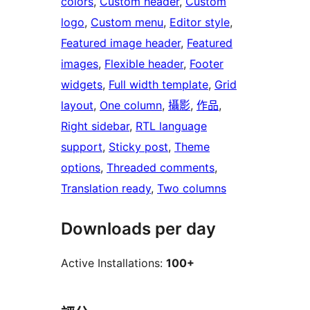
colors
, 
Custom header
, 
Custom
logo
, 
Custom menu
, 
Editor style
, 
Featured image header
, 
Featured
images
, 
Flexible header
, 
Footer
widgets
, 
Full width template
, 
Grid
layout
, 
One column
, 
攝影
, 
作品
, 
Right sidebar
, 
RTL language
support
, 
Sticky post
, 
Theme
options
, 
Threaded comments
, 
Translation ready
, 
Two columns
Downloads per day
Active Installations:
100+