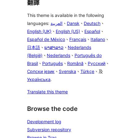
翻譯
This theme is available in the following
languages:
العربية
、
Dansk
、
Deutsch
、
English (UK)
、
English (US)
、
Español
、
Español de México
、
Français
、
Italiano
、
日本語
、
ພາສາລາວ
、
Nederlands
(België)
、
Nederlands
、
Português do
Brasil
、
Português
、
Română
、
Русский
、
Српски језик
、
Svenska
、
Türkçe
、及
Українська
.
Translate this theme
Browse the code
Development log
Subversion repository
Browse in Trac