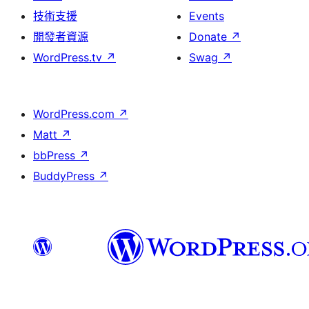
技術支援
Events
開發者資源
Donate
↗
WordPress.tv
↗
Swag
↗
WordPress.com
↗
Matt
↗
bbPress
↗
BuddyPress
↗