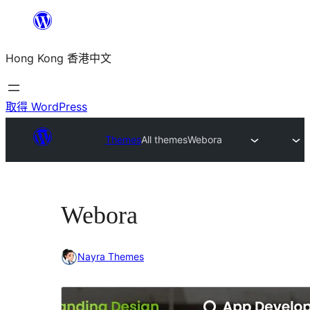
跳
至
Hong Kong 香港中文
主
要
內
取得 WordPress
容
Themes
All themes
Webora
Webora
Nayra Themes