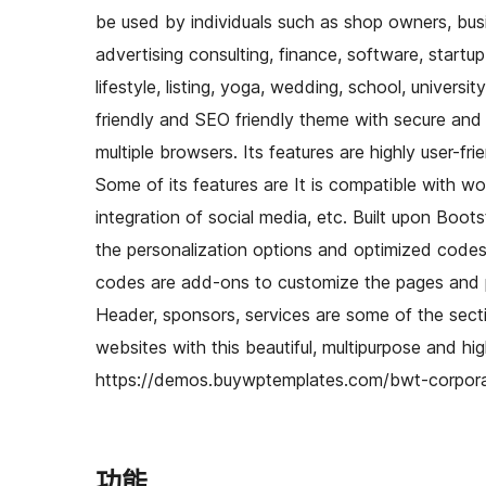
be used by individuals such as shop owners, busi
advertising consulting, finance, software, startup
lifestyle, listing, yoga, wedding, school, universi
friendly and SEO friendly theme with secure and 
multiple browsers. Its features are highly user-fr
Some of its features are It is compatible with w
integration of social media, etc. Built upon Boots
the personalization options and optimized codes.
codes are add-ons to customize the pages and po
Header, sponsors, services are some of the sect
websites with this beautiful, multipurpose and h
https://demos.buywptemplates.com/bwt-corpor
功能