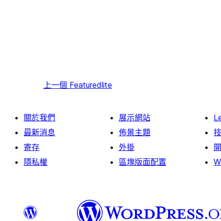
上一個
Featuredlite
關於我們
展示網站
L
最新消息
佈景主題
寄存
外掛
隱私權
區塊版面配置
W