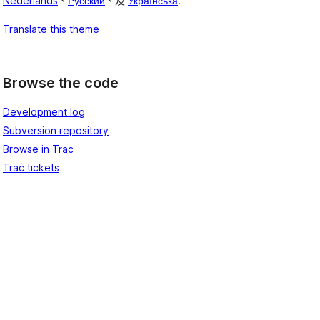
Nederlands
、
Русский
、及
Українська
.
Translate this theme
Browse the code
Development log
Subversion repository
Browse in Trac
Trac tickets