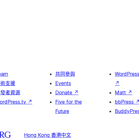
earn
共同參與
WordPres
技術支援
Events
↗
開發者資源
Donate
↗
Matt
↗
ordPress.tv
↗
Five for the
bbPress
Future
BuddyPre
Hong Kong 香港中文