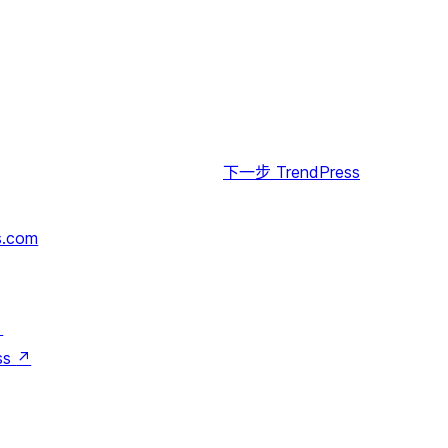
下一步
TrendPress
s.com
↗
ss
↗