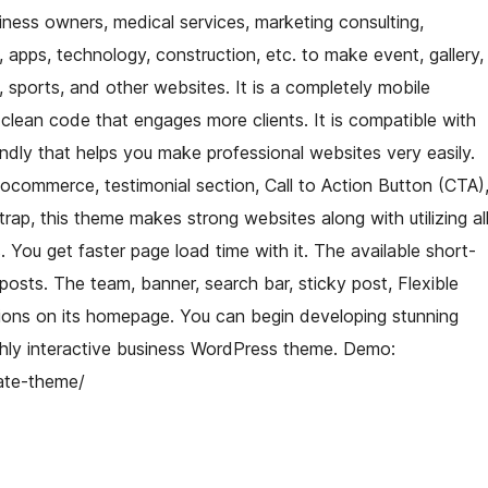
ness owners, medical services, marketing consulting,
, apps, technology, construction, etc. to make event, gallery,
ty, sports, and other websites. It is a completely mobile
clean code that engages more clients. It is compatible with
iendly that helps you make professional websites very easily.
oocommerce, testimonial section, Call to Action Button (CTA)
trap, this theme makes strong websites along with utilizing al
 You get faster page load time with it. The available short-
sts. The team, banner, search bar, sticky post, Flexible
ions on its homepage. You can begin developing stunning
ighly interactive business WordPress theme. Demo:
ate-theme/