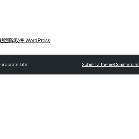
問題
團隊
取得 WordPress
orporate Lite
Submit a theme
Commercial