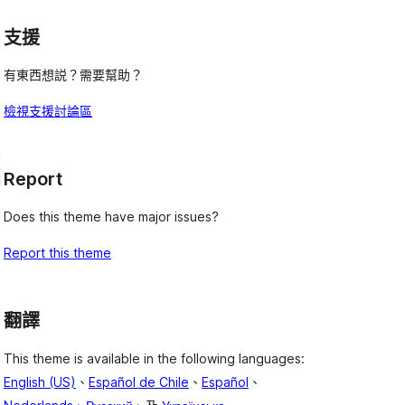
支援
有東西想説？需要幫助？
檢視支援討論區
,
Report
l
Does this theme have major issues?
Report this theme
翻譯
This theme is available in the following languages:
English (US)
、
Español de Chile
、
Español
、