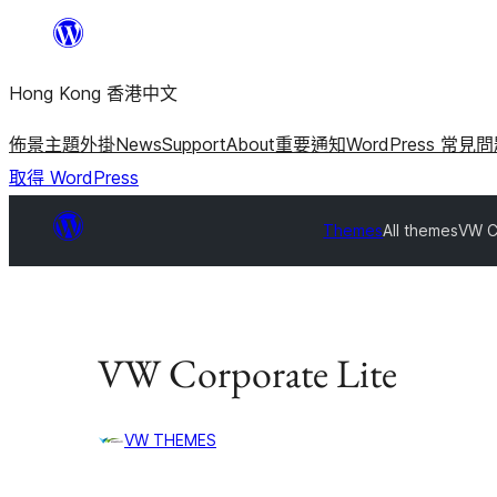
跳
至
Hong Kong 香港中文
主
要
佈景主題
外掛
News
Support
About
重要通知
WordPress 常見
內
取得 WordPress
容
Themes
All themes
VW C
VW Corporate Lite
VW THEMES