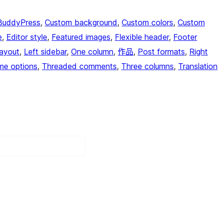
BuddyPress
, 
Custom background
, 
Custom colors
, 
Custom
e
, 
Editor style
, 
Featured images
, 
Flexible header
, 
Footer
layout
, 
Left sidebar
, 
One column
, 
作品
, 
Post formats
, 
Right
me options
, 
Threaded comments
, 
Three columns
, 
Translation