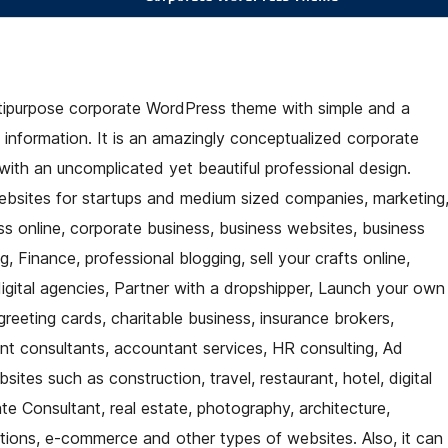
ltipurpose corporate WordPress theme with simple and a
d information. It is an amazingly conceptualized corporate
ith an uncomplicated yet beautiful professional design.
ebsites for startups and medium sized companies, marketing
s online, corporate business, business websites, business
, Finance, professional blogging, sell your crafts online,
igital agencies, Partner with a dropshipper, Launch your own
greeting cards, charitable business, insurance brokers,
ent consultants, accountant services, HR consulting, Ad
tes such as construction, travel, restaurant, hotel, digital
 Consultant, real estate, photography, architecture,
tions, e-commerce and other types of websites. Also, it can