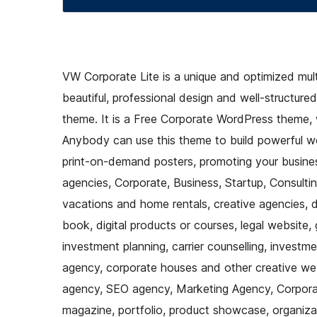
VW Corporate Lite is a unique and optimized mu
beautiful, professional design and well-structure
theme. It is a Free Corporate WordPress theme, w
Anybody can use this theme to build powerful w
print-on-demand posters, promoting your busines
agencies, Corporate, Business, Startup, Consulting
vacations and home rentals, creative agencies, d
book, digital products or courses, legal website, 
investment planning, carrier counselling, investm
agency, corporate houses and other creative websi
agency, SEO agency, Marketing Agency, Corporate
magazine, portfolio, product showcase, organiza