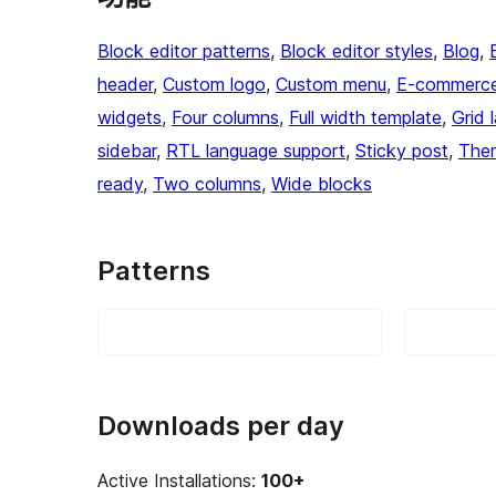
Block editor patterns
, 
Block editor styles
, 
Blog
, 
header
, 
Custom logo
, 
Custom menu
, 
E-commerc
widgets
, 
Four columns
, 
Full width template
, 
Grid 
sidebar
, 
RTL language support
, 
Sticky post
, 
The
ready
, 
Two columns
, 
Wide blocks
Patterns
Downloads per day
Active Installations:
100+