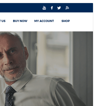
Commercial theme
This theme is free but offers additional paid
commercial upgrades or support.
View support
預覽
下載
版本
2.8.9
Last updated
30 7 月, 2026
Active installations
100+
WordPress version
5.0
PHP version
7.2
Theme homepage