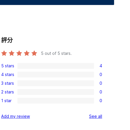
評分
5
out of 5 stars.
,
5 stars
4
4
4 stars
0
5-
0
3 stars
0
star
4-
0
reviews
2 stars
0
star
3-
0
reviews
1 star
0
star
2-
0
reviews
star
1-
reviews
Add my review
See all
reviews
star
reviews