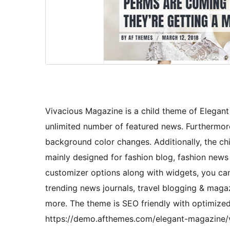
Vivacious Magazine is a child theme of Elegant
unlimited number of featured news. Furthermore,
background color changes. Additionally, the chil
mainly designed for fashion blog, fashion news
customizer options along with widgets, you ca
trending news journals, travel blogging & maga
more. The theme is SEO friendly with optimiz
https://demo.afthemes.com/elegant-magazine/