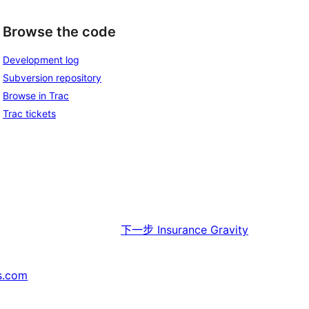
Browse the code
Development log
Subversion repository
Browse in Trac
Trac tickets
下一步
Insurance Gravity
s.com