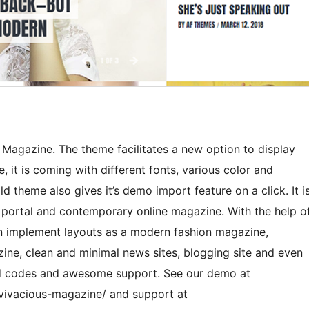
 Magazine. The theme facilitates a new option to display
 it is coming with different fonts, various color and
d theme also gives it’s demo import feature on a click. It i
 portal and contemporary online magazine. With the help o
n implement layouts as a modern fashion magazine,
zine, clean and minimal news sites, blogging site and even
ed codes and awesome support. See our demo at
vivacious-magazine/ and support at