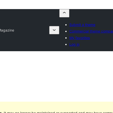
Submit a theme
Magazine
Commercial theme compa
My favorites
Log in
s
. It may no longer be maintained or supported and may have compat