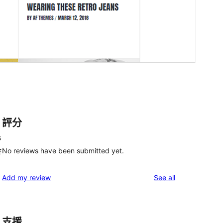
評分
s
No reviews have been submitted yet.
f
reviews
Add my review
See all
支援