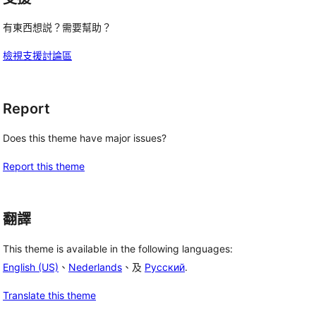
有東西想説？需要幫助？
檢視支援討論區
Report
Does this theme have major issues?
Report this theme
翻譯
This theme is available in the following languages:
English (US)
、
Nederlands
、及
Русский
.
Translate this theme