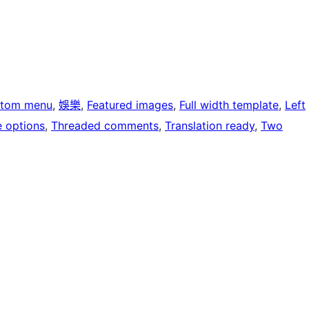
tom menu
, 
娛樂
, 
Featured images
, 
Full width template
, 
Left
 options
, 
Threaded comments
, 
Translation ready
, 
Two