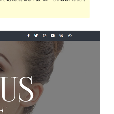
預覽
下載
這是
Elegant Magazine
的子佈景主題
版本
1.0.3
Last updated
4 2 月, 2020
Active installations
100+
WordPress version
4.0
Theme homepage