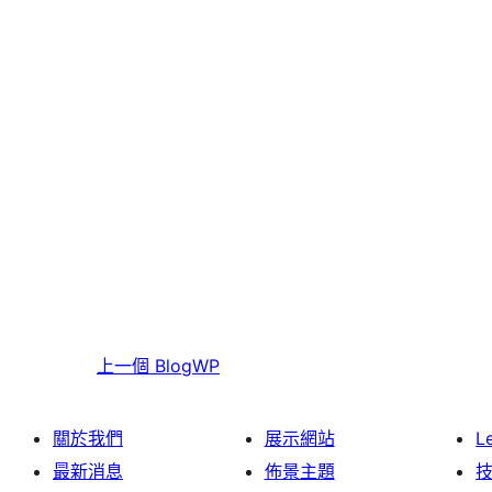
上一個
BlogWP
關於我們
展示網站
L
最新消息
佈景主題