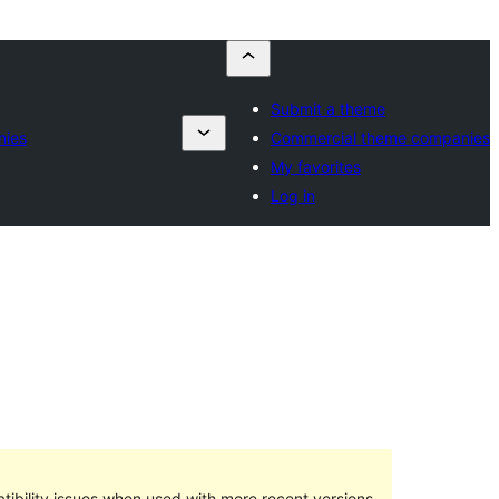
Submit a theme
nies
Commercial theme companies
My favorites
Log in
ibility issues when used with more recent versions