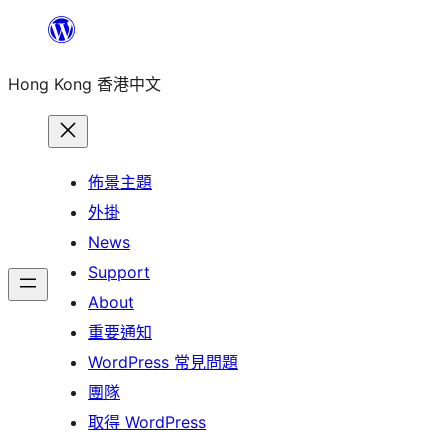
跳
至
Hong Kong 香港中文
主
要
內
容
佈景主題
外掛
News
Support
About
重要通知
WordPress 常見問題
團隊
取得 WordPress