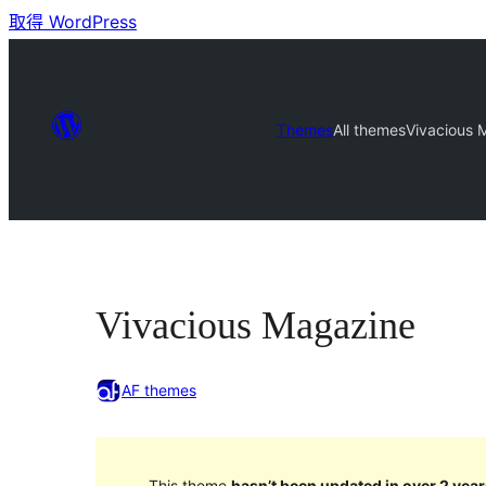
取得 WordPress
Themes
All themes
Vivacious 
Vivacious Magazine
AF themes
This theme
hasn’t been updated in over 2 year