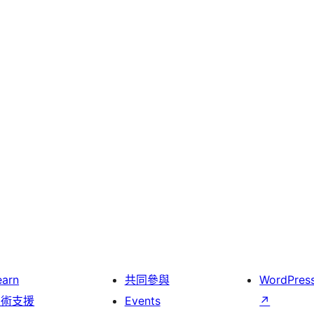
earn
共同參與
WordPres
技術支援
Events
↗