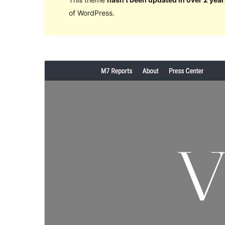
of WordPress.