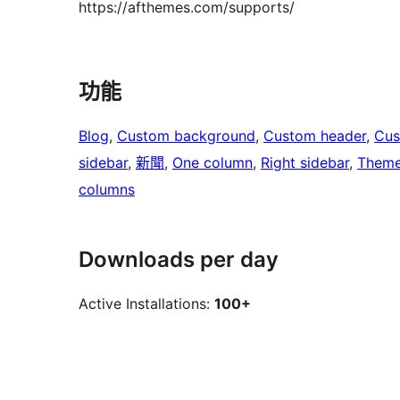
https://afthemes.com/supports/
功能
Blog
, 
Custom background
, 
Custom header
, 
Cus
sidebar
, 
新聞
, 
One column
, 
Right sidebar
, 
Theme
columns
Downloads per day
Active Installations:
100+