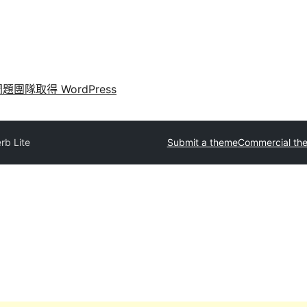
問題
團隊
取得 WordPress
rb Lite
Submit a theme
Commercial th