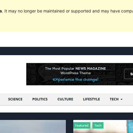
s
. It may no longer be maintained or supported and may have compat