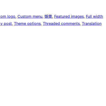
tom logo
, 
Custom menu
, 
娛樂
, 
Featured images
, 
Full width
ky post
, 
Theme options
, 
Threaded comments
, 
Translation