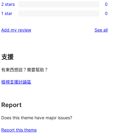
reviews
2 stars
0
star
3-
0
reviews
1 star
0
star
2-
0
reviews
star
1-
reviews
Add my review
See all
reviews
star
reviews
支援
有東西想説？需要幫助？
檢視支援討論區
Report
Does this theme have major issues?
Report this theme