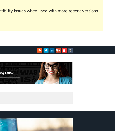
ibility issues when used with more recent versions
預覽
下載
版本
1.1.6
Last updated
12 3 月, 2017
Active installations
80+
WordPress version
4.0
Theme homepage