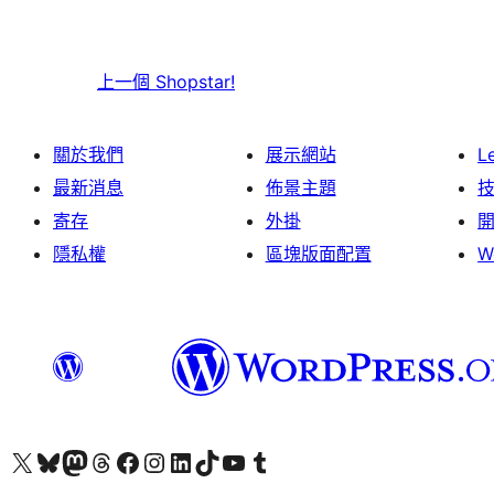
上一個
Shopstar!
關於我們
展示網站
L
最新消息
佈景主題
寄存
外掛
隱私權
區塊版面配置
W
Visit our X (formerly Twitter) account
Visit our Bluesky account
Visit our Mastodon account
Visit our Threads account
訪問我們的 Facebook 專頁
Visit our Instagram account
Visit our LinkedIn account
Visit our TikTok account
Visit our YouTube channel
Visit our Tumblr account