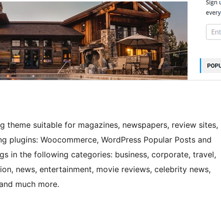
og theme suitable for magazines, newspapers, review sites,
owing plugins: Woocommerce, WordPress Popular Posts and
gs in the following categories: business, corporate, travel,
nion, news, entertainment, movie reviews, celebrity news,
gn and much more.