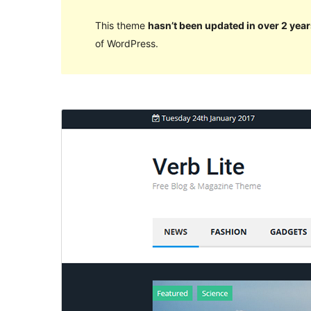
This theme
hasn’t been updated in over 2 year
of WordPress.