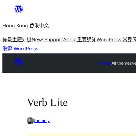
跳
至
Hong Kong 香港中文
主
要
佈景主題
外掛
News
Support
About
重要通知
WordPress 常見
內
取得 WordPress
容
Themes
All themes
Ve
Verb Lite
themely