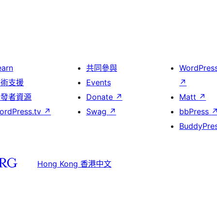
earn
共同參與
WordPres
技術支援
Events
↗
開發者資源
Donate
↗
Matt
↗
ordPress.tv
↗
Swag
↗
bbPress
BuddyPre
Hong Kong 香港中文