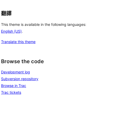
翻譯
This theme is available in the following languages:
English (US)
.
Translate this theme
Browse the code
Development log
Subversion repository
Browse in Trac
Trac tickets