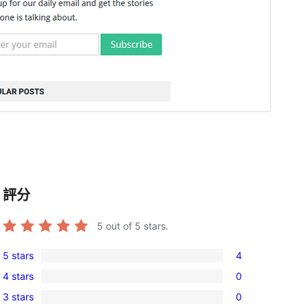
評分
5
out of 5 stars.
5 stars
4
4
4 stars
0
5-
0
3 stars
0
star
4-
0