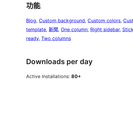
功能
Blog
, 
Custom background
, 
Custom colors
, 
Cus
template
, 
新聞
, 
One column
, 
Right sidebar
, 
Stic
ready
, 
Two columns
Downloads per day
Active Installations:
80+