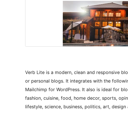
Verb Lite is a modern, clean and responsive bl
or personal blogs. It integrates with the foll
Mailchimp for WordPress. It also is ideal for blo
fashion, cuisine, food, home decor, sports, opi
lifestyle, science, business, politics, art, desi