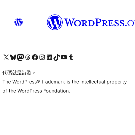
Visit our X (formerly Twitter) account
Visit our Bluesky account
Visit our Mastodon account
Visit our Threads account
訪問我們的 Facebook 專頁
Visit our Instagram account
Visit our LinkedIn account
Visit our TikTok account
Visit our YouTube channel
Visit our Tumblr account
代碼就是詩歌。
The WordPress® trademark is the intellectual property
of the WordPress Foundation.