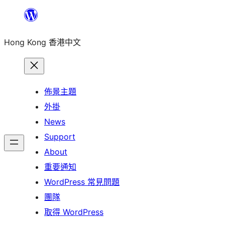
跳
至
Hong Kong 香港中文
主
要
內
容
佈景主題
外掛
News
Support
About
重要通知
WordPress 常見問題
團隊
取得 WordPress