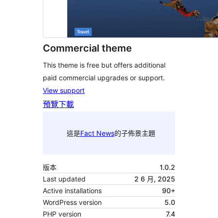
Commercial theme
This theme is free but offers additional
paid commercial upgrades or support.
View support
預覽
下載
這是
Fact News
的子佈景主題
版本
1.0.2
Last updated
2 6 月, 2025
Active installations
90+
WordPress version
5.0
PHP version
7.4