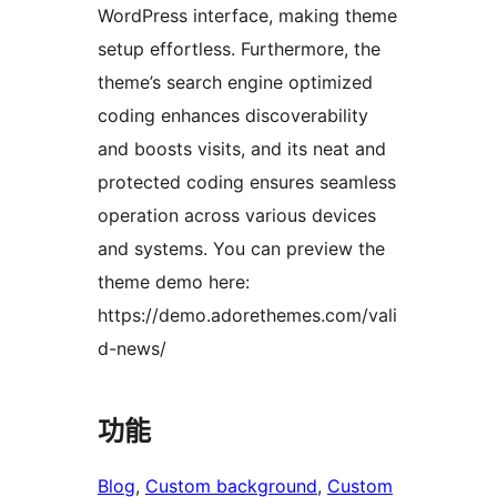
WordPress interface, making theme
setup effortless. Furthermore, the
theme’s search engine optimized
coding enhances discoverability
and boosts visits, and its neat and
protected coding ensures seamless
operation across various devices
and systems. You can preview the
theme demo here:
https://demo.adorethemes.com/vali
d-news/
功能
Blog
, 
Custom background
, 
Custom