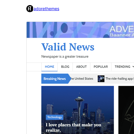
adorethemes