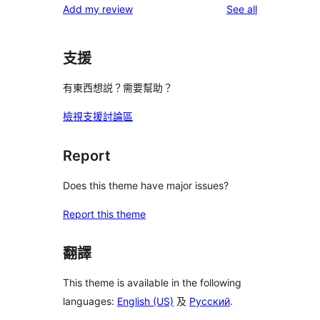
reviews
Add my review
See all
支援
有東西想説？需要幫助？
檢視支援討論區
Report
Does this theme have major issues?
Report this theme
翻譯
This theme is available in the following
languages:
English (US)
及
Русский
.