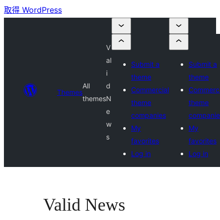
取得 WordPress
V
al
Submit a
Submit a
i
theme
theme
All
d
Commercial
Commerci
Themes
themes
N
theme
theme
e
companies
companie
w
My
My
s
favorites
favorites
Log in
Log in
Valid News