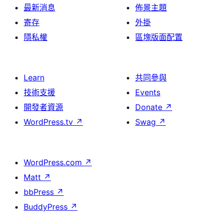
最新消息
佈景主題
寄存
外掛
隱私權
區塊版面配置
Learn
共同參與
技術支援
Events
開發者資源
Donate
↗
WordPress.tv
↗
Swag
↗
WordPress.com
↗
Matt
↗
bbPress
↗
BuddyPress
↗