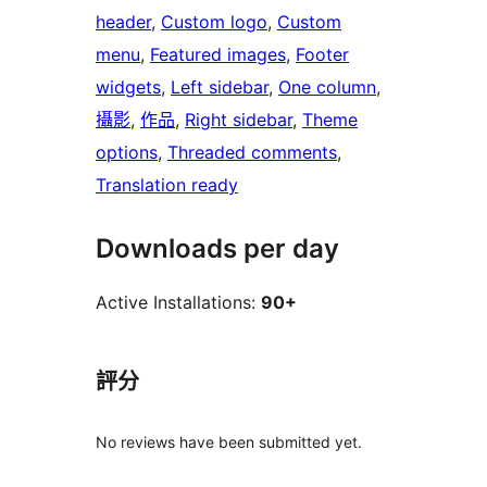
header
, 
Custom logo
, 
Custom
menu
, 
Featured images
, 
Footer
widgets
, 
Left sidebar
, 
One column
, 
攝影
, 
作品
, 
Right sidebar
, 
Theme
options
, 
Threaded comments
, 
Translation ready
Downloads per day
Active Installations:
90+
評分
No reviews have been submitted yet.