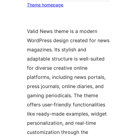
Theme homepage
Valid News theme is a modern
WordPress design created for news
magazines. Its stylish and
adaptable structure is well-suited
for diverse creative online
platforms, including news portals,
press journals, online diaries, and
gaming periodicals. The theme
offers user-friendly functionalities
like ready-made examples, widget
personalization, and real-time
customization through the