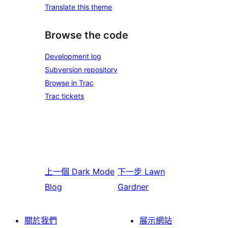
Translate this theme
Browse the code
Development log
Subversion repository
Browse in Trac
Trac tickets
上一個
Dark Mode
下一步
Lawn
Blog
Gardner
關於我們
展示網站