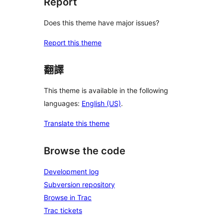
Report
Does this theme have major issues?
Report this theme
翻譯
This theme is available in the following
languages:
English (US)
.
Translate this theme
Browse the code
Development log
Subversion repository
Browse in Trac
Trac tickets