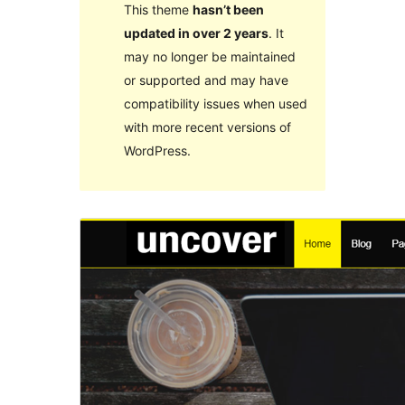
This theme
hasn’t been
updated in over 2 years
. It
may no longer be maintained
or supported and may have
compatibility issues when used
with more recent versions of
WordPress.