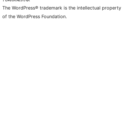
The WordPress® trademark is the intellectual property
of the WordPress Foundation.