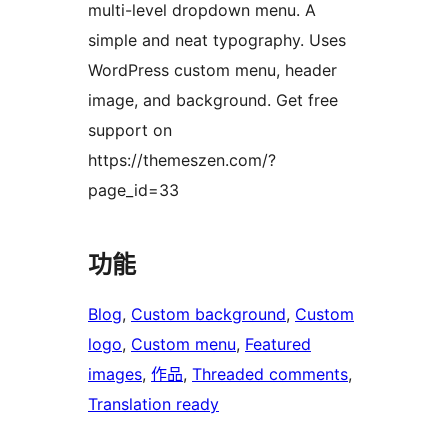
multi-level dropdown menu. A
simple and neat typography. Uses
WordPress custom menu, header
image, and background. Get free
support on
https://themeszen.com/?
page_id=33
功能
Blog
, 
Custom background
, 
Custom
logo
, 
Custom menu
, 
Featured
images
, 
作品
, 
Threaded comments
, 
Translation ready