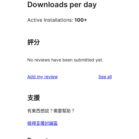
Downloads per day
Active Installations:
100+
評分
No reviews have been submitted yet.
reviews
Add my review
See all
支援
有東西想説？需要幫助？
檢視支援討論區