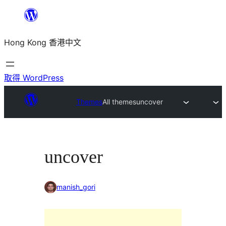
跳
至
Hong Kong 香港中文
主
要
內
取得 WordPress
容
Themes
All themes
uncover
uncover
manish_gori