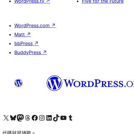
WordPress.tv
↗
Five for the Future
WordPress.com
↗
Matt
↗
bbPress
↗
BuddyPress
↗
Visit our X (formerly Twitter) account
Visit our Bluesky account
Visit our Mastodon account
Visit our Threads account
訪問我們的 Facebook 專頁
Visit our Instagram account
Visit our LinkedIn account
Visit our TikTok account
Visit our YouTube channel
Visit our Tumblr account
代碼就是詩歌。