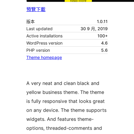
預覽
下載
版本
1.0.11
Last updated
30 9 月, 2019
Active installations
100+
WordPress version
4.6
PHP version
5.6
Theme homepage
A very neat and clean black and
yellow business theme. The theme
is fully responsive that looks great
on any device. The theme supports
widgets. And features theme-
options, threaded-comments and