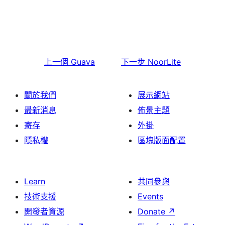
上一個
Guava
下一步
NoorLite
關於我們
展示網站
最新消息
佈景主題
寄存
外掛
隱私權
區塊版面配置
Learn
共同參與
技術支援
Events
開發者資源
Donate
↗