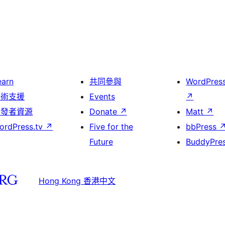
earn
共同參與
WordPres
技術支援
Events
↗
開發者資源
Donate
↗
Matt
↗
ordPress.tv
↗
Five for the
bbPress
Future
BuddyPre
Hong Kong 香港中文