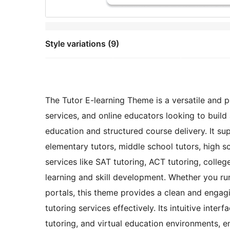
Style variations (9)
The Tutor E-learning Theme is a versatile and p
services, and online educators looking to buil
education and structured course delivery. It s
elementary tutors, middle school tutors, high sch
services like SAT tutoring, ACT tutoring, colle
learning and skill development. Whether you run 
portals, this theme provides a clean and engag
tutoring services effectively. Its intuitive int
tutoring, and virtual education environments, ens