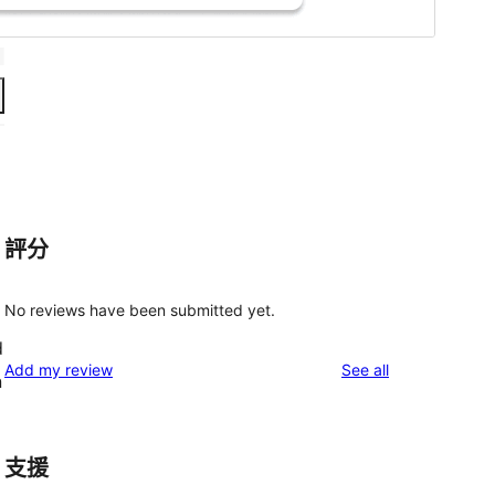
評分
No reviews have been submitted yet.
d
reviews
Add my review
See all
n
支援