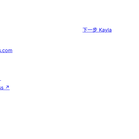
下一步
Kayla
s.com
↗
ss
↗