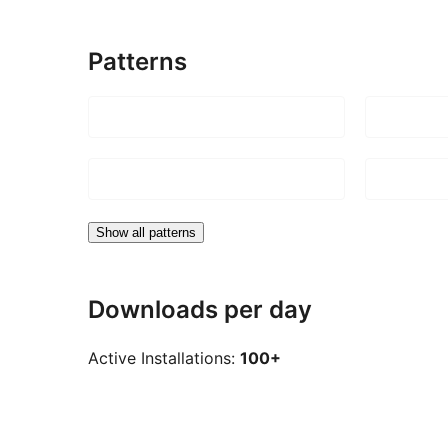
Patterns
Show all patterns
Downloads per day
Active Installations:
100+