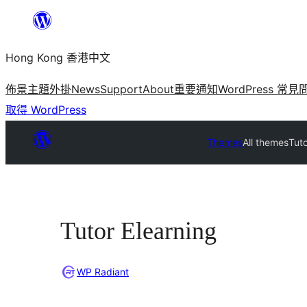
跳
至
Hong Kong 香港中文
主
要
佈景主題
外掛
News
Support
About
重要通知
WordPress 常見
內
取得 WordPress
容
Themes
All themes
Tuto
Tutor Elearning
WP Radiant