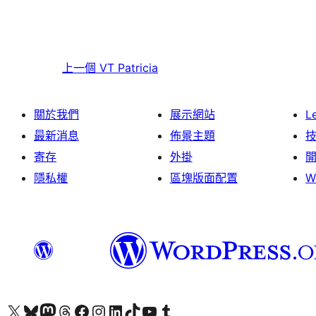
上一個
VT Patricia
關於我們
展示網站
L
最新消息
佈景主題
寄存
外掛
隱私權
區塊版面配置
W
Visit our X (formerly Twitter) account
Visit our Bluesky account
Visit our Mastodon account
Visit our Threads account
訪問我們的 Facebook 專頁
Visit our Instagram account
Visit our LinkedIn account
Visit our TikTok account
Visit our YouTube channel
Visit our Tumblr account