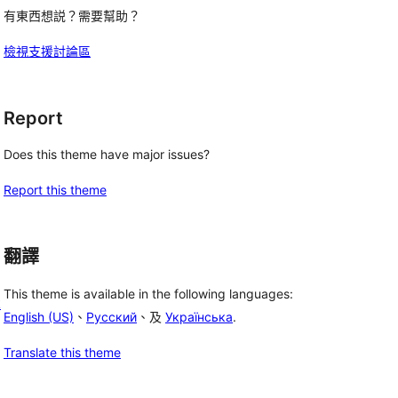
有東西想説？需要幫助？
檢視支援討論區
Report
Does this theme have major issues?
Report this theme
翻譯
This theme is available in the following languages:
k
English (US)
、
Русский
、及
Українська
.
Translate this theme