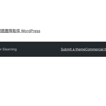
問題
團隊
取得 WordPress
r Elearning
Submit a theme
Commercial 