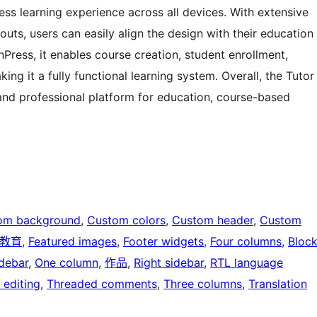
less learning experience across all devices. With extensive
outs, users can easily align the design with their education
rnPress, it enables course creation, student enrollment,
 it a fully functional learning system. Overall, the Tutor
and professional platform for education, course-based
om background
, 
Custom colors
, 
Custom header
, 
Custom
教育
, 
Featured images
, 
Footer widgets
, 
Four columns
, 
Bloc
idebar
, 
One column
, 
作品
, 
Right sidebar
, 
RTL language
 editing
, 
Threaded comments
, 
Three columns
, 
Translation