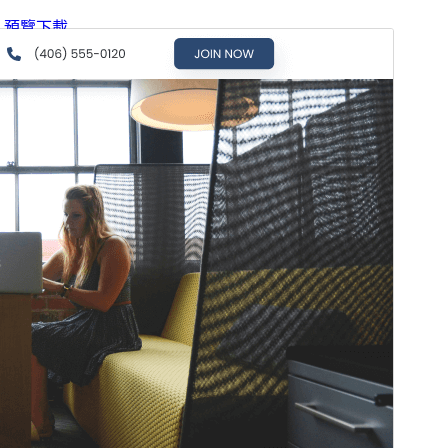
預覽
下載
版本
2.2.6
Last updated
13 7 月, 2026
Active installations
100+
WordPress version
6.0
PHP version
7.2
Theme homepage