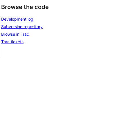
Browse the code
Development log
Subversion repository
Browse in Trac
Trac tickets