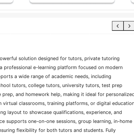
owerful solution designed for tutors, private tutoring
d a professional e-learning platform focused on modern
upports a wide range of academic needs, including
ool tutors, college tutors, university tutors, test prep
ge prep, and homework help, making it ideal for personalize
virtual classrooms, training platforms, or digital educatio
ing layout to showcase qualifications, experience, and
erface supports one-on-one sessions, group learning, in-home
uring flexibility for both tutors and students. Fully