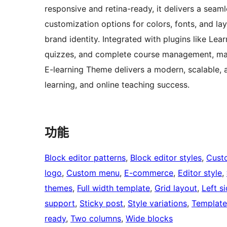
responsive and retina-ready, it delivers a seam
customization options for colors, fonts, and lay
brand identity. Integrated with plugins like Lea
quizzes, and complete course management, making
E-learning Theme delivers a modern, scalable, 
learning, and online teaching success.
功能
Block editor patterns
, 
Block editor styles
, 
Cust
logo
, 
Custom menu
, 
E-commerce
, 
Editor style
, 
themes
, 
Full width template
, 
Grid layout
, 
Left s
support
, 
Sticky post
, 
Style variations
, 
Template
ready
, 
Two columns
, 
Wide blocks