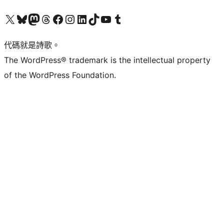
Visit our X (formerly Twitter) account
Visit our Bluesky account
Visit our Mastodon account
Visit our Threads account
訪問我們的 Facebook 專頁
Visit our Instagram account
Visit our LinkedIn account
Visit our TikTok account
Visit our YouTube channel
Visit our Tumblr account
代碼就是詩歌。
The WordPress® trademark is the intellectual property
of the WordPress Foundation.