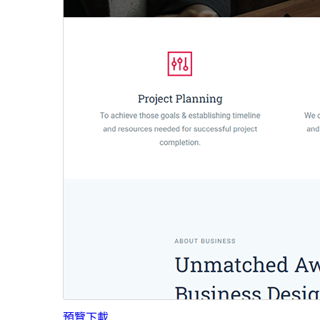
預覽
下載