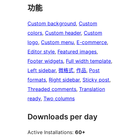
功能
Custom background
, 
Custom
colors
, 
Custom header
, 
Custom
logo
, 
Custom menu
, 
E-commerce
, 
Editor style
, 
Featured images
, 
Footer widgets
, 
Full width template
, 
Left sidebar
, 
微格式
, 
作品
, 
Post
formats
, 
Right sidebar
, 
Sticky post
, 
Threaded comments
, 
Translation
ready
, 
Two columns
Downloads per day
Active Installations:
60+