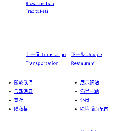
Browse in Trac
Trac tickets
上一個
Transcargo
下一步
Unique
Transportation
Restaurant
關於我們
展示網站
最新消息
佈景主題
寄存
外掛
隱私權
區塊版面配置