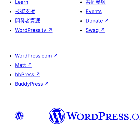
Learn
共同參與
技術支援
Events
開發者資源
Donate
↗
WordPress.tv
↗
Swag
↗
WordPress.com
↗
Matt
↗
bbPress
↗
BuddyPress
↗