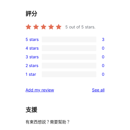
評分
5
out of 5 stars.
5 stars
3
3
4 stars
0
5-
0
3 stars
0
star
4-
0
reviews
2 stars
0
star
3-
0
reviews
1 star
0
star
2-
0
reviews
star
1-
reviews
Add my review
See all
reviews
star
reviews
支援
有東西想説？需要幫助？