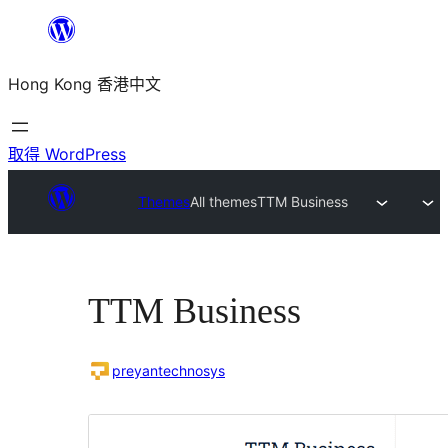
跳
至
Hong Kong 香港中文
主
要
內
取得 WordPress
容
Themes
All themes
TTM Business
TTM Business
preyantechnosys