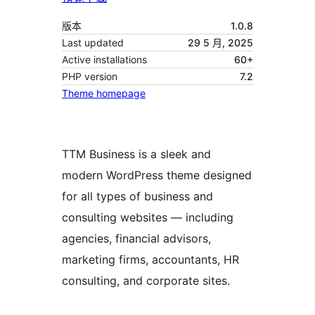
版本
1.0.8
Last updated
29 5 月, 2025
Active installations
60+
PHP version
7.2
Theme homepage
TTM Business is a sleek and
modern WordPress theme designed
for all types of business and
consulting websites — including
agencies, financial advisors,
marketing firms, accountants, HR
consulting, and corporate sites.