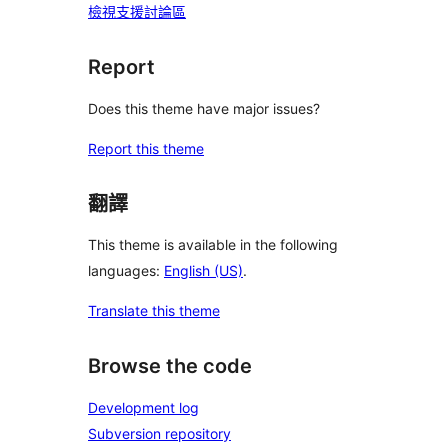
檢視支援討論區
Report
Does this theme have major issues?
Report this theme
翻譯
This theme is available in the following
languages:
English (US)
.
Translate this theme
Browse the code
Development log
Subversion repository