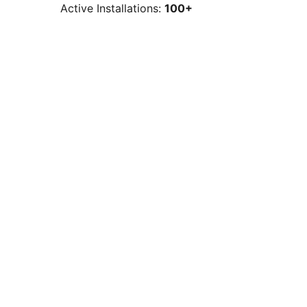
Active Installations:
100+