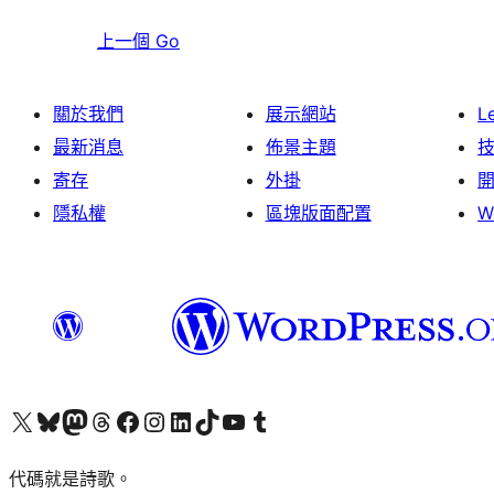
上一個
Go
關於我們
展示網站
L
最新消息
佈景主題
寄存
外掛
隱私權
區塊版面配置
W
Visit our X (formerly Twitter) account
Visit our Bluesky account
Visit our Mastodon account
Visit our Threads account
訪問我們的 Facebook 專頁
Visit our Instagram account
Visit our LinkedIn account
Visit our TikTok account
Visit our YouTube channel
Visit our Tumblr account
代碼就是詩歌。