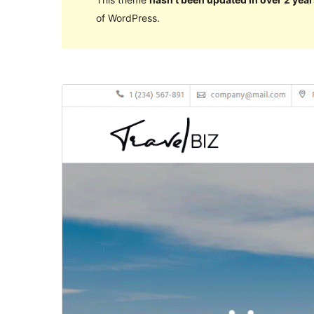
of WordPress.