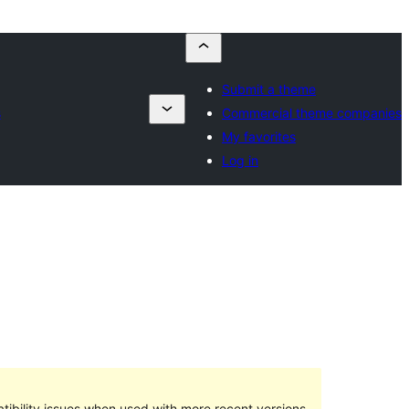
Submit a theme
s
Commercial theme companies
My favorites
Log in
ibility issues when used with more recent versions