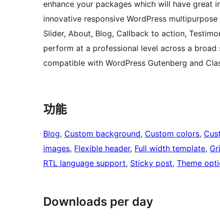
enhance your packages which will have great im
innovative responsive WordPress multipurpose 
Slider, About, Blog, Callback to action, Testim
perform at a professional level across a broad s
compatible with WordPress Gutenberg and Class
功能
Blog
, 
Custom background
, 
Custom colors
, 
Cus
images
, 
Flexible header
, 
Full width template
, 
Gr
RTL language support
, 
Sticky post
, 
Theme opti
Downloads per day