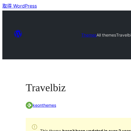
取得 WordPress
Themes
All themes
Travelb
Travelbiz
keonthemes
This theme
hasn’t been updated in over 2 year