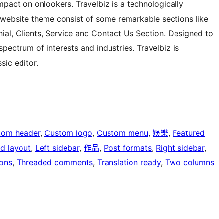
pact on onlookers. Travelbiz is a technologically
website theme consist of some remarkable sections like
onial, Clients, Service and Contact Us Section. Designed to
pectrum of interests and industries. Travelbiz is
ic editor.
tom header
, 
Custom logo
, 
Custom menu
, 
娛樂
, 
Featured
id layout
, 
Left sidebar
, 
作品
, 
Post formats
, 
Right sidebar
, 
ons
, 
Threaded comments
, 
Translation ready
, 
Two columns