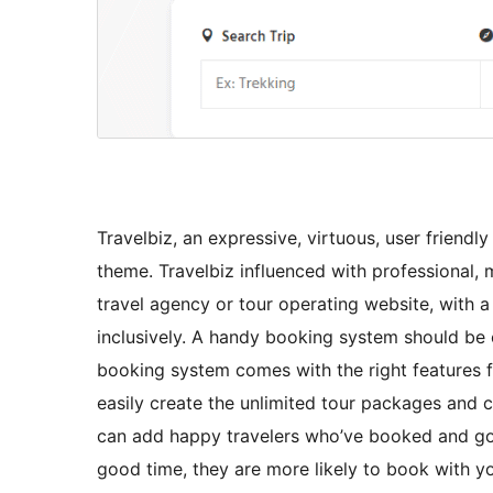
Travelbiz, an expressive, virtuous, user friend
theme. Travelbiz influenced with professional, 
travel agency or tour operating website, with 
inclusively. A handy booking system should be 
booking system comes with the right features fo
easily create the unlimited tour packages and 
can add happy travelers who’ve booked and gon
good time, they are more likely to book with y