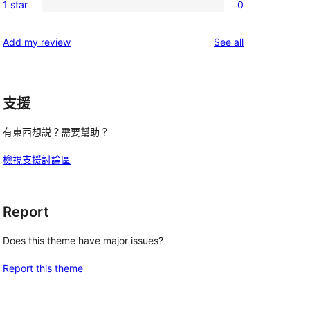
reviews
1 star
0
star
2-
0
reviews
star
1-
reviews
Add my review
See all
reviews
star
reviews
支援
有東西想説？需要幫助？
檢視支援討論區
Report
Does this theme have major issues?
Report this theme