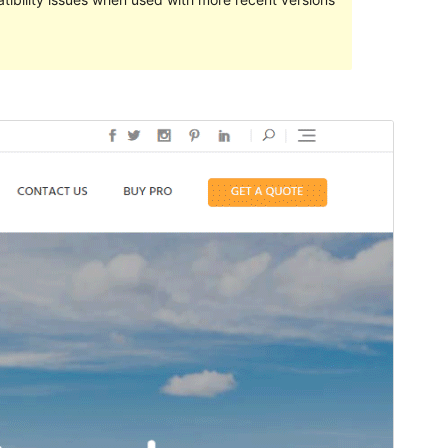
預覽
下載
版本
1.1.3
Last updated
21 12 月, 2020
Active installations
100+
PHP version
5.6
Theme homepage