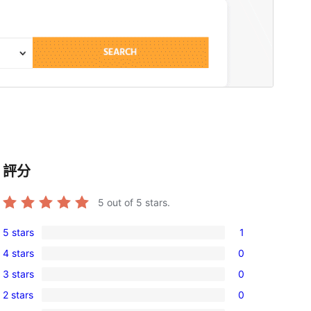
評分
5
out of 5 stars.
5 stars
1
1
4 stars
0
5-
0
3 stars
0
star
4-
0
review
2 stars
0
star
3-
0