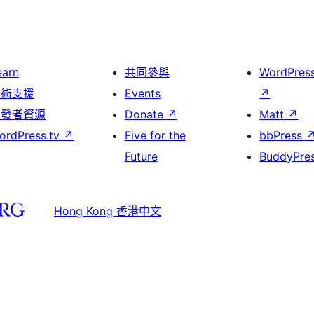
earn
共同參與
WordPres
技術支援
Events
↗
開發者資源
Donate
↗
Matt
↗
ordPress.tv
↗
Five for the
bbPress
Future
BuddyPre
Hong Kong 香港中文