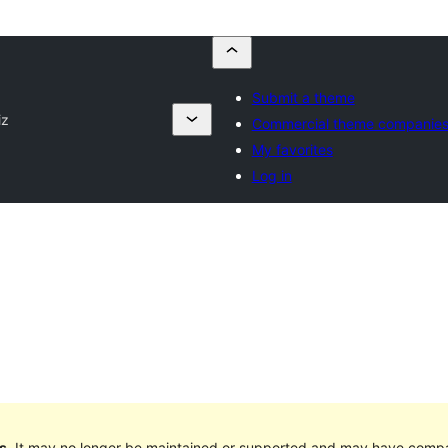
Submit a theme
iz
Commercial theme companie
My favorites
Log in
s
. It may no longer be maintained or supported and may have compat