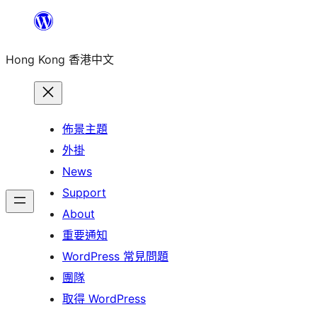
跳
至
Hong Kong 香港中文
主
要
內
容
佈景主題
外掛
News
Support
About
重要通知
WordPress 常見問題
團隊
取得 WordPress