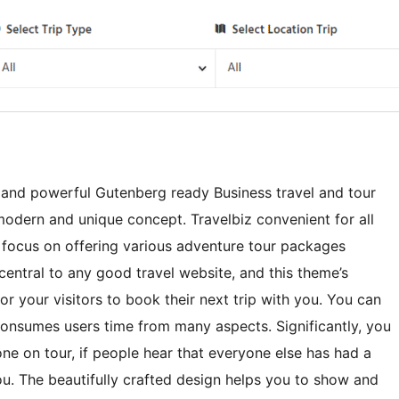
ly and powerful Gutenberg ready Business travel and tour
modern and unique concept. Travelbiz convenient for all
a focus on offering various adventure tour packages
central to any good travel website, and this theme’s
r your visitors to book their next trip with you. You can
consumes users time from many aspects. Significantly, you
e on tour, if people hear that everyone else has had a
ou. The beautifully crafted design helps you to show and