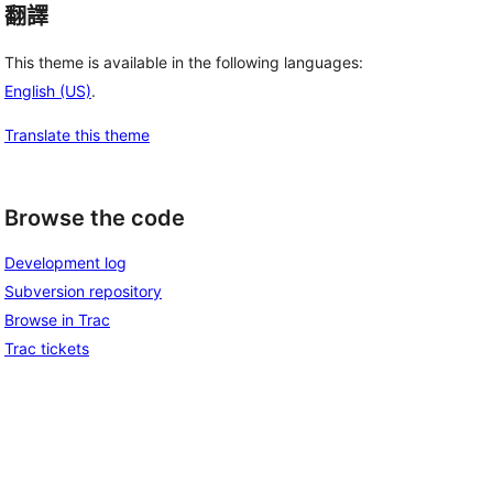
翻譯
This theme is available in the following languages:
English (US)
.
Translate this theme
Browse the code
Development log
Subversion repository
Browse in Trac
Trac tickets