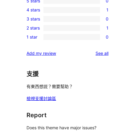
5 stars
0
0
4 stars
1
5-
1
3 stars
0
star
4-
0
reviews
2 stars
1
star
3-
1
review
1 star
0
star
2-
0
reviews
star
1-
reviews
Add my review
See all
review
star
reviews
支援
有東西想説？需要幫助？
檢視支援討論區
Report
Does this theme have major issues?