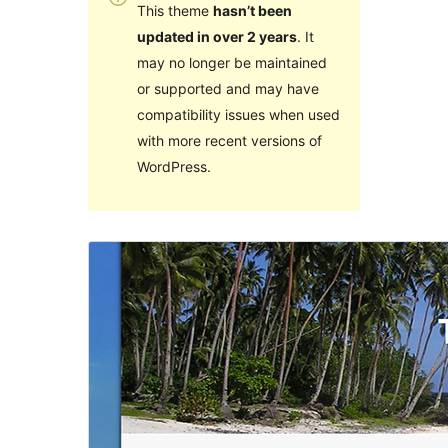
This theme
hasn’t been
updated in over 2 years
. It
may no longer be maintained
or supported and may have
compatibility issues when used
with more recent versions of
WordPress.