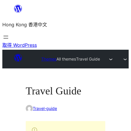
跳
至
Hong Kong 香港中文
主
要
內
取得 WordPress
容
Themes
All themes
Travel Guide
Travel Guide
Travel-guide