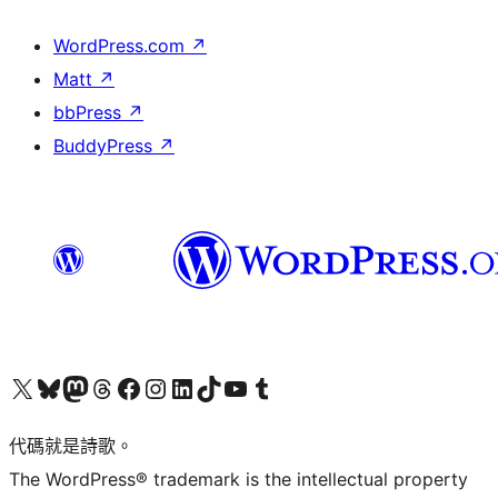
WordPress.com
↗
Matt
↗
bbPress
↗
BuddyPress
↗
Visit our X (formerly Twitter) account
Visit our Bluesky account
Visit our Mastodon account
Visit our Threads account
訪問我們的 Facebook 專頁
Visit our Instagram account
Visit our LinkedIn account
Visit our TikTok account
Visit our YouTube channel
Visit our Tumblr account
代碼就是詩歌。
The WordPress® trademark is the intellectual property