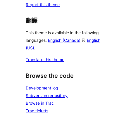
Report this theme
翻譯
This theme is available in the following
languages:
English (Canada)
及
English
(US)
.
Translate this theme
Browse the code
Development log
Subversion repository
Browse in Trac
Trac tickets