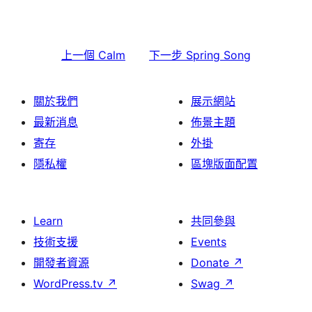
上一個
Calm
下一步
Spring Song
關於我們
展示網站
最新消息
佈景主題
寄存
外掛
隱私權
區塊版面配置
Learn
共同參與
技術支援
Events
開發者資源
Donate
↗
WordPress.tv
↗
Swag
↗