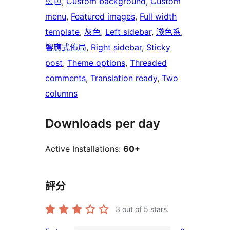
藍色
, 
Custom background
, 
Custom
menu
, 
Featured images
, 
Full width
template
, 
灰色
, 
Left sidebar
, 
淺色系
, 
響應式佈局
, 
Right sidebar
, 
Sticky
post
, 
Theme options
, 
Threaded
comments
, 
Translation ready
, 
Two
columns
Downloads per day
Active Installations:
60+
評分
3
out of 5 stars.