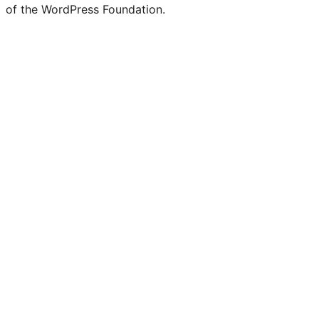
of the WordPress Foundation.