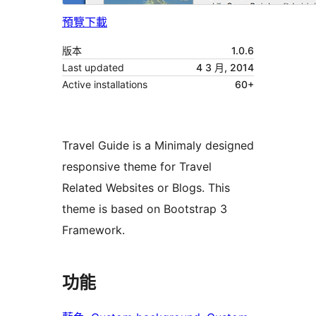
預覽
下載
版本
1.0.6
Last updated
4 3 月, 2014
Active installations
60+
Travel Guide is a Minimaly designed
responsive theme for Travel
Related Websites or Blogs. This
theme is based on Bootstrap 3
Framework.
功能