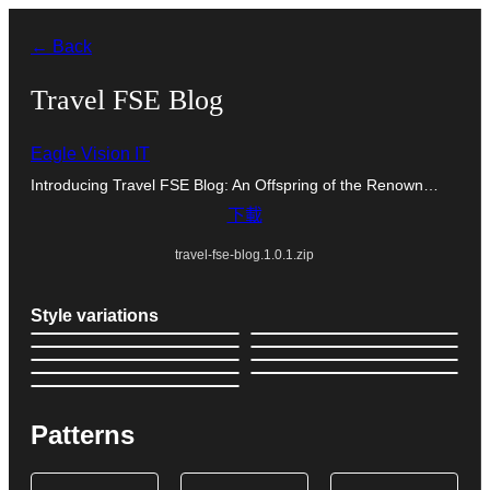
跳
← Back
至
主
Travel FSE Blog
要
Eagle Vision IT
內
Introducing Travel FSE Blog: An Offspring of the Renown…
容
下載
travel-fse-blog.1.0.1.zip
Style variations
Patterns