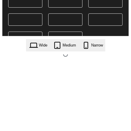
Wide
Medium
Narrow