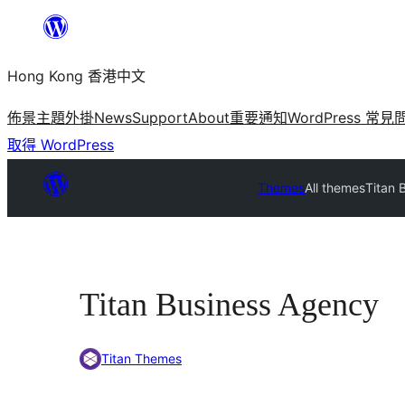
跳
至
Hong Kong 香港中文
主
要
佈景主題
外掛
News
Support
About
重要通知
WordPress 常見
內
取得 WordPress
容
Themes
All themes
Titan 
Titan Business Agency
Titan Themes