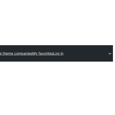
l theme companies
My favorites
Log in