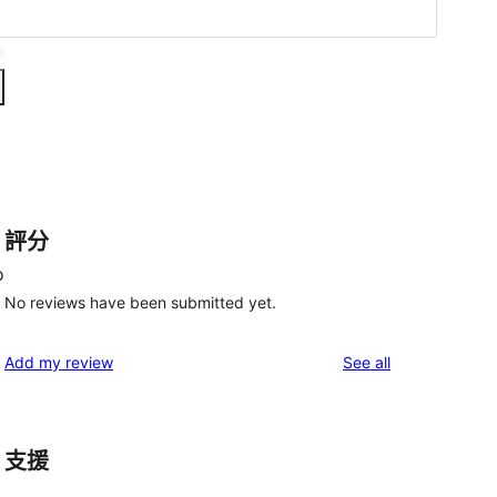
評分
o
No reviews have been submitted yet.
reviews
Add my review
See all
支援