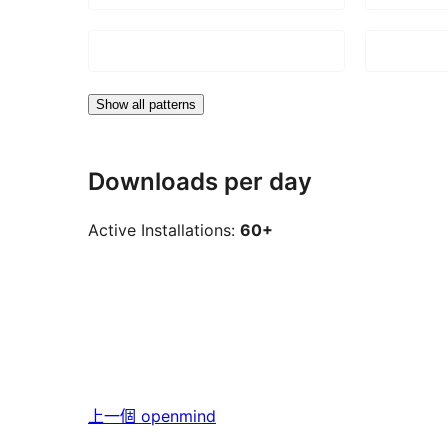
Show all patterns
Downloads per day
Active Installations:
60+
上一個
openmind