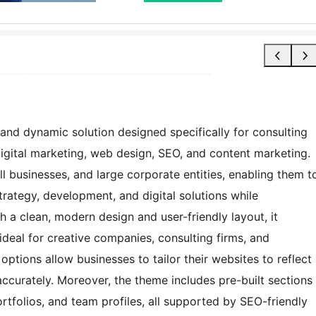
and dynamic solution designed specifically for consulting
digital marketing, web design, SEO, and content marketing.
ll businesses, and large corporate entities, enabling them t
strategy, development, and digital solutions while
h a clean, modern design and user-friendly layout, it
 ideal for creative companies, consulting firms, and
ptions allow businesses to tailor their websites to reflect
 accurately. Moreover, the theme includes pre-built sections
ortfolios, and team profiles, all supported by SEO-friendly