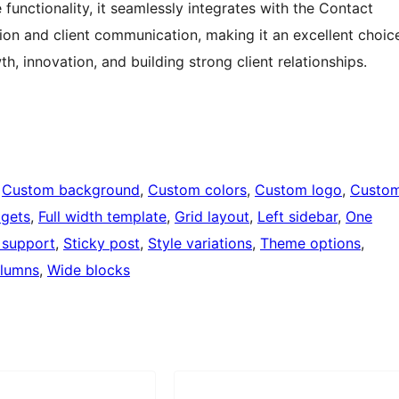
functionality, it seamlessly integrates with the Contact
ation and client communication, making it an excellent choic
, innovation, and building strong client relationships.
 
Custom background
, 
Custom colors
, 
Custom logo
, 
Custo
dgets
, 
Full width template
, 
Grid layout
, 
Left sidebar
, 
One
 support
, 
Sticky post
, 
Style variations
, 
Theme options
, 
lumns
, 
Wide blocks