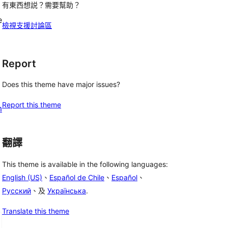
有東西想説？需要幫助？
e
檢視支援討論區
Report
Does this theme have major issues?
Report this theme
m
翻譯
This theme is available in the following languages:
English (US)
、
Español de Chile
、
Español
、
Русский
、及
Українська
.
Translate this theme