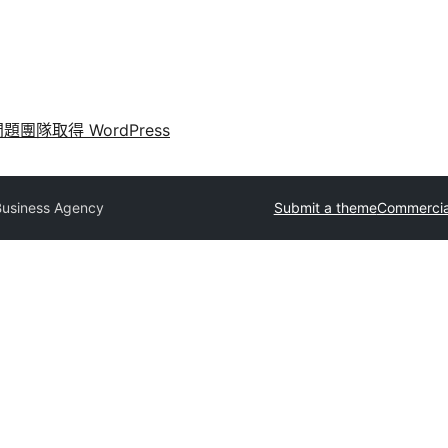
問題
團隊
取得 WordPress
Business Agency
Submit a theme
Commercia