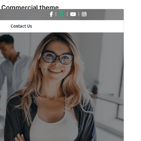
Commercial theme
This theme is free but offers additional paid
commercial upgrades or support.
預覽
下載
版本
3.7.3
Last updated
15 7 月, 2026
Active installations
60+
WordPress version
6.1
PHP version
7.2
Theme homepage