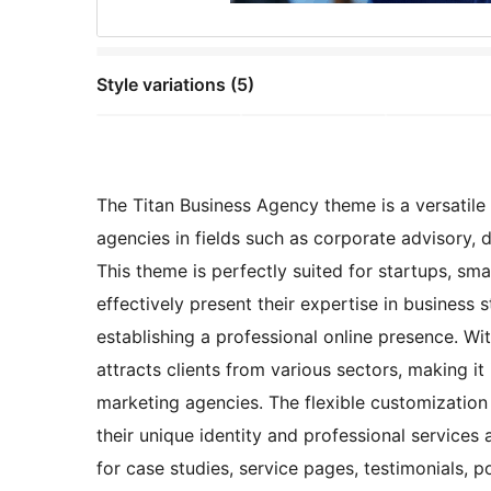
Style variations (5)
The Titan Business Agency theme is a versatile 
agencies in fields such as corporate advisory, 
This theme is perfectly suited for startups, sma
effectively present their expertise in business 
establishing a professional online presence. Wit
attracts clients from various sectors, making it
marketing agencies. The flexible customization o
their unique identity and professional services
for case studies, service pages, testimonials, p