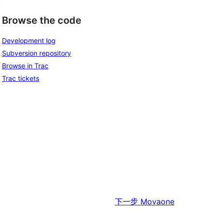
Browse the code
Development log
Subversion repository
Browse in Trac
Trac tickets
下一步
Movaone