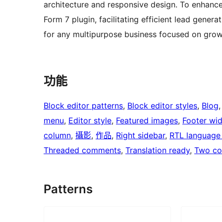
architecture and responsive design. To enhance 
Form 7 plugin, facilitating efficient lead gener
for any multipurpose business focused on growth
功能
Block editor patterns
, 
Block editor styles
, 
Blog
,
menu
, 
Editor style
, 
Featured images
, 
Footer wi
column
, 
攝影
, 
作品
, 
Right sidebar
, 
RTL language
Threaded comments
, 
Translation ready
, 
Two co
Patterns