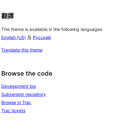
翻譯
This theme is available in the following languages:
English (US)
及
Русский
.
Translate this theme
Browse the code
Development log
Subversion repository
Browse in Trac
Trac tickets