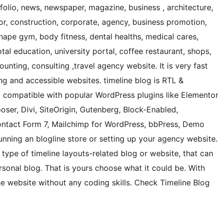
tfolio, news, newspaper, magazine, business , architecture,
cor, construction, corporate, agency, business promotion,
hape gym, body fitness, dental healths, medical cares,
otal education, university portal, coffee restaurant, shops,
unting, consulting ,travel agency website. It is very fast
ing and accessible websites. timeline blog is RTL &
nd compatible with popular WordPress plugins like Elemento
oser, Divi, SiteOrigin, Gutenberg, Block-Enabled,
tact Form 7, Mailchimp for WordPress, bbPress, Demo
nning an blogline store or setting up your agency website.
 type of timeline layouts-related blog or website, that can
personal blog. That is yours choose what it could be. With
ne website without any coding skills. Check Timeline Blog