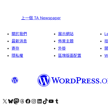
上一個
TA Newspaper
關於我們
展示網站
L
最新消息
佈景主題
寄存
外掛
隱私權
區塊版面配置
W
Visit our X (formerly Twitter) account
Visit our Bluesky account
Visit our Mastodon account
Visit our Threads account
訪問我們的 Facebook 專頁
Visit our Instagram account
Visit our LinkedIn account
Visit our TikTok account
Visit our YouTube channel
Visit our Tumblr account