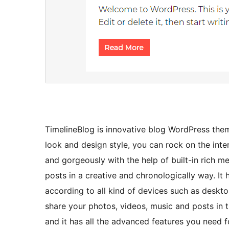
TimelineBlog is innovative blog WordPress them
look and design style, you can rock on the int
and gorgeously with the help of built-in rich m
posts in a creative and chronologically way. It
according to all kind of devices such as deskt
share your photos, videos, music and posts in t
and it has all the advanced features you need f