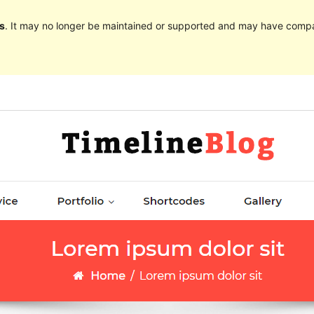
s
. It may no longer be maintained or supported and may have compat