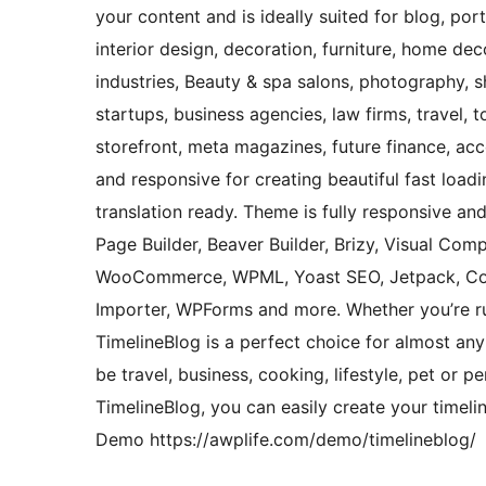
your content and is ideally suited for blog, por
interior design, decoration, furniture, home de
industries, Beauty & spa salons, photography, s
startups, business agencies, law firms, travel, t
storefront, meta magazines, future finance, acco
and responsive for creating beautiful fast load
translation ready. Theme is fully responsive a
Page Builder, Beaver Builder, Brizy, Visual Comp
WooCommerce, WPML, Yoast SEO, Jetpack, Con
Importer, WPForms and more. Whether you’re ru
TimelineBlog is a perfect choice for almost any
be travel, business, cooking, lifestyle, pet or 
TimelineBlog, you can easily create your timeli
Demo https://awplife.com/demo/timelineblog/