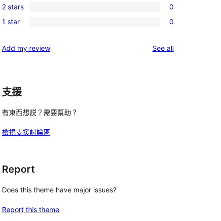
review
2 stars
0
star
3-
0
reviews
1 star
0
star
2-
0
reviews
star
1-
reviews
Add my review
See all
reviews
star
reviews
支援
r
有東西想説？需要幫助？
檢視支援討論區
Report
Does this theme have major issues?
Report this theme