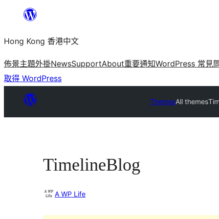
跳
至
Hong Kong 香港中文
主
要
佈景主題
外掛
News
Support
About
重要通知
WordPress 常見
內
取得 WordPress
容
Themes
All themes
Tim
TimelineBlog
A WP Life