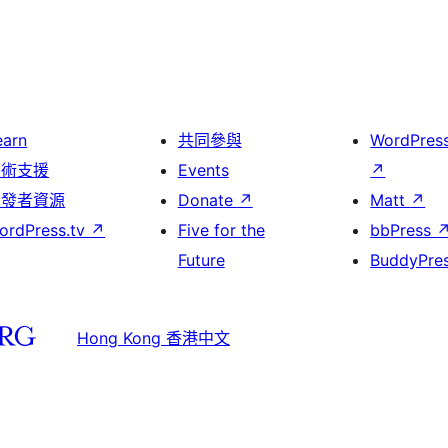
earn
共同參與
WordPres
技術支援
Events
↗
開發者資源
Donate
↗
Matt
↗
ordPress.tv
↗
Five for the
bbPress
Future
BuddyPre
Hong Kong 香港中文