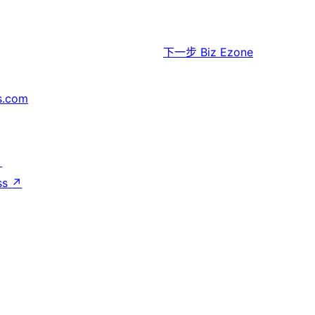
下一步
Biz Ezone
s.com
↗
ss
↗