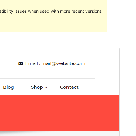
ibility issues when used with more recent versions
Commercial theme
This theme is free but offers additional paid
commercial upgrades or support.
預覽
下載
這是
Cryptocurrency Exchange
的子佈景主
題
版本
0.1.9
Last updated
14 6 月, 2024