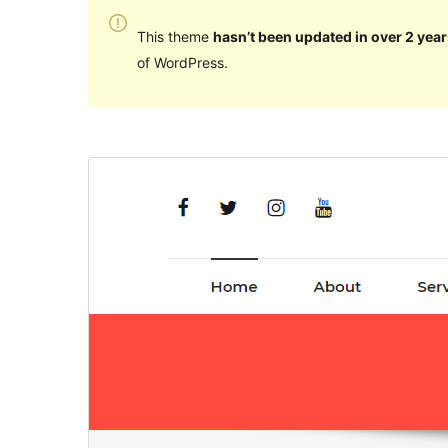
This theme
hasn’t been updated in over 2 year
of WordPress.