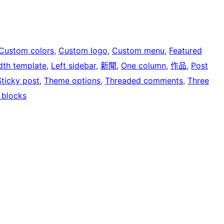
Custom colors
, 
Custom logo
, 
Custom menu
, 
Featured
idth template
, 
Left sidebar
, 
新聞
, 
One column
, 
作品
, 
Post
Sticky post
, 
Theme options
, 
Threaded comments
, 
Three
 blocks