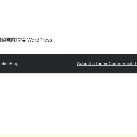
問題
團隊
取得 WordPress
elineBlog
Submit a theme
Commercial t