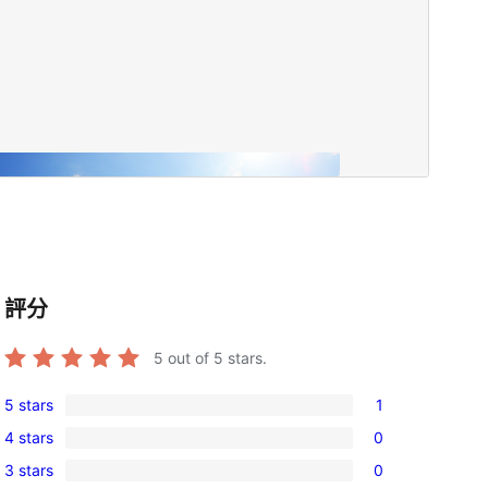
評分
5
out of 5 stars.
5 stars
1
1
4 stars
0
5-
0
3 stars
0
star
4-
0