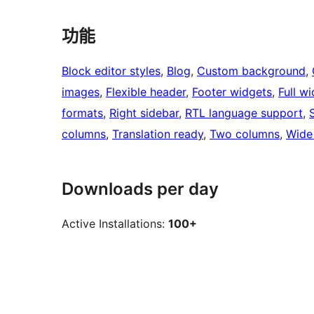
功能
Block editor styles
, 
Blog
, 
Custom background
, 
images
, 
Flexible header
, 
Footer widgets
, 
Full w
formats
, 
Right sidebar
, 
RTL language support
, 
columns
, 
Translation ready
, 
Two columns
, 
Wide
Downloads per day
Active Installations:
100+