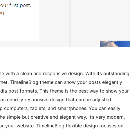
e with a clean and responsive design. With its outstanding
ernet. TimelineBlog theme can show your posts elegantly
edia post formats. This theme is the best way to show your
 has entirely responsive design that can be adjusted
op computers, tablets, and smartphones. You can easily
he simple but creative and elegant way. It’s very modern,
or your website. TimelineBlog flexible design focuses on