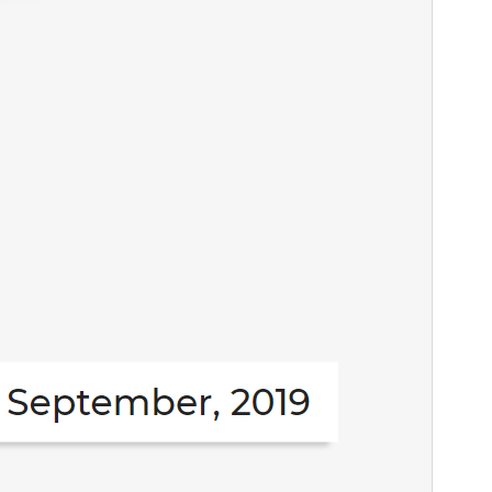
Active installations
100+
PHP version
5.4
Theme homepage