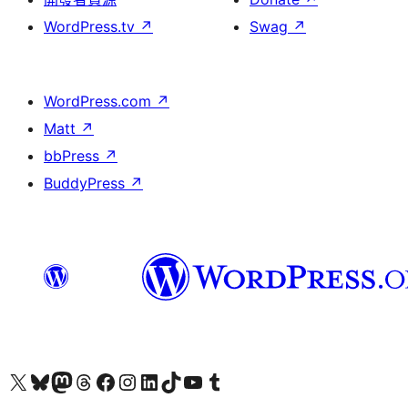
WordPress.tv
↗
Swag
↗
WordPress.com
↗
Matt
↗
bbPress
↗
BuddyPress
↗
Visit our X (formerly Twitter) account
Visit our Bluesky account
Visit our Mastodon account
Visit our Threads account
訪問我們的 Facebook 專頁
Visit our Instagram account
Visit our LinkedIn account
Visit our TikTok account
Visit our YouTube channel
Visit our Tumblr account