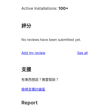
Active Installations:
100+
評分
No reviews have been submitted yet.
reviews
Add my review
See all
支援
有東西想説？需要幫助？
檢視支援討論區
Report