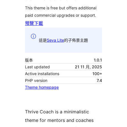
This theme is free but offers additional
paid commercial upgrades or support.
預覽
下載
這是
Seva Lite
的子佈景主題
版本
1.0.1
Last updated
21 11 月, 2025
Active installations
100+
PHP version
7.4
Theme homepage
Thrive Coach is a minimalistic
theme for mentors and coaches