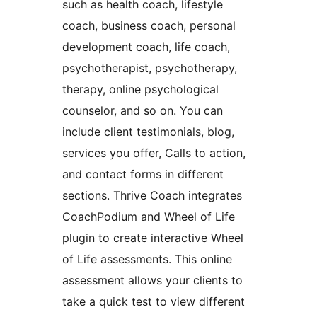
such as health coach, lifestyle
coach, business coach, personal
development coach, life coach,
psychotherapist, psychotherapy,
therapy, online psychological
counselor, and so on. You can
include client testimonials, blog,
services you offer, Calls to action,
and contact forms in different
sections. Thrive Coach integrates
CoachPodium and Wheel of Life
plugin to create interactive Wheel
of Life assessments. This online
assessment allows your clients to
take a quick test to view different