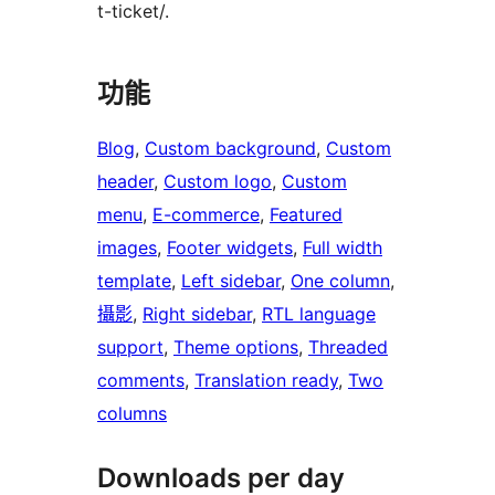
t-ticket/.
功能
Blog
, 
Custom background
, 
Custom
header
, 
Custom logo
, 
Custom
menu
, 
E-commerce
, 
Featured
images
, 
Footer widgets
, 
Full width
template
, 
Left sidebar
, 
One column
, 
攝影
, 
Right sidebar
, 
RTL language
support
, 
Theme options
, 
Threaded
comments
, 
Translation ready
, 
Two
columns
Downloads per day