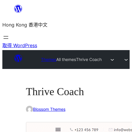
跳
至
Hong Kong 香港中文
主
要
內
取得 WordPress
容
Themes
All themes
Thrive Coach
Thrive Coach
Blossom Themes