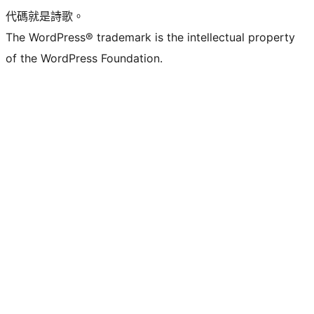
代碼就是詩歌。
The WordPress® trademark is the intellectual property
of the WordPress Foundation.