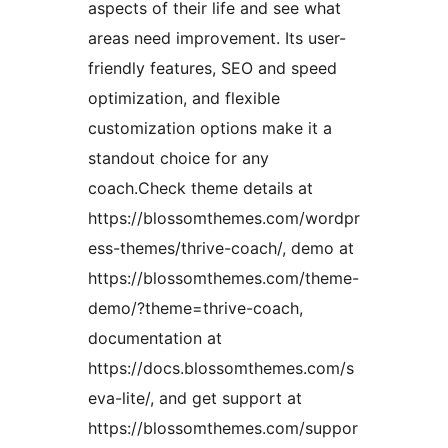
aspects of their life and see what
areas need improvement. Its user-
friendly features, SEO and speed
optimization, and flexible
customization options make it a
standout choice for any
coach.Check theme details at
https://blossomthemes.com/wordpr
ess-themes/thrive-coach/, demo at
https://blossomthemes.com/theme-
demo/?theme=thrive-coach,
documentation at
https://docs.blossomthemes.com/s
eva-lite/, and get support at
https://blossomthemes.com/suppor