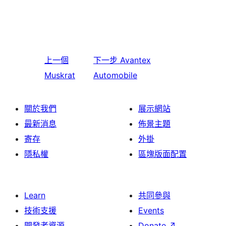
上一個
下一步
Avantex
Muskrat
Automobile
關於我們
展示網站
最新消息
佈景主題
寄存
外掛
隱私權
區塊版面配置
Learn
共同參與
技術支援
Events
開發者資源
Donate
↗