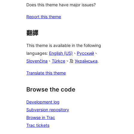
Does this theme have major issues?
Report this theme
翻譯
This theme is available in the following
languages:
English (US)
、
Русский
、
Slovenčina
、
Türkçe
、及
Українська
.
Translate this theme
Browse the code
Development log
Subversion repository
Browse in Trac
Trac tickets