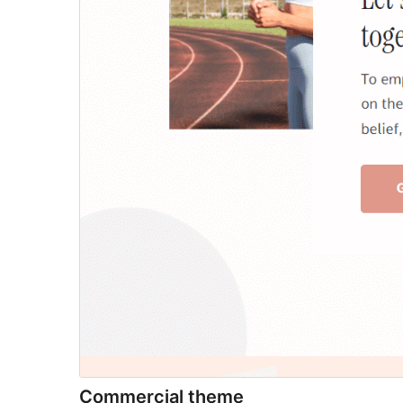
Commercial theme