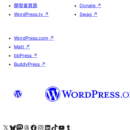
開發者資源
Donate
↗
WordPress.tv
↗
Swag
↗
WordPress.com
↗
Matt
↗
bbPress
↗
BuddyPress
↗
Visit our X (formerly Twitter) account
Visit our Bluesky account
Visit our Mastodon account
Visit our Threads account
訪問我們的 Facebook 專頁
Visit our Instagram account
Visit our LinkedIn account
Visit our TikTok account
Visit our YouTube channel
Visit our Tumblr account