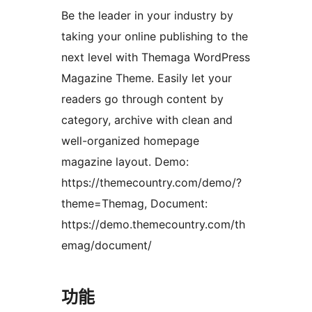
Be the leader in your industry by
taking your online publishing to the
next level with Themaga WordPress
Magazine Theme. Easily let your
readers go through content by
category, archive with clean and
well-organized homepage
magazine layout. Demo:
https://themecountry.com/demo/?
theme=Themag, Document:
https://demo.themecountry.com/th
emag/document/
功能