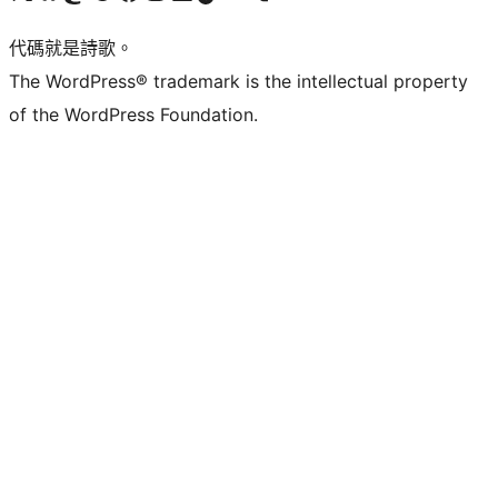
代碼就是詩歌。
The WordPress® trademark is the intellectual property
of the WordPress Foundation.