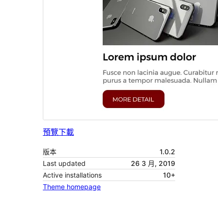
預覽
下載
版本
1.0.2
Last updated
26 3 月, 2019
Active installations
10+
Theme homepage