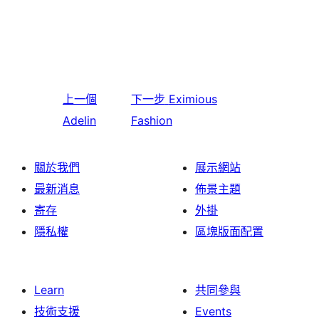
上一個
下一步
Eximious
Adelin
Fashion
關於我們
展示網站
最新消息
佈景主題
寄存
外掛
隱私權
區塊版面配置
Learn
共同參與
技術支援
Events