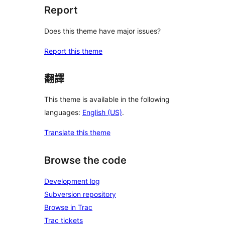
Report
Does this theme have major issues?
Report this theme
翻譯
This theme is available in the following
languages:
English (US)
.
Translate this theme
Browse the code
Development log
Subversion repository
Browse in Trac
Trac tickets