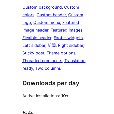
Custom background
, 
Custom
colors
, 
Custom header
, 
Custom
logo
, 
Custom menu
, 
Featured
image header
, 
Featured images
, 
Flexible header
, 
Footer widgets
, 
Left sidebar
, 
新聞
, 
Right sidebar
, 
Sticky post
, 
Theme options
, 
Threaded comments
, 
Translation
ready
, 
Two columns
Downloads per day
Active Installations:
10+