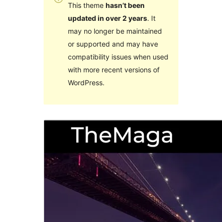
This theme
hasn’t been
updated in over 2 years
. It
may no longer be maintained
or supported and may have
compatibility issues when used
with more recent versions of
WordPress.