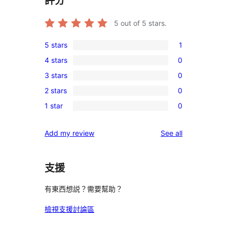
評分
5
out of 5 stars.
5 stars
1
1
4 stars
0
5-
0
3 stars
0
star
4-
0
review
2 stars
0
star
3-
0
reviews
1 star
0
star
2-
0
reviews
star
1-
reviews
Add my review
See all
reviews
star
reviews
支援
有東西想説？需要幫助？
檢視支援討論區