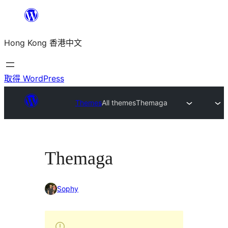
跳
至
Hong Kong 香港中文
主
要
內
取得 WordPress
容
Themes
All themes
Themaga
Themaga
Sophy