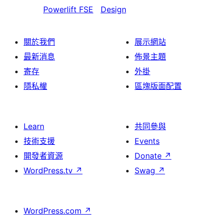
Powerlift FSE
Design
關於我們
展示網站
最新消息
佈景主題
寄存
外掛
隱私權
區塊版面配置
Learn
共同參與
技術支援
Events
開發者資源
Donate
↗
WordPress.tv
↗
Swag
↗
WordPress.com
↗