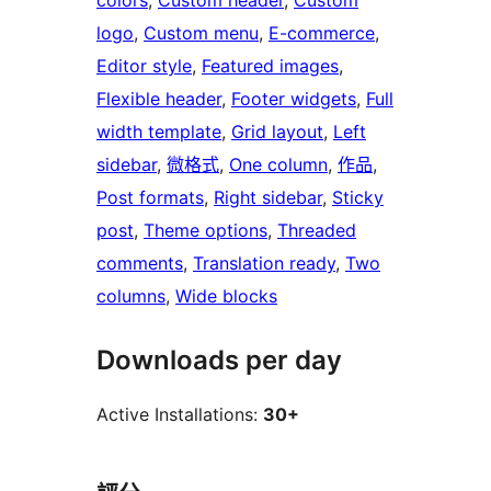
colors
, 
Custom header
, 
Custom
logo
, 
Custom menu
, 
E-commerce
, 
Editor style
, 
Featured images
, 
Flexible header
, 
Footer widgets
, 
Full
width template
, 
Grid layout
, 
Left
sidebar
, 
微格式
, 
One column
, 
作品
, 
Post formats
, 
Right sidebar
, 
Sticky
post
, 
Theme options
, 
Threaded
comments
, 
Translation ready
, 
Two
columns
, 
Wide blocks
Downloads per day
Active Installations:
30+