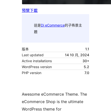
預覽
下載
這是
Di eCommerce
的子佈景主
題
版本
1.1
Last updated
14 10 月, 2024
Active installations
30+
WordPress version
5.2
PHP version
7.0
Awesome eCommerce Theme. The
eCommerce Shop is the ultimate
WordPress theme for