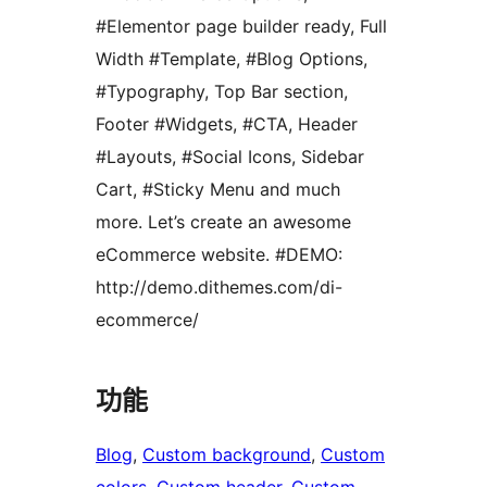
#Elementor page builder ready, Full
Width #Template, #Blog Options,
#Typography, Top Bar section,
Footer #Widgets, #CTA, Header
#Layouts, #Social Icons, Sidebar
Cart, #Sticky Menu and much
more. Let’s create an awesome
eCommerce website. #DEMO:
http://demo.dithemes.com/di-
ecommerce/
功能
Blog
, 
Custom background
, 
Custom