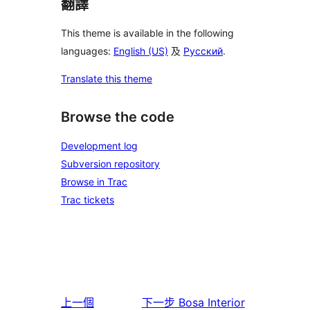
翻譯
This theme is available in the following
languages:
English (US)
及
Русский
.
Translate this theme
Browse the code
Development log
Subversion repository
Browse in Trac
Trac tickets
上一個
下一步
Bosa Interior