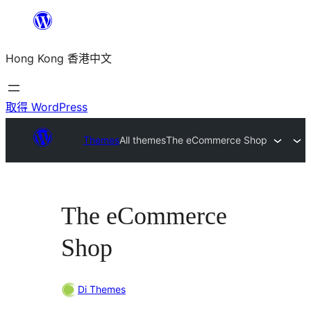
跳
至
Hong Kong 香港中文
主
要
內
取得 WordPress
容
Themes
All themes
The eCommerce Shop
The eCommerce
Shop
Di Themes