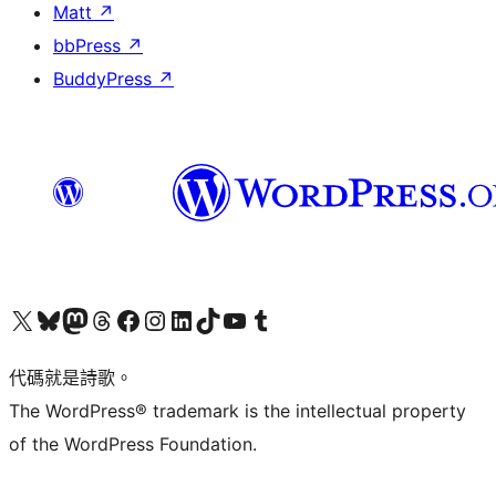
Matt
↗
bbPress
↗
BuddyPress
↗
Visit our X (formerly Twitter) account
Visit our Bluesky account
Visit our Mastodon account
Visit our Threads account
訪問我們的 Facebook 專頁
Visit our Instagram account
Visit our LinkedIn account
Visit our TikTok account
Visit our YouTube channel
Visit our Tumblr account
代碼就是詩歌。
The WordPress® trademark is the intellectual property
of the WordPress Foundation.