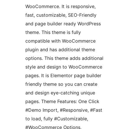
WooCommerce. It is responsive,
fast, customizable, SEO-Friendly
and page builder ready WordPress
theme. This theme is fully
compatible with WooCommerce
plugin and has additional theme
options. This theme adds additional
style and design to WooCommerce
pages. It is Elementor page builder
friendly theme so you can create
and design eye-catching unique
pages. Theme Features: One Click
#Demo Import, #Responsive, #Fast
to load, fully #Customizable,
#WooCommerce Options,