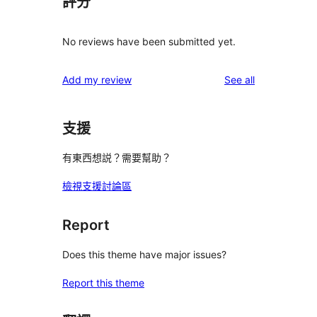
評分
No reviews have been submitted yet.
reviews
Add my review
See all
支援
有東西想説？需要幫助？
檢視支援討論區
Report
Does this theme have major issues?
Report this theme