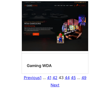
Gaming WDA
Previous
1
…
41
42
43
44
45
…
49
Next