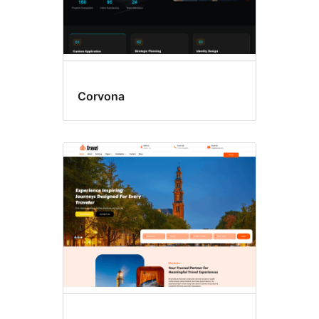
Corvona