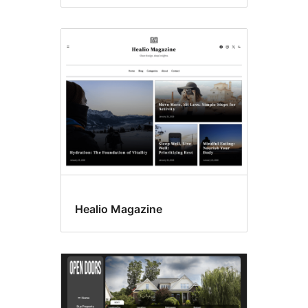
Healio Magazine