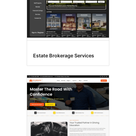
Estate Brokerage Services