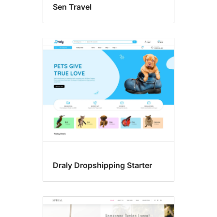
Sen Travel
Draly Dropshipping Starter