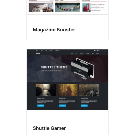
Magazine Booster
Shuttle Gamer