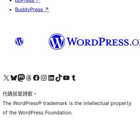
bbPress
↗
BuddyPress
↗
Visit our X (formerly Twitter) account
Visit our Bluesky account
Visit our Mastodon account
Visit our Threads account
訪問我們的 Facebook 專頁
Visit our Instagram account
Visit our LinkedIn account
Visit our TikTok account
Visit our YouTube channel
Visit our Tumblr account
代碼就是詩歌。
The WordPress® trademark is the intellectual property
of the WordPress Foundation.