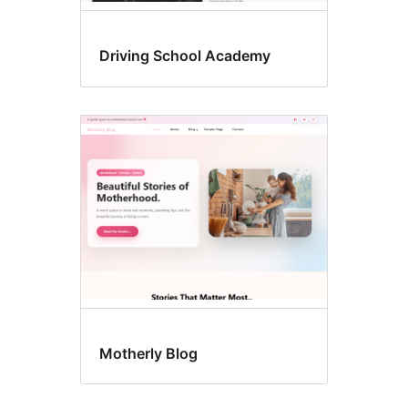
Driving School Academy
Motherly Blog