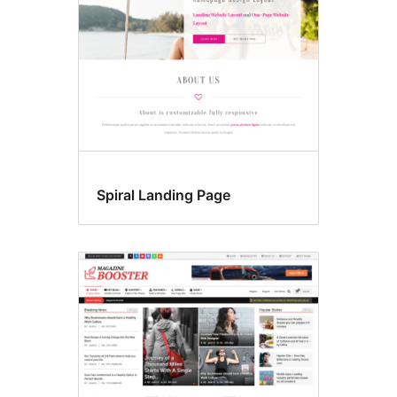
Spiral Landing Page