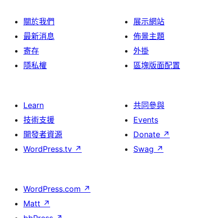
關於我們
展示網站
最新消息
佈景主題
寄存
外掛
隱私權
區塊版面配置
Learn
共同參與
技術支援
Events
開發者資源
Donate
↗
WordPress.tv
↗
Swag
↗
WordPress.com
↗
Matt
↗