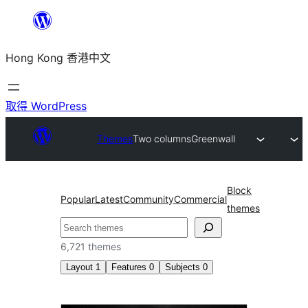
跳
至
Hong Kong 香港中文
主
要
內
取得 WordPress
容
Themes
Two columns
Greenwall
Block
Popular
Latest
Community
Commercial
themes
搜
尋
6,721 themes
Layout
1
Features
0
Subjects
0