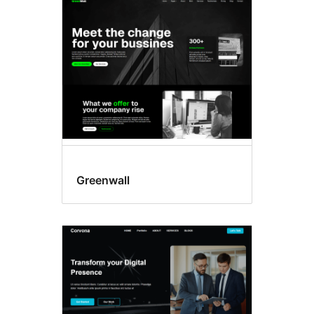
Two
columns
Greenwall