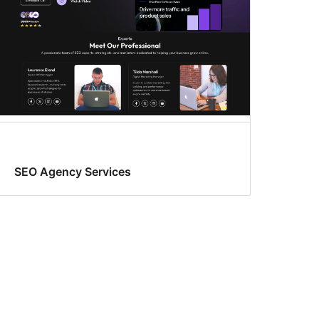
SEO Agency Services