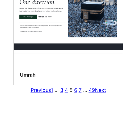
Umrah
Previous
1
…
3
4
5
6
7
…
49
Next