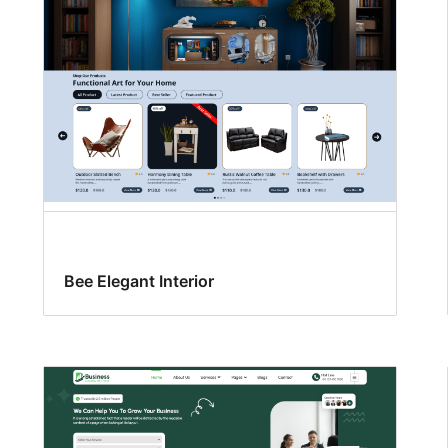
Bee Elegant Interior