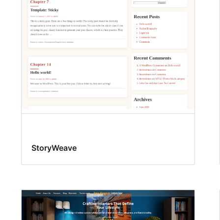
StoryWeave