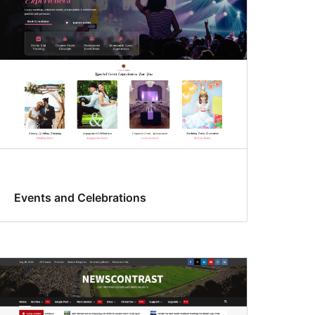
Events and Celebrations