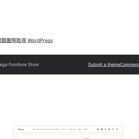
問題
團隊
取得 WordPress
ga Furniture Store
Submit a theme
Commerci