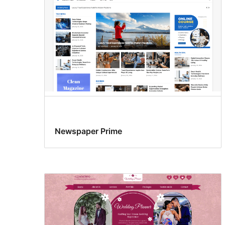
Newspaper Prime