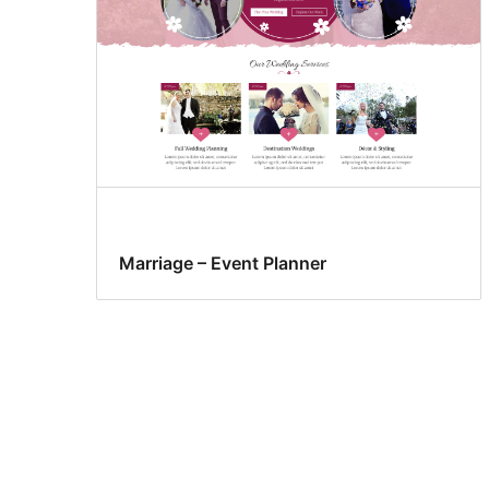
Marriage – Event Planner