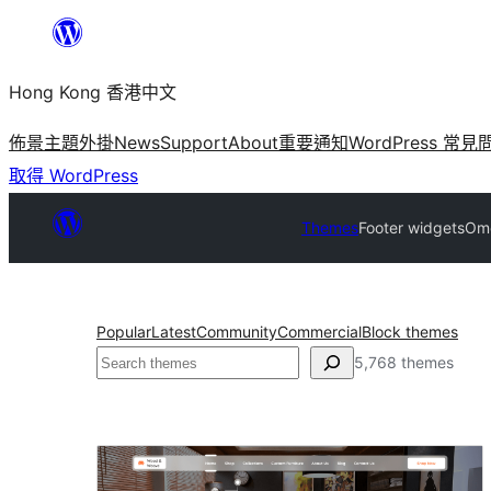
跳
至
Hong Kong 香港中文
主
要
佈景主題
外掛
News
Support
About
重要通知
WordPress 常見
內
取得 WordPress
容
Themes
Footer widgets
Ome
Popular
Latest
Community
Commercial
Block themes
搜
5,768 themes
尋
Footer
widgets