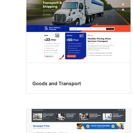
Goods and Transport