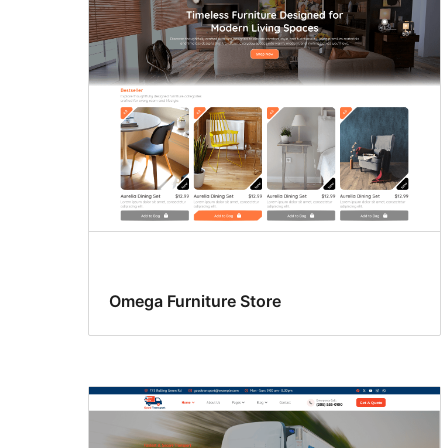
Omega Furniture Store