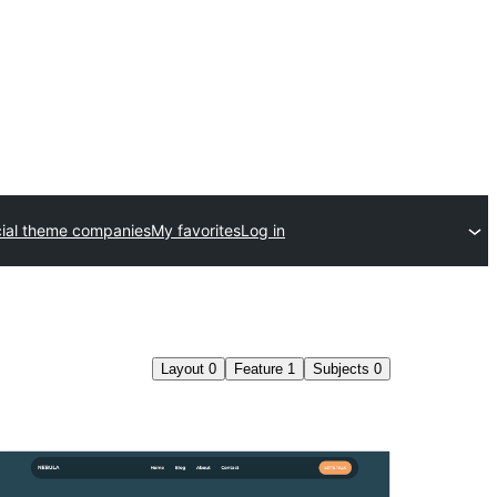
al theme companies
My favorites
Log in
Layout
0
Feature
1
Subjects
0