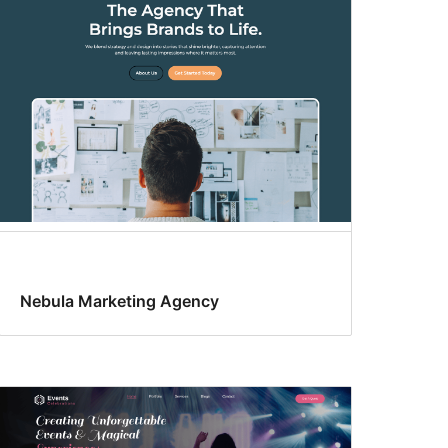
Nebula Marketing Agency