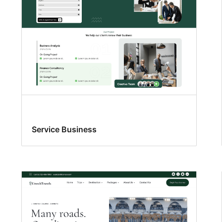
Service Business