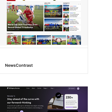
NewsContrast