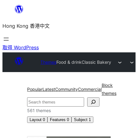
跳
至
Hong Kong 香港中文
主
要
內
取得 WordPress
容
Themes
Food & drink
Classic Bakery
Block
Popular
Latest
Community
Commercial
themes
搜
尋
561 themes
Layout
0
Features
0
Subject
1