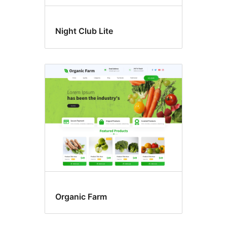
Night Club Lite
Organic Farm