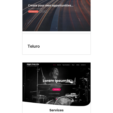
Teluro