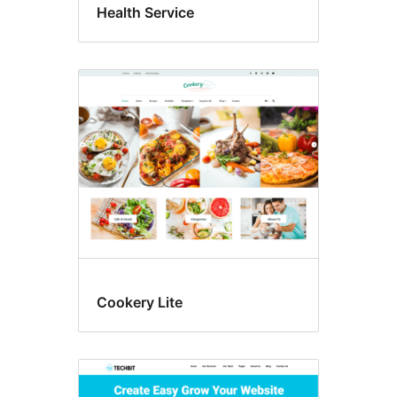
Health Service
Cookery Lite