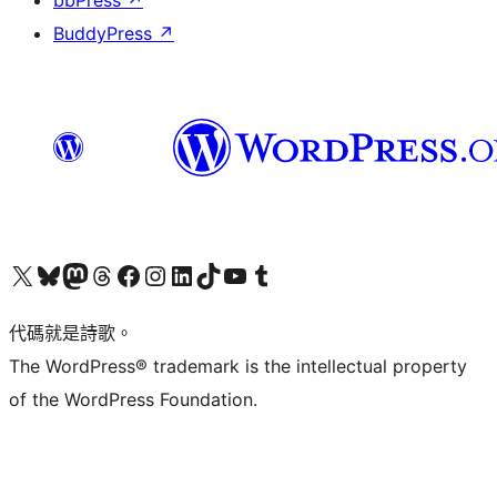
bbPress
↗
BuddyPress
↗
Visit our X (formerly Twitter) account
Visit our Bluesky account
Visit our Mastodon account
Visit our Threads account
訪問我們的 Facebook 專頁
Visit our Instagram account
Visit our LinkedIn account
Visit our TikTok account
Visit our YouTube channel
Visit our Tumblr account
代碼就是詩歌。
The WordPress® trademark is the intellectual property
of the WordPress Foundation.