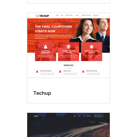
Techup