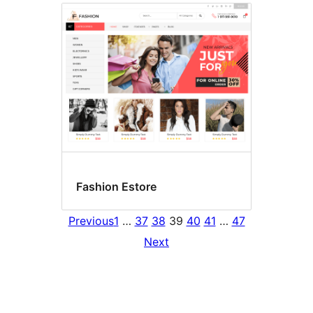
Fashion Estore
Previous
1
…
37
38
39
40
41
…
47
Next