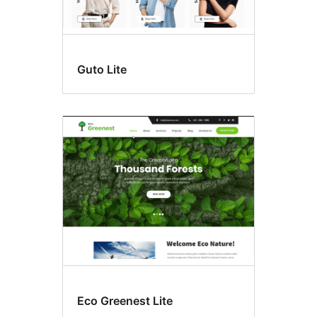
Guto Lite
Eco Greenest Lite