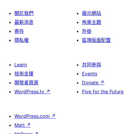
關於我們
展示網站
最新消息
佈景主題
寄存
外掛
隱私權
區塊版面配置
Learn
共同參與
技術支援
Events
開發者資源
Donate
↗
WordPress.tv
↗
Five for the Future
WordPress.com
↗
Matt
↗