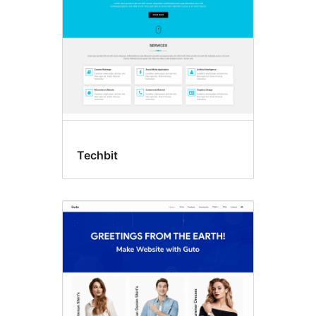
Techbit