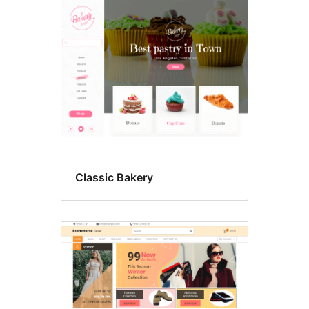
Food
&
drink
Classic Bakery