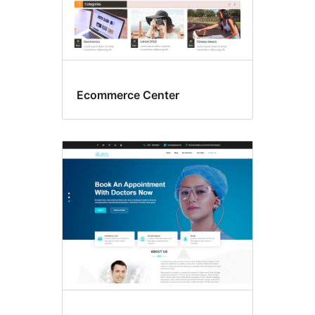
Ecommerce Center