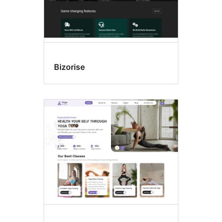
Bizorise