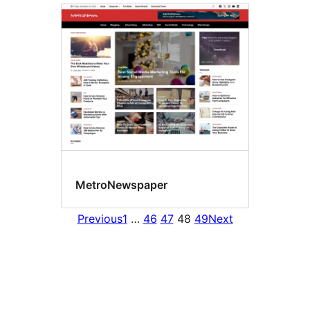
MetroNewspaper
Previous
1
…
46
47
48
49
Next