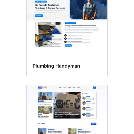
Plumbing Handyman