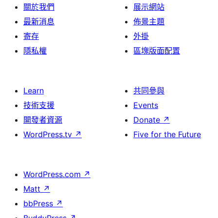
關於我們
展示網站
最新消息
佈景主題
寄存
外掛
隱私權
區塊版面配置
Learn
共同參與
技術支援
Events
開發者資源
Donate
↗
WordPress.tv
↗
Five for the Future
WordPress.com
↗
Matt
↗
bbPress
↗