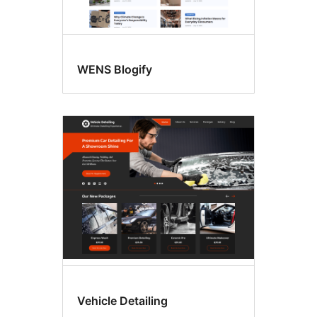
WENS Blogify
Vehicle Detailing