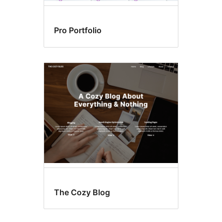
Pro Portfolio
The Cozy Blog