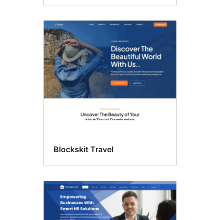
Blockskit Travel