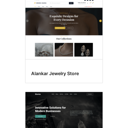
Editor
style
Alankar Jewelry Store