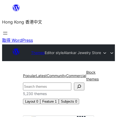
跳
至
Hong Kong 香港中文
主
要
內
取得 WordPress
容
Themes
Editor style
Alankar Jewelry Store
Block
Popular
Latest
Community
Commercial
themes
搜
尋
5,230 themes
Layout
0
Feature
1
Subjects
0