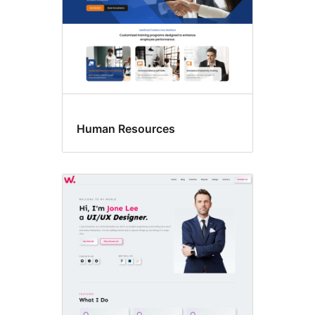
Human Resources