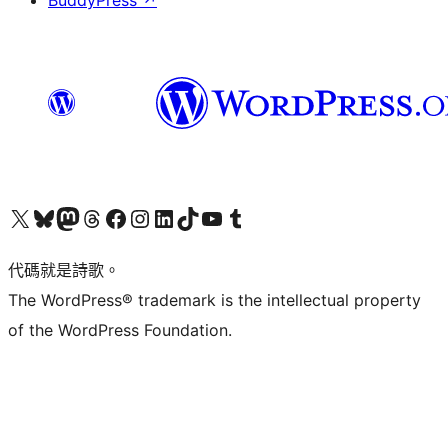
BuddyPress
↗
Visit our X (formerly Twitter) account
Visit our Bluesky account
Visit our Mastodon account
Visit our Threads account
訪問我們的 Facebook 專頁
Visit our Instagram account
Visit our LinkedIn account
Visit our TikTok account
Visit our YouTube channel
Visit our Tumblr account
代碼就是詩歌。
The WordPress® trademark is the intellectual property
of the WordPress Foundation.