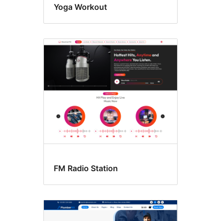
Yoga Workout
FM Radio Station