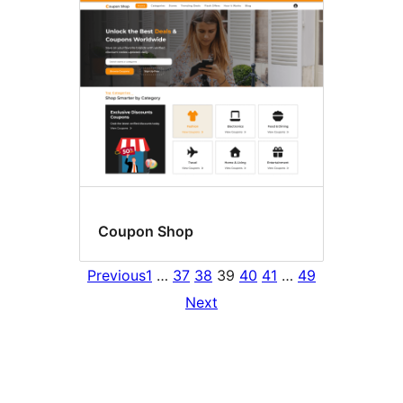
Coupon Shop
Previous
1
…
37
38
39
40
41
…
49
Next