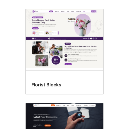
Florist Blocks