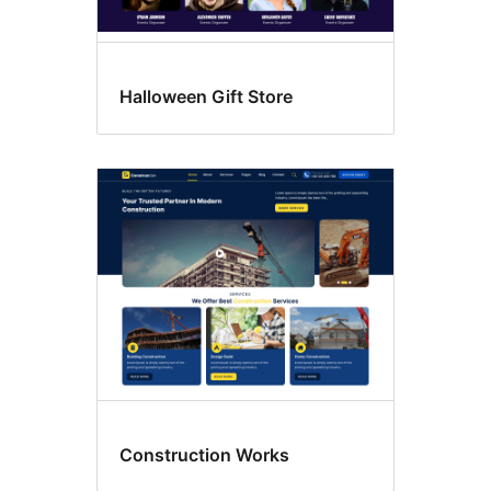
Halloween Gift Store
Construction Works