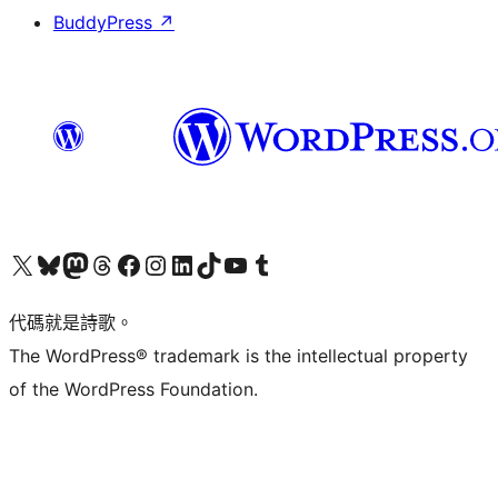
BuddyPress
↗
Visit our X (formerly Twitter) account
Visit our Bluesky account
Visit our Mastodon account
Visit our Threads account
訪問我們的 Facebook 專頁
Visit our Instagram account
Visit our LinkedIn account
Visit our TikTok account
Visit our YouTube channel
Visit our Tumblr account
代碼就是詩歌。
The WordPress® trademark is the intellectual property
of the WordPress Foundation.