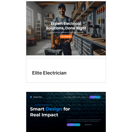
editor
patterns
Elite Electrician