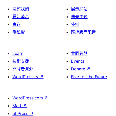
關於我們
展示網站
最新消息
佈景主題
寄存
外掛
隱私權
區塊版面配置
Learn
共同參與
技術支援
Events
開發者資源
Donate
↗
WordPress.tv
↗
Five for the Future
WordPress.com
↗
Matt
↗
bbPress
↗