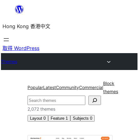
跳
至
Hong Kong 香港中文
主
要
內
取得 WordPress
容
Themes
Block
Popular
Latest
Community
Commercial
themes
搜
尋
2,072 themes
Layout
0
Feature
1
Subjects
0
Block