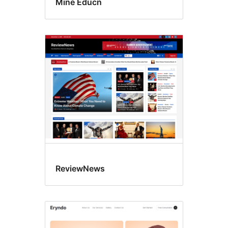
Mine Educn
ReviewNews