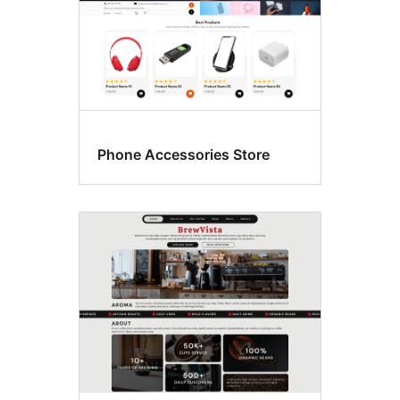
Phone Accessories Store