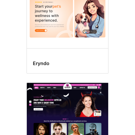
Eryndo