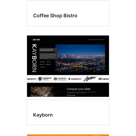
Coffee Shop Bistro
Kayborn