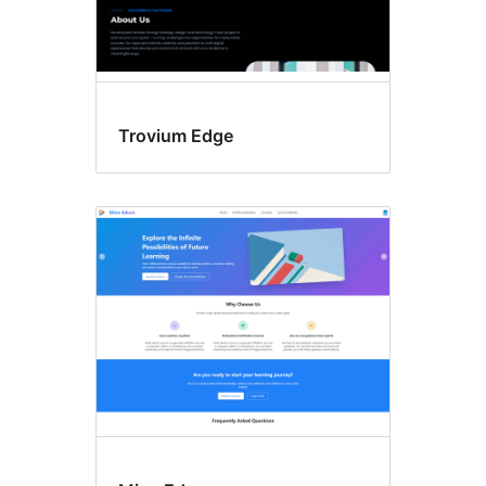
Trovium Edge