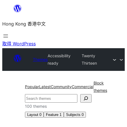
跳
至
Hong Kong 香港中文
主
要
內
取得 WordPress
容
Accessibility
Twenty
Themes
ready
Thirteen
Block
Popular
Latest
Community
Commercial
themes
搜
尋
100 themes
Layout
0
Feature
1
Subjects
0