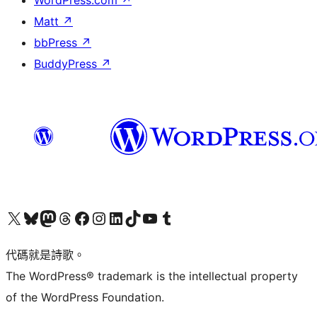
WordPress.com
↗
Matt
↗
bbPress
↗
BuddyPress
↗
Visit our X (formerly Twitter) account
Visit our Bluesky account
Visit our Mastodon account
Visit our Threads account
訪問我們的 Facebook 專頁
Visit our Instagram account
Visit our LinkedIn account
Visit our TikTok account
Visit our YouTube channel
Visit our Tumblr account
代碼就是詩歌。
The WordPress® trademark is the intellectual property
of the WordPress Foundation.