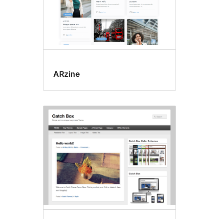
ARzine