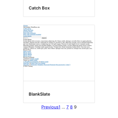
Catch Box
BlankSlate
Previous
1
…
7
8
9