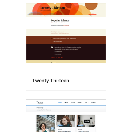
Accessibility
ready
Twenty Thirteen