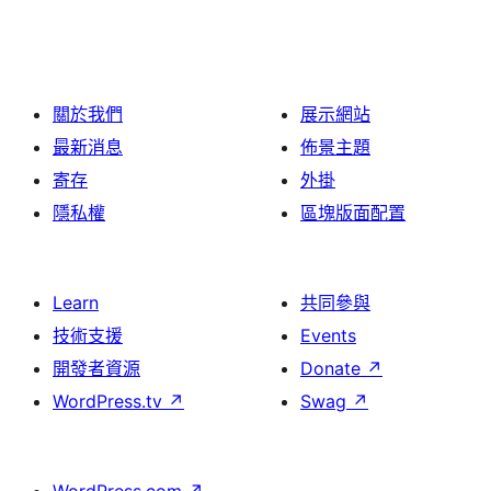
關於我們
展示網站
最新消息
佈景主題
寄存
外掛
隱私權
區塊版面配置
Learn
共同參與
技術支援
Events
開發者資源
Donate
↗
WordPress.tv
↗
Swag
↗