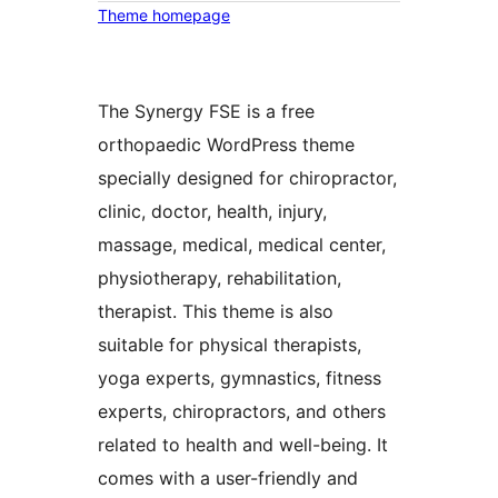
Theme homepage
The Synergy FSE is a free
orthopaedic WordPress theme
specially designed for chiropractor,
clinic, doctor, health, injury,
massage, medical, medical center,
physiotherapy, rehabilitation,
therapist. This theme is also
suitable for physical therapists,
yoga experts, gymnastics, fitness
experts, chiropractors, and others
related to health and well-being. It
comes with a user-friendly and