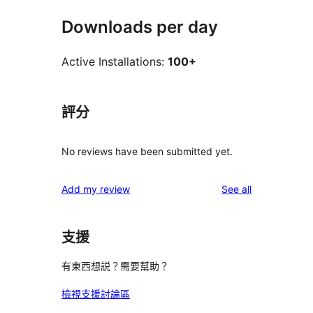
Downloads per day
Active Installations:
100+
評分
No reviews have been submitted yet.
reviews
Add my review
See all
支援
有東西想説？需要幫助？
檢視支援討論區