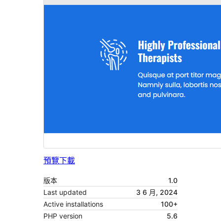
預覽
下載
版本
1.0
Last updated
3 6 月, 2024
Active installations
100+
PHP version
5.6