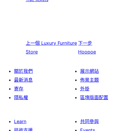
上一個
Luxury Furniture
下一步
Store
Hoopoe
關於我們
展示網站
最新消息
佈景主題
寄存
外掛
隱私權
區塊版面配置
Learn
共同參與
技術支援
Events