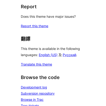
Report
Does this theme have major issues?
Report this theme
翻譯
This theme is available in the following
languages:
English (US)
及
Русский
.
Translate this theme
Browse the code
Development log
Subversion repository
Browse in Trac
Trac tickets