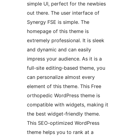
simple UI, perfect for the newbies
out there. The user interface of
Synergy FSE is simple. The
homepage of this theme is
extremely professional. It is sleek
and dynamic and can easily
impress your audience. As it is a
full-site editing-based theme, you
can personalize almost every
element of this theme. This Free
orthopedic WordPress theme is
compatible with widgets, making it
the best widget-friendly theme.
This SEO-optimized WordPress
theme helps you to rank at a