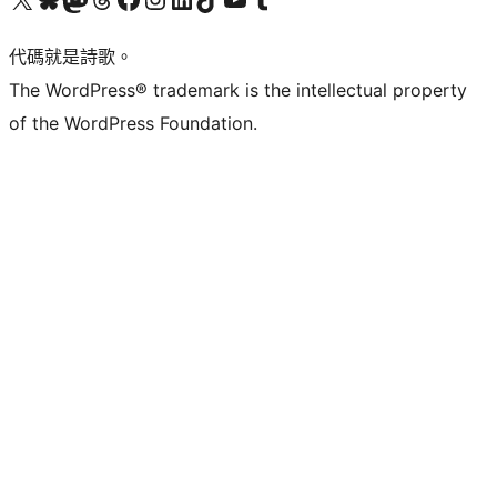
代碼就是詩歌。
The WordPress® trademark is the intellectual property
of the WordPress Foundation.