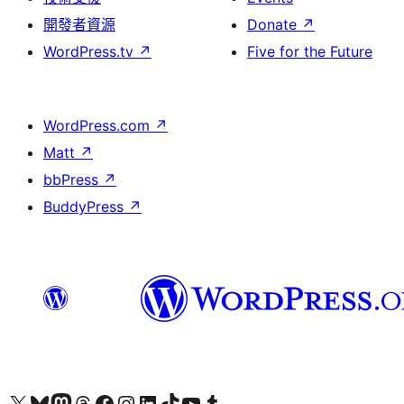
開發者資源
Donate
↗
WordPress.tv
↗
Five for the Future
WordPress.com
↗
Matt
↗
bbPress
↗
BuddyPress
↗
Visit our X (formerly Twitter) account
Visit our Bluesky account
Visit our Mastodon account
Visit our Threads account
訪問我們的 Facebook 專頁
Visit our Instagram account
Visit our LinkedIn account
Visit our TikTok account
Visit our YouTube channel
Visit our Tumblr account