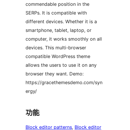
commendable position in the
SERPs. It is compatible with
different devices. Whether it is a
smartphone, tablet, laptop, or
computer, it works smoothly on all
devices. This multi-browser
compatible WordPress theme
allows the users to use it on any
browser they want. Demo:
https://gracethemesdemo.com/syn
ergy/
功能
Block editor patterns
, 
Block editor