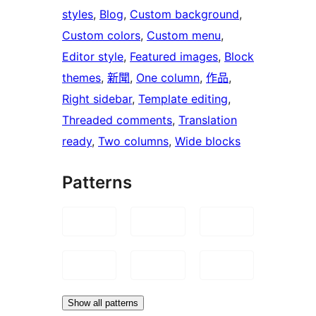
styles
, 
Blog
, 
Custom background
, 
Custom colors
, 
Custom menu
, 
Editor style
, 
Featured images
, 
Block
themes
, 
新聞
, 
One column
, 
作品
, 
Right sidebar
, 
Template editing
, 
Threaded comments
, 
Translation
ready
, 
Two columns
, 
Wide blocks
Patterns
Show all patterns