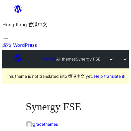
跳
至
Hong Kong 香港中文
主
要
內
取得 WordPress
容
Themes
All themes
Synergy FSE
This theme is not translated into 香港中文 yet.
Help translate it!
Synergy FSE
gracethemes