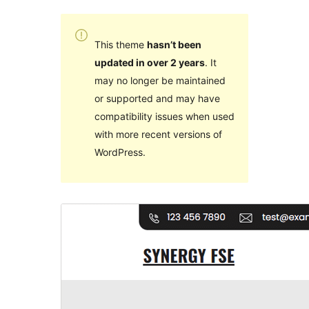
This theme
hasn’t been
updated in over 2 years
. It
may no longer be maintained
or supported and may have
compatibility issues when used
with more recent versions of
WordPress.