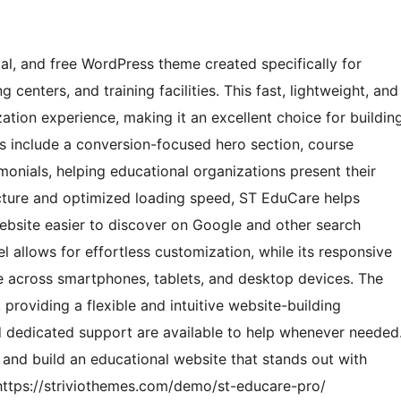
l, and free WordPress theme created specifically for
 centers, and training facilities. This fast, lightweight, and
ation experience, making it an excellent choice for buildin
es include a conversion-focused hero section, course
monials, helping educational organizations present their
ructure and optimized loading speed, ST EduCare helps
website easier to discover on Google and other search
l allows for effortless customization, while its responsive
 across smartphones, tablets, and desktop devices. The
providing a flexible and intuitive website-building
dedicated support are available to help whenever needed
nd build an educational website that stands out with
ttps://striviothemes.com/demo/st-educare-pro/