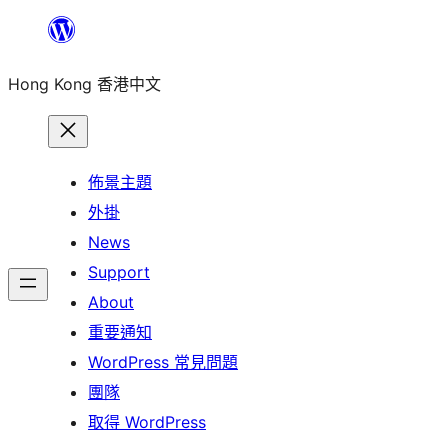
跳
至
Hong Kong 香港中文
主
要
內
容
佈景主題
外掛
News
Support
About
重要通知
WordPress 常見問題
團隊
取得 WordPress