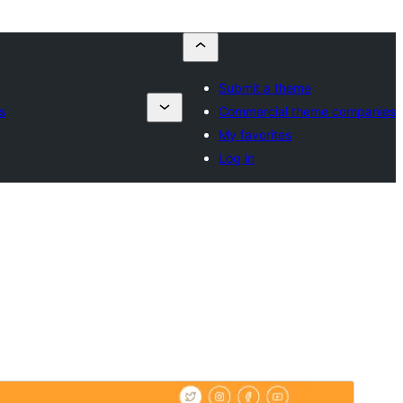
Submit a theme
s
Commercial theme companies
My favorites
Log in
預覽
下載