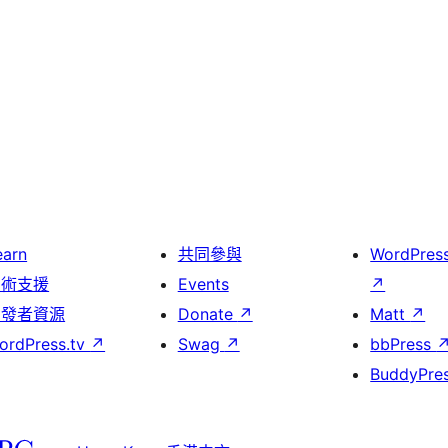
earn
共同參與
WordPres
技術支援
Events
↗
開發者資源
Donate
↗
Matt
↗
ordPress.tv
↗
Swag
↗
bbPress
BuddyPre