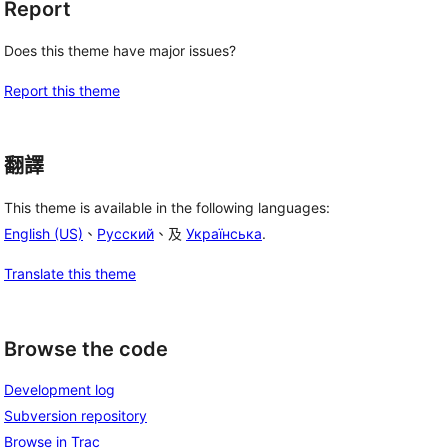
Report
Does this theme have major issues?
Report this theme
翻譯
This theme is available in the following languages:
English (US)
、
Русский
、及
Українська
.
Translate this theme
Browse the code
Development log
Subversion repository
Browse in Trac