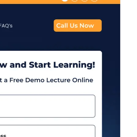
版本
2.6
Last updated
10 6 月, 2026
Active installations
40+
WordPress version
4.7
PHP version
5.2
Theme homepage