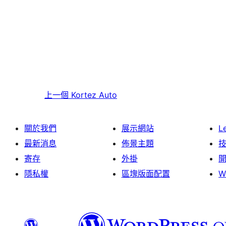
上一個
Kortez Auto
關於我們
展示網站
L
最新消息
佈景主題
寄存
外掛
隱私權
區塊版面配置
W