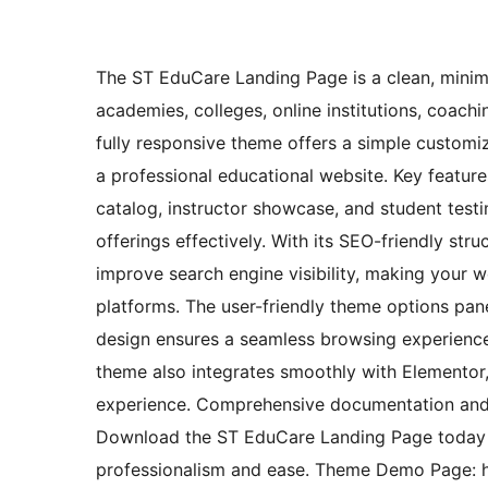
The ST EduCare Landing Page is a clean, minima
academies, colleges, online institutions, coaching
fully responsive theme offers a simple customiz
a professional educational website. Key featur
catalog, instructor showcase, and student testi
offerings effectively. With its SEO-friendly st
improve search engine visibility, making your 
platforms. The user-friendly theme options pane
design ensures a seamless browsing experience
theme also integrates smoothly with Elementor, 
experience. Comprehensive documentation and 
Download the ST EduCare Landing Page today a
professionalism and ease. Theme Demo Page: h