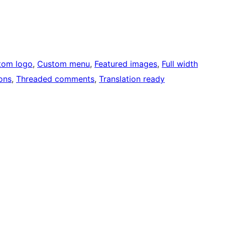
tom logo
, 
Custom menu
, 
Featured images
, 
Full width
ons
, 
Threaded comments
, 
Translation ready