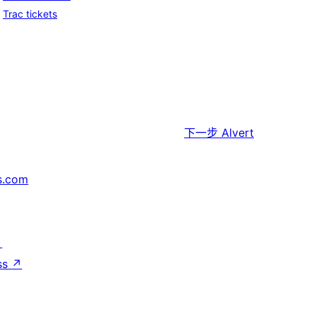
Trac tickets
下一步
Alvert
s.com
↗
ss
↗