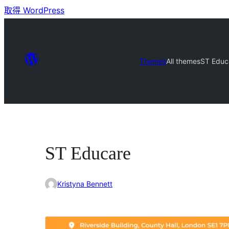
取得 WordPress
Themes
All themes
ST Educ
ST Educare
Kristyna Bennett