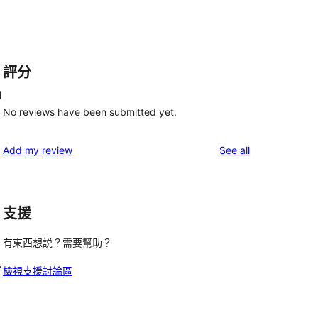
評分
g
No reviews have been submitted yet.
reviews
Add my review
See all
支援
有東西想説？需要幫助？
.
檢視支援討論區