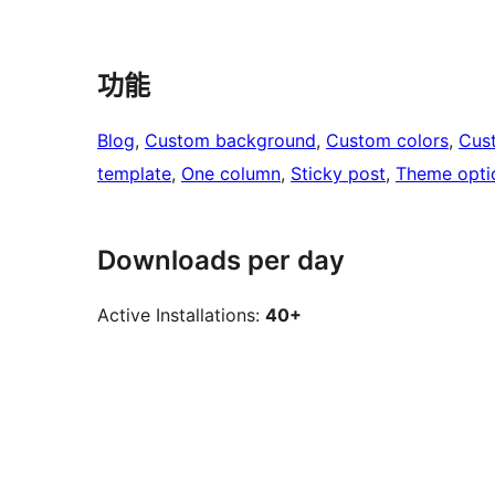
功能
Blog
, 
Custom background
, 
Custom colors
, 
Cus
template
, 
One column
, 
Sticky post
, 
Theme opti
Downloads per day
Active Installations:
40+