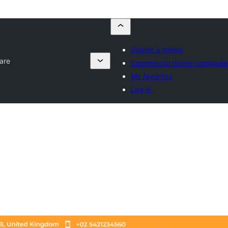
Submit a theme
are
Commercial theme companie
My favorites
Log in