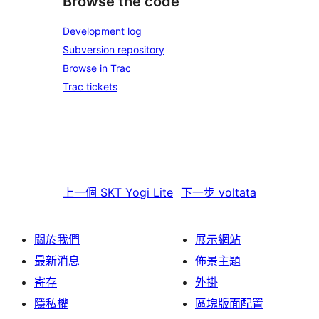
Browse the code
Development log
Subversion repository
Browse in Trac
Trac tickets
上一個
SKT Yogi Lite
下一步
voltata
關於我們
展示網站
最新消息
佈景主題
寄存
外掛
隱私權
區塊版面配置