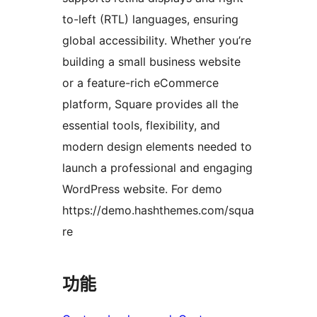
to-left (RTL) languages, ensuring
global accessibility. Whether you’re
building a small business website
or a feature-rich eCommerce
platform, Square provides all the
essential tools, flexibility, and
modern design elements needed to
launch a professional and engaging
WordPress website. For demo
https://demo.hashthemes.com/squa
re
功能