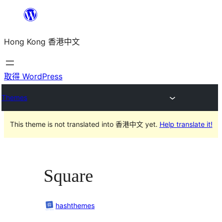
跳
至
Hong Kong 香港中文
主
要
內
取得 WordPress
容
Themes
This theme is not translated into 香港中文 yet.
Help translate it!
Square
hashthemes