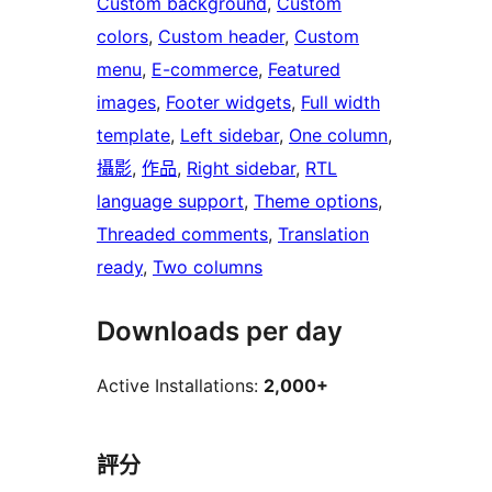
Custom background
, 
Custom
colors
, 
Custom header
, 
Custom
menu
, 
E-commerce
, 
Featured
images
, 
Footer widgets
, 
Full width
template
, 
Left sidebar
, 
One column
, 
攝影
, 
作品
, 
Right sidebar
, 
RTL
language support
, 
Theme options
, 
Threaded comments
, 
Translation
ready
, 
Two columns
Downloads per day
Active Installations:
2,000+
評分