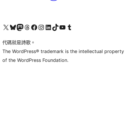
Visit our X (formerly Twitter) account
Visit our Bluesky account
Visit our Mastodon account
Visit our Threads account
訪問我們的 Facebook 專頁
Visit our Instagram account
Visit our LinkedIn account
Visit our TikTok account
Visit our YouTube channel
Visit our Tumblr account
代碼就是詩歌。
The WordPress® trademark is the intellectual property
of the WordPress Foundation.