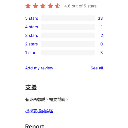
4.6
out of 5 stars.
5 stars
33
33
4 stars
1
5-
1
3 stars
2
star
4-
2
reviews
2 stars
0
star
3-
0
review
1 star
3
star
2-
3
reviews
star
1-
reviews
Add my review
See all
reviews
star
reviews
支援
有東西想説？需要幫助？
檢視支援討論區
Report