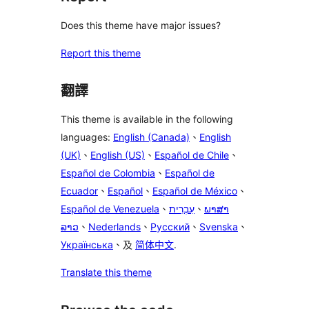
Does this theme have major issues?
Report this theme
翻譯
This theme is available in the following
languages:
English (Canada)
、
English
(UK)
、
English (US)
、
Español de Chile
、
Español de Colombia
、
Español de
Ecuador
、
Español
、
Español de México
、
Español de Venezuela
、
עִבְרִית
、
ພາສາ
ລາວ
、
Nederlands
、
Русский
、
Svenska
、
Українська
、及
简体中文
.
Translate this theme