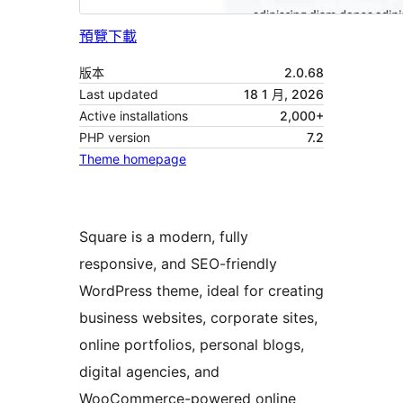
預覽
下載
版本
2.0.68
Last updated
18 1 月, 2026
Active installations
2,000+
PHP version
7.2
Theme homepage
Square is a modern, fully
responsive, and SEO-friendly
WordPress theme, ideal for creating
business websites, corporate sites,
online portfolios, personal blogs,
digital agencies, and
WooCommerce-powered online