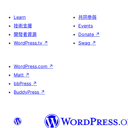
Learn
共同參與
技術支援
Events
開發者資源
Donate
↗
WordPress.tv
↗
Swag
↗
WordPress.com
↗
Matt
↗
bbPress
↗
BuddyPress
↗