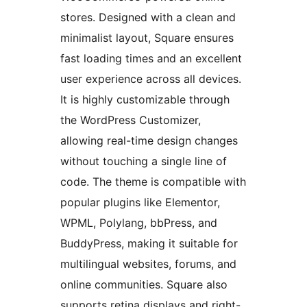
stores. Designed with a clean and
minimalist layout, Square ensures
fast loading times and an excellent
user experience across all devices.
It is highly customizable through
the WordPress Customizer,
allowing real-time design changes
without touching a single line of
code. The theme is compatible with
popular plugins like Elementor,
WPML, Polylang, bbPress, and
BuddyPress, making it suitable for
multilingual websites, forums, and
online communities. Square also
supports retina displays and right-