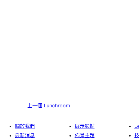
上一個
Lunchroom
關於我們
展示網站
L
最新消息
佈景主題