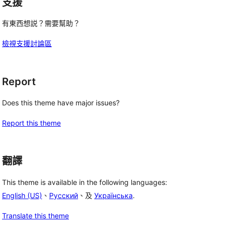
支援
有東西想説？需要幫助？
檢視支援討論區
Report
Does this theme have major issues?
Report this theme
翻譯
This theme is available in the following languages:
English (US)
、
Русский
、及
Українська
.
Translate this theme