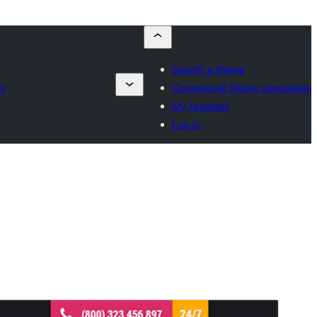
Submit a theme
s
Commercial theme companies
My favorites
Log in
Commercial theme