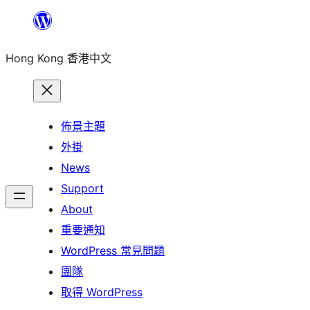
跳
至
Hong Kong 香港中文
主
要
內
容
佈景主題
外掛
News
Support
About
重要通知
WordPress 常見問題
團隊
取得 WordPress