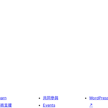
earn
共同參與
WordPres
技術支援
Events
↗