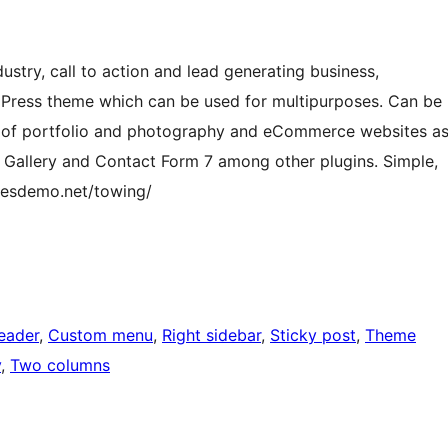
ustry, call to action and lead generating business,
dPress theme which can be used for multipurposes. Can be
nd of portfolio and photography and eCommerce websites a
allery and Contact Form 7 among other plugins. Simple,
emesdemo.net/towing/
eader
, 
Custom menu
, 
Right sidebar
, 
Sticky post
, 
Theme
y
, 
Two columns