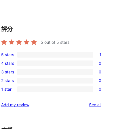
評分
s
5
out of 5 stars.
5 stars
1
1
4 stars
0
5-
0
3 stars
0
star
4-
0
review
2 stars
0
star
3-
0
reviews
1 star
0
star
2-
0
reviews
star
1-
reviews
Add my review
See all
reviews
star
reviews