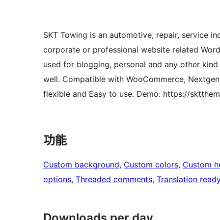
SKT Towing is an automotive, repair, service ind
corporate or professional website related Wor
used for blogging, personal and any other ki
well. Compatible with WooCommerce, Nextgen G
flexible and Easy to use. Demo: https://sktth
功能
Custom background
, 
Custom colors
, 
Custom h
options
, 
Threaded comments
, 
Translation read
Downloads per day