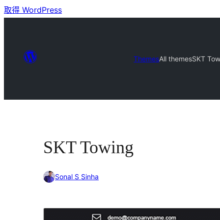
取得 WordPress
Themes
All themes
SKT Tow
SKT Towing
Sonal S Sinha