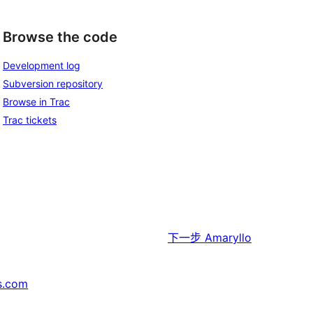
Browse the code
Development log
Subversion repository
Browse in Trac
Trac tickets
下一步
Amaryllo
s.com