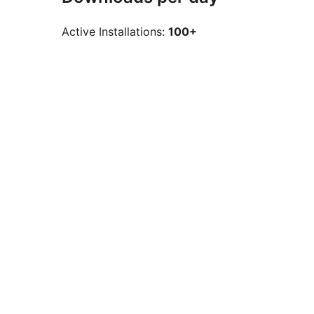
Active Installations:
100+