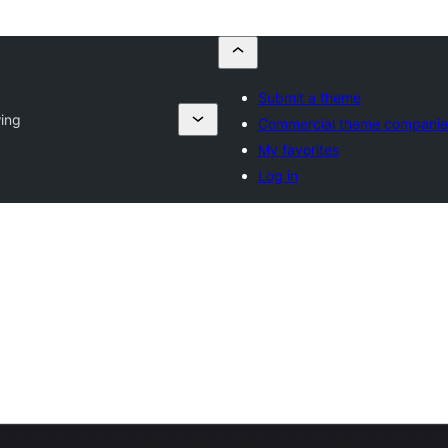
Submit a theme
ing
Commercial theme companie
My favorites
Log in