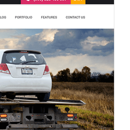
This theme is free but offers additional paid
commercial upgrades or support.
View support
預覽
下載
版本
2.1
Last updated
5 3 月, 2026
Active installations
100+
WordPress version
5.3
PHP version
5.6
Theme homepage