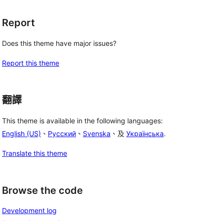
Report
Does this theme have major issues?
Report this theme
翻譯
This theme is available in the following languages:
English (US)
、
Русский
、
Svenska
、及
Українська
.
Translate this theme
Browse the code
Development log