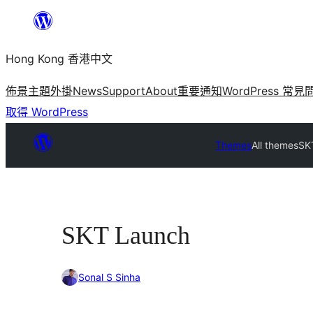
跳
至
Hong Kong 香港中文
主
要
佈景主題
外掛
News
Support
About
重要通知
WordPress 常見
內
取得 WordPress
容
Themes
All themes
SK
SKT Launch
Sonal S Sinha