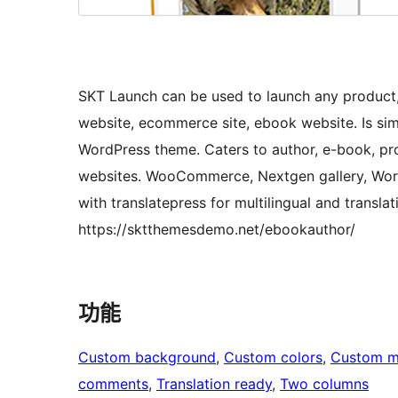
SKT Launch can be used to launch any product,
website, ecommerce site, ebook website. Is sim
WordPress theme. Caters to author, e-book, pro
websites. WooCommerce, Nextgen gallery, Wor
with translatepress for multilingual and transl
https://sktthemesdemo.net/ebookauthor/
功能
Custom background
, 
Custom colors
, 
Custom 
comments
, 
Translation ready
, 
Two columns