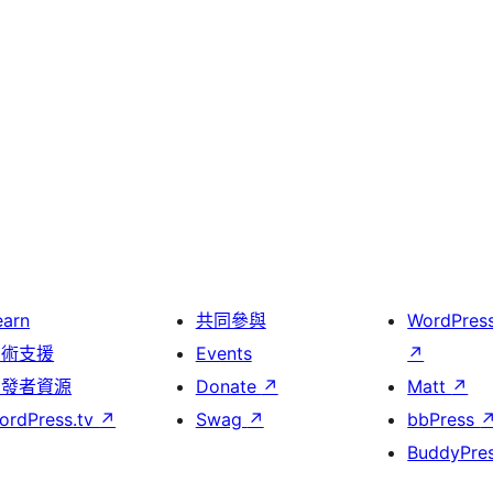
earn
共同參與
WordPres
技術支援
Events
↗
開發者資源
Donate
↗
Matt
↗
ordPress.tv
↗
Swag
↗
bbPress
BuddyPre