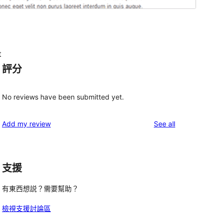
t
評分
No reviews have been submitted yet.
reviews
Add my review
See all
支援
有東西想説？需要幫助？
檢視支援討論區