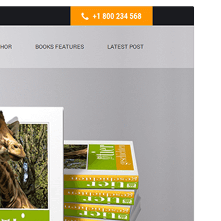
Commercial theme
This theme is free but offers additional paid
commercial upgrades or support.
View support
預覽
下載
版本
2.1
Last updated
5 3 月, 2026
Active installations
30+
WordPress version
5.3
PHP version
5.6
Theme homepage