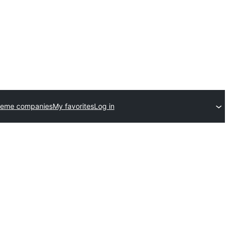
heme companies
My favorites
Log in