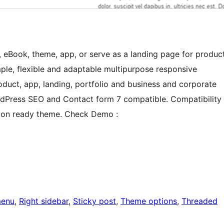
 eBook, theme, app, or serve as a landing page for produc
ple, flexible and adaptable multipurpose responsive
duct, app, landing, portfolio and business and corporate
dPress SEO and Contact form 7 compatible. Compatibility
ation ready theme. Check Demo :
menu
, 
Right sidebar
, 
Sticky post
, 
Theme options
, 
Threaded