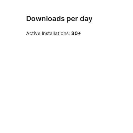
Downloads per day
Active Installations:
30+