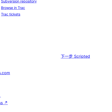
Subversion repository
Browse in Trac
Trac tickets
下一步
Scripted
s.com
↗
ss
↗