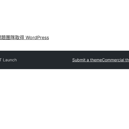
問題
團隊
取得 WordPress
T Launch
Submit a theme
Commercial t