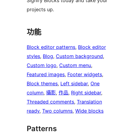
Signify Blocks today and take your
projects up.
功能
Block editor patterns
, 
Block editor
styles
, 
Blog
, 
Custom background
, 
Custom logo
, 
Custom menu
, 
Featured images
, 
Footer widgets
, 
Block themes
, 
Left sidebar
, 
One
column
, 
攝影
, 
作品
, 
Right sidebar
, 
Threaded comments
, 
Translation
ready
, 
Two columns
, 
Wide blocks
Patterns