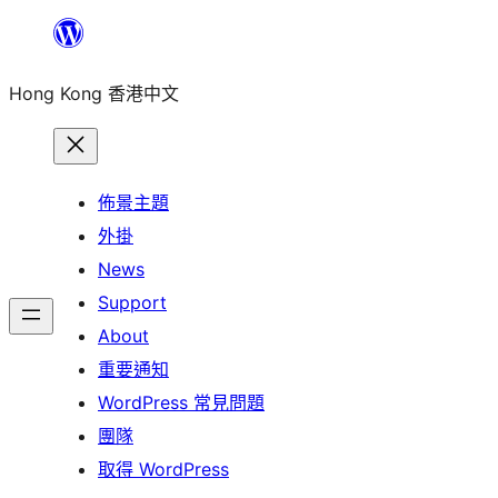
跳
至
Hong Kong 香港中文
主
要
內
容
佈景主題
外掛
News
Support
About
重要通知
WordPress 常見問題
團隊
取得 WordPress