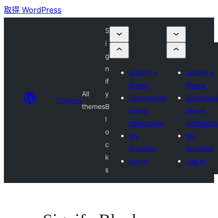
取得 WordPress
S
i
g
n
Submit a
Submit a
if
theme
theme
All
y
Commercial
Commerci
Themes
themes
B
theme
theme
l
companies
companie
o
My
My
c
favorites
favorites
k
Log in
Log in
s