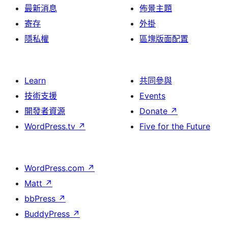
最新消息
佈景主題
寄存
外掛
隱私權
區塊版面配置
Learn
共同參與
技術支援
Events
開發者資源
Donate
↗
WordPress.tv
↗
Five for the Future
WordPress.com
↗
Matt
↗
bbPress
↗
BuddyPress
↗