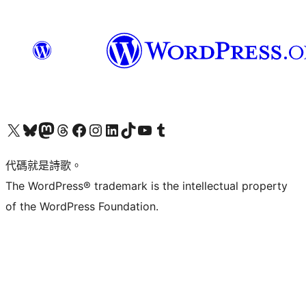
Visit our X (formerly Twitter) account
Visit our Bluesky account
Visit our Mastodon account
Visit our Threads account
訪問我們的 Facebook 專頁
Visit our Instagram account
Visit our LinkedIn account
Visit our TikTok account
Visit our YouTube channel
Visit our Tumblr account
代碼就是詩歌。
The WordPress® trademark is the intellectual property
of the WordPress Foundation.