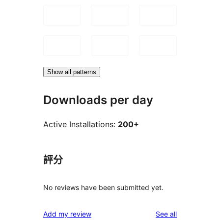
Show all patterns
Downloads per day
Active Installations:
200+
評分
No reviews have been submitted yet.
reviews
Add my review
See all