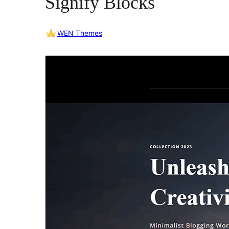
Signify Blocks
WEN Themes