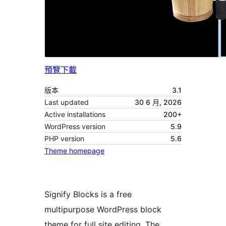
預覽
下載
版本
3.1
Last updated
30 6 月, 2026
Active installations
200+
WordPress version
5.9
PHP version
5.6
Theme homepage
Signify Blocks is a free
multipurpose WordPress block
theme for full site editing. The