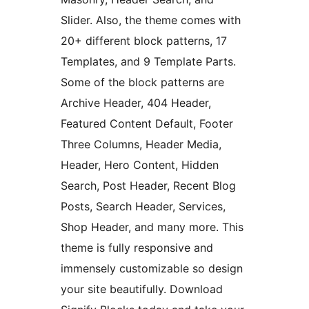
Slider. Also, the theme comes with
20+ different block patterns, 17
Templates, and 9 Template Parts.
Some of the block patterns are
Archive Header, 404 Header,
Featured Content Default, Footer
Three Columns, Header Media,
Header, Hero Content, Hidden
Search, Post Header, Recent Blog
Posts, Search Header, Services,
Shop Header, and many more. This
theme is fully responsive and
immensely customizable so design
your site beautifully. Download