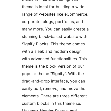
theme is ideal for building a wide
range of websites like eCommerce,
corporate, blogs, portfolios, and
many more. You can easily create a
stunning block-based website with
Signify Blocks. This theme comes
with a sleek and modern design
with advanced functionalities. This
theme is the block version of our
popular theme “Signify”. With the
drag-and-drop interface, you can
easily add, remove, and move the
elements. There are three different
custom blocks in this theme i.e.
Masonry, Header Search, and