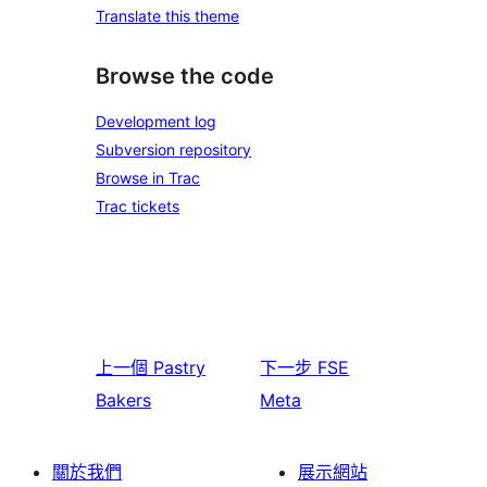
Translate this theme
Browse the code
Development log
Subversion repository
Browse in Trac
Trac tickets
上一個
Pastry
下一步
FSE
Bakers
Meta
關於我們
展示網站