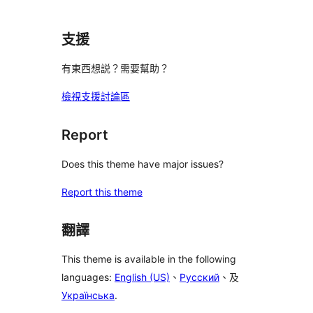
支援
有東西想説？需要幫助？
檢視支援討論區
Report
Does this theme have major issues?
Report this theme
翻譯
This theme is available in the following
languages:
English (US)
、
Русский
、及
Українська
.