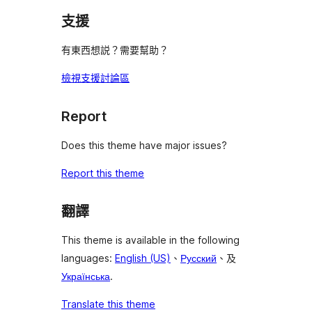
支援
有東西想説？需要幫助？
檢視支援討論區
Report
Does this theme have major issues?
Report this theme
翻譯
This theme is available in the following
languages:
English (US)
、
Русский
、及
Українська
.
Translate this theme