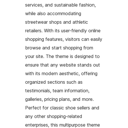
services, and sustainable fashion,
while also accommodating
streetwear shops and athletic
retailers. With its user-friendly online
shopping features, visitors can easily
browse and start shopping from
your site. The theme is designed to
ensure that any website stands out
with its modern aesthetic, offering
organized sections such as
testimonials, team information,
galleries, pricing plans, and more.
Perfect for classic shoe sellers and
any other shopping-related
enterprises, this multipurpose theme