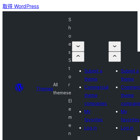
取得 WordPress
S
h
o
e
s
S
t
Submit a
Submit a
o
theme
theme
All
r
Commercial
Commerc
Themes
themes
e
theme
theme
El
companies
compani
e
My
My
m
favorites
favorites
e
Log in
Log in
n