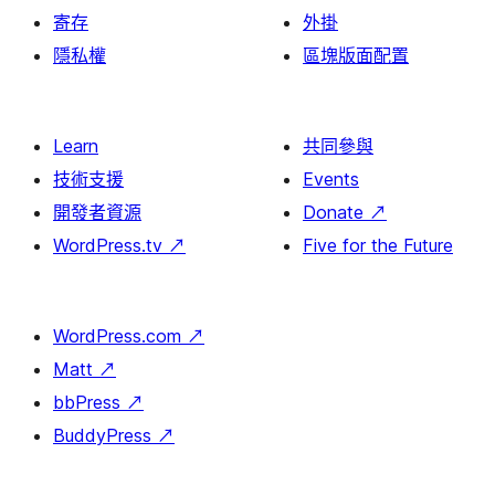
寄存
外掛
隱私權
區塊版面配置
Learn
共同參與
技術支援
Events
開發者資源
Donate
↗
WordPress.tv
↗
Five for the Future
WordPress.com
↗
Matt
↗
bbPress
↗
BuddyPress
↗