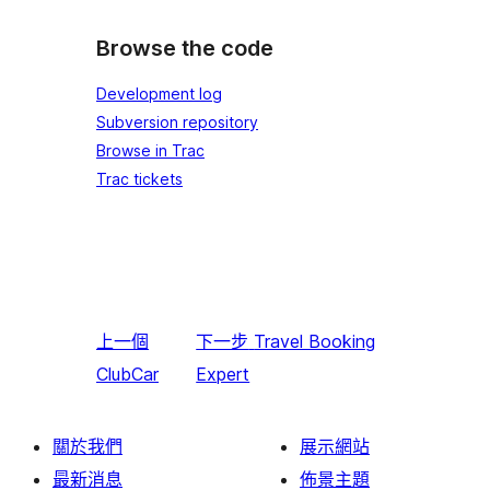
Browse the code
Development log
Subversion repository
Browse in Trac
Trac tickets
上一個
下一步
Travel Booking
ClubCar
Expert
關於我們
展示網站
最新消息
佈景主題