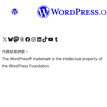
Visit our X (formerly Twitter) account
Visit our Bluesky account
Visit our Mastodon account
Visit our Threads account
訪問我們的 Facebook 專頁
Visit our Instagram account
Visit our LinkedIn account
Visit our TikTok account
Visit our YouTube channel
Visit our Tumblr account
代碼就是詩歌。
The WordPress® trademark is the intellectual property of
the WordPress Foundation.