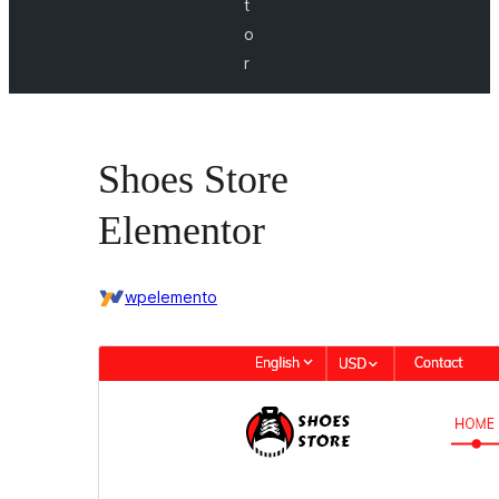
t
o
r
Shoes Store
Elementor
wpelemento