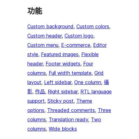
功能
Custom background
, 
Custom colors
, 
Custom header
, 
Custom logo
, 
Custom menu
, 
E-commerce
, 
Editor
style
, 
Featured images
, 
Flexible
header
, 
Footer widgets
, 
Four
columns
, 
Full width template
, 
Grid
layout
, 
Left sidebar
, 
One column
, 
攝
影
, 
作品
, 
Right sidebar
, 
RTL language
support
, 
Sticky post
, 
Theme
options
, 
Threaded comments
, 
Three
columns
, 
Translation ready
, 
Two
columns
, 
Wide blocks