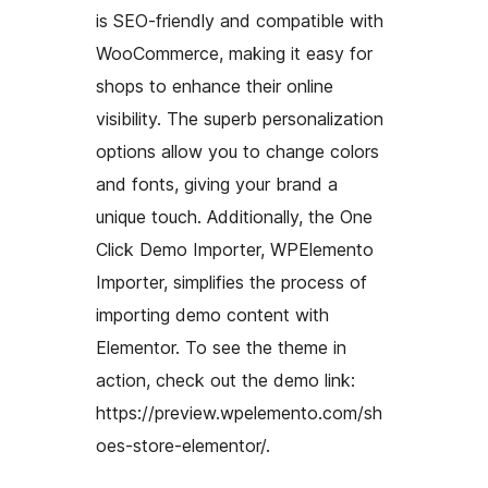
is SEO-friendly and compatible with
WooCommerce, making it easy for
shops to enhance their online
visibility. The superb personalization
options allow you to change colors
and fonts, giving your brand a
unique touch. Additionally, the One
Click Demo Importer, WPElemento
Importer, simplifies the process of
importing demo content with
Elementor. To see the theme in
action, check out the demo link:
https://preview.wpelemento.com/sh
oes-store-elementor/.