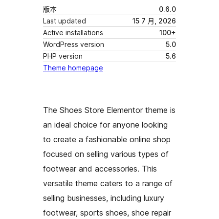
版本
0.6.0
Last updated
15 7 月, 2026
Active installations
100+
WordPress version
5.0
PHP version
5.6
Theme homepage
The Shoes Store Elementor theme is
an ideal choice for anyone looking
to create a fashionable online shop
focused on selling various types of
footwear and accessories. This
versatile theme caters to a range of
selling businesses, including luxury
footwear, sports shoes, shoe repair