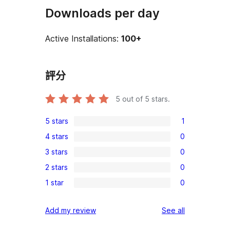
Downloads per day
Active Installations:
100+
評分
5
out of 5 stars.
5 stars
1
1
4 stars
0
5-
0
3 stars
0
star
4-
0
review
2 stars
0
star
3-
0
reviews
1 star
0
star
2-
0
reviews
star
1-
reviews
Add my review
See all
reviews
star
reviews