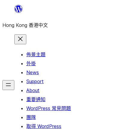
跳
至
Hong Kong 香港中文
主
要
內
容
佈景主題
外掛
News
Support
About
重要通知
WordPress 常見問題
團隊
取得 WordPress