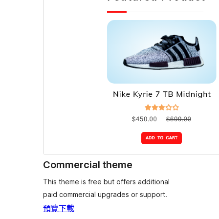
Commercial theme
This theme is free but offers additional
paid commercial upgrades or support.
預覽
下載