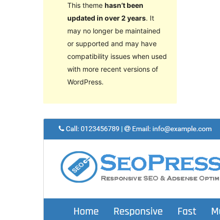
This theme
hasn’t been
updated in over 2 years
. It
may no longer be maintained
or supported and may have
compatibility issues when used
with more recent versions of
WordPress.