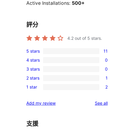
Active Installations:
500+
評分
4.2
out of 5 stars.
5 stars
11
11
4 stars
0
5-
0
3 stars
0
star
4-
0
reviews
2 stars
1
star
3-
1
reviews
1 star
2
star
2-
2
reviews
star
1-
reviews
Add my review
See all
review
star
reviews
支援