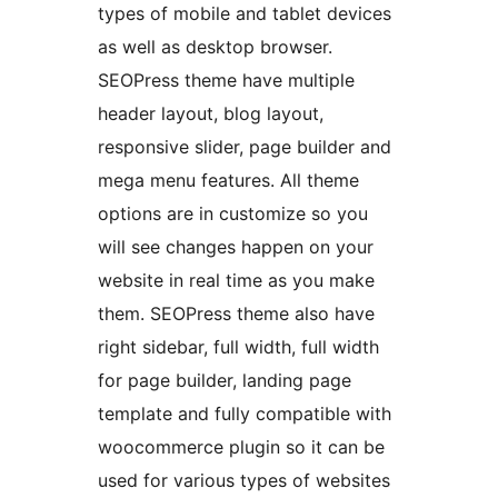
types of mobile and tablet devices
as well as desktop browser.
SEOPress theme have multiple
header layout, blog layout,
responsive slider, page builder and
mega menu features. All theme
options are in customize so you
will see changes happen on your
website in real time as you make
them. SEOPress theme also have
right sidebar, full width, full width
for page builder, landing page
template and fully compatible with
woocommerce plugin so it can be
used for various types of websites