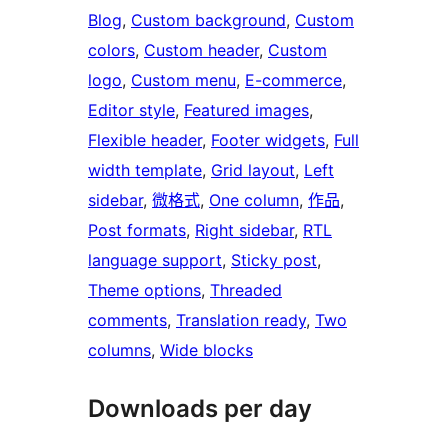
Blog
, 
Custom background
, 
Custom
colors
, 
Custom header
, 
Custom
logo
, 
Custom menu
, 
E-commerce
, 
Editor style
, 
Featured images
, 
Flexible header
, 
Footer widgets
, 
Full
width template
, 
Grid layout
, 
Left
sidebar
, 
微格式
, 
One column
, 
作品
, 
Post formats
, 
Right sidebar
, 
RTL
language support
, 
Sticky post
, 
Theme options
, 
Threaded
comments
, 
Translation ready
, 
Two
columns
, 
Wide blocks
Downloads per day