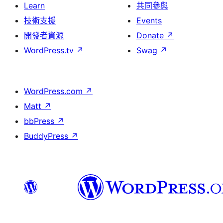
Learn
共同參與
技術支援
Events
開發者資源
Donate
↗
WordPress.tv
↗
Swag
↗
WordPress.com
↗
Matt
↗
bbPress
↗
BuddyPress
↗