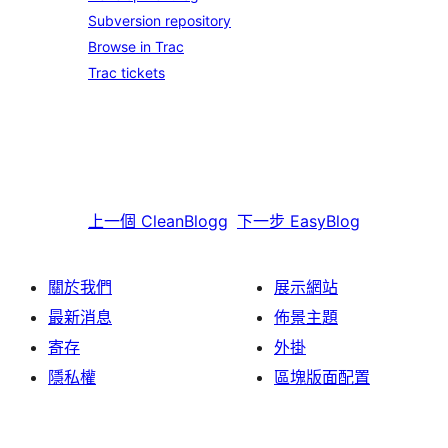
Subversion repository
Browse in Trac
Trac tickets
上一個
CleanBlogg
下一步
EasyBlog
關於我們
展示網站
最新消息
佈景主題
寄存
外掛
隱私權
區塊版面配置