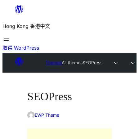
跳
至
Hong Kong 香港中文
主
要
內
取得 WordPress
容
Themes
All themes
SEOPress
SEOPress
EWP Theme