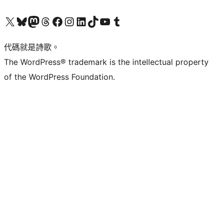
Visit our X (formerly Twitter) account
Visit our Bluesky account
Visit our Mastodon account
Visit our Threads account
訪問我們的 Facebook 專頁
Visit our Instagram account
Visit our LinkedIn account
Visit our TikTok account
Visit our YouTube channel
Visit our Tumblr account
代碼就是詩歌。
The WordPress® trademark is the intellectual property
of the WordPress Foundation.