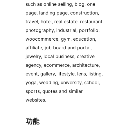
such as online selling, blog, one
page, landing page, construction,
travel, hotel, real estate, restaurant,
photography, industrial, portfolio,
woocommerce, gym, education,
affiliate, job board and portal,
jewelry, local business, creative
agency, ecommerce, architecture,
event, gallery, lifestyle, lens, listing,
yoga, wedding, university, school,
sports, quotes and similar
websites.
功能