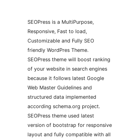
SEOPress is a MultiPurpose,
Responsive, Fast to load,
Customizable and Fully SEO
friendly WordPres Theme.
SEOPress theme will boost ranking
of your website in search engines
because it follows latest Google
Web Master Guidelines and
structured data implemented
according schema.org project.
SEOPress theme used latest
version of bootstrap for responsive
layout and fully compatible with all