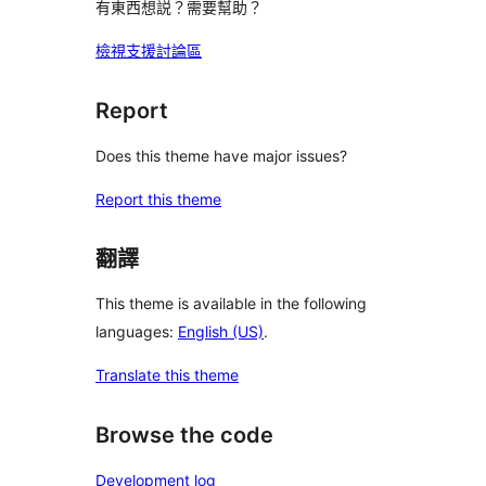
有東西想説？需要幫助？
檢視支援討論區
Report
Does this theme have major issues?
Report this theme
翻譯
This theme is available in the following
languages:
English (US)
.
Translate this theme
Browse the code
Development log