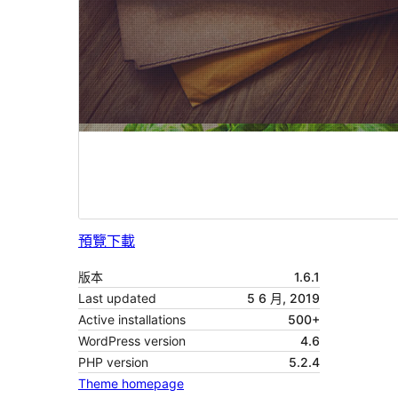
預覽
下載
版本
1.6.1
Last updated
5 6 月, 2019
Active installations
500+
WordPress version
4.6
PHP version
5.2.4
Theme homepage