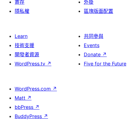
寄存
外掛
隱私權
區塊版面配置
Learn
共同參與
技術支援
Events
開發者資源
Donate
↗
WordPress.tv
↗
Five for the Future
WordPress.com
↗
Matt
↗
bbPress
↗
BuddyPress
↗