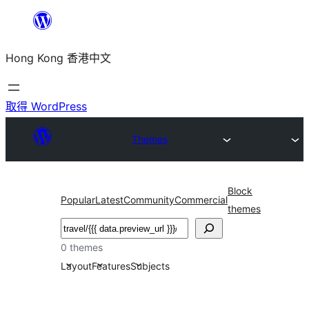
跳
至
Hong Kong 香港中文
主
要
內
取得 WordPress
容
Themes
Block
Popular
Latest
Community
Commercial
themes
搜
尋
0 themes
Layout
Features
Subjects