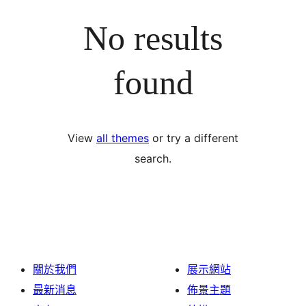
No results
found
View
all themes
or try a different
search.
關於我們
展示網站
最新消息
佈景主題