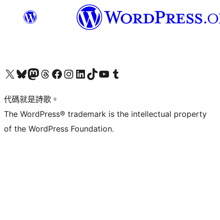
Visit our X (formerly Twitter) account
Visit our Bluesky account
Visit our Mastodon account
Visit our Threads account
訪問我們的 Facebook 專頁
Visit our Instagram account
Visit our LinkedIn account
Visit our TikTok account
Visit our YouTube channel
Visit our Tumblr account
代碼就是詩歌。
The WordPress® trademark is the intellectual property
of the WordPress Foundation.