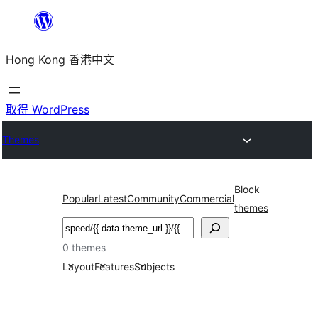
跳
至
Hong Kong 香港中文
主
要
內
取得 WordPress
容
Themes
Block
Popular
Latest
Community
Commercial
themes
搜
尋
0 themes
Layout
Features
Subjects