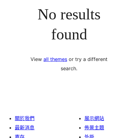
No results
found
View
all themes
or try a different
search.
關於我們
展示網站
最新消息
佈景主題
寄存
外掛