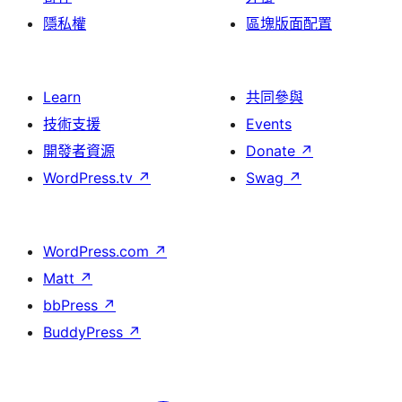
隱私權
區塊版面配置
Learn
共同參與
技術支援
Events
開發者資源
Donate
↗
WordPress.tv
↗
Swag
↗
WordPress.com
↗
Matt
↗
bbPress
↗
BuddyPress
↗