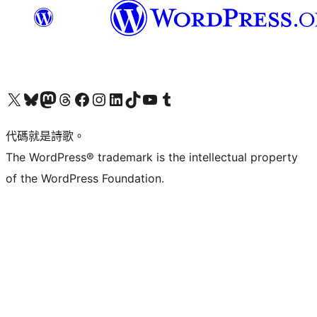
Visit our X (formerly Twitter) account
Visit our Bluesky account
Visit our Mastodon account
Visit our Threads account
訪問我們的 Facebook 專頁
Visit our Instagram account
Visit our LinkedIn account
Visit our TikTok account
Visit our YouTube channel
Visit our Tumblr account
代碼就是詩歌。
The WordPress® trademark is the intellectual property
of the WordPress Foundation.