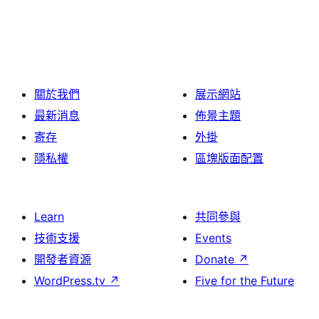
關於我們
展示網站
最新消息
佈景主題
寄存
外掛
隱私權
區塊版面配置
Learn
共同參與
技術支援
Events
開發者資源
Donate
↗
WordPress.tv
↗
Five for the Future