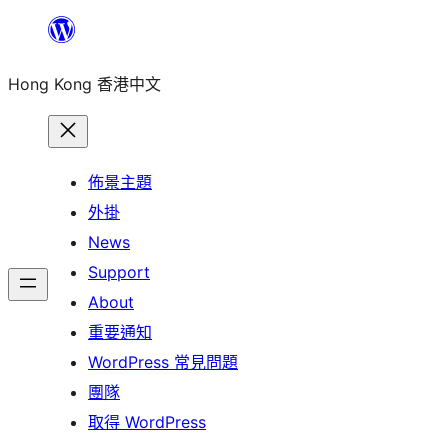
跳
至
Hong Kong 香港中文
主
要
內
容
佈景主題
外掛
News
Support
About
重要通知
WordPress 常見問題
團隊
取得 WordPress