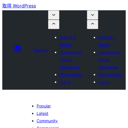
取得 WordPress
Submit a
Submit a
theme
theme
Themes
Commercial
Commercial
theme
theme
companies
companies
My favorites
My favorites
Log in
Log in
Popular
Latest
Community