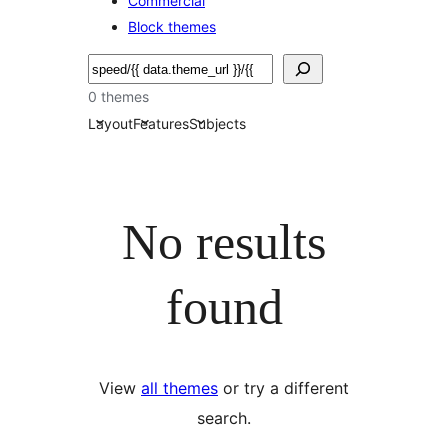
Commercial
Block themes
搜
尋
0 themes
Layout
Features
Subjects
No results
found
View
all themes
or try a different
search.