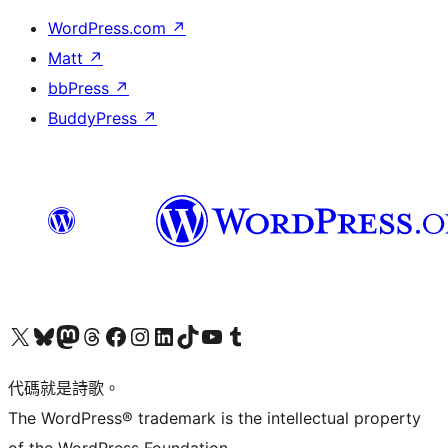
WordPress.com
↗
Matt
↗
bbPress
↗
BuddyPress
↗
Visit our X (formerly Twitter) account
Visit our Bluesky account
Visit our Mastodon account
Visit our Threads account
訪問我們的 Facebook 專頁
Visit our Instagram account
Visit our LinkedIn account
Visit our TikTok account
Visit our YouTube channel
Visit our Tumblr account
代碼就是詩歌。
The WordPress® trademark is the intellectual property