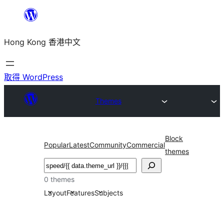
跳
至
Hong Kong 香港中文
主
要
內
取得 WordPress
容
Themes
Block
Popular
Latest
Community
Commercial
themes
搜
尋
0 themes
Layout
Features
Subjects