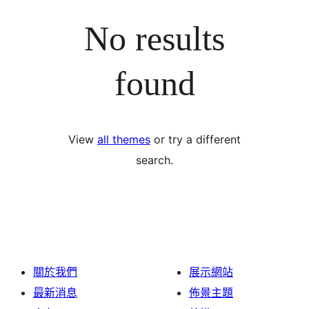
No results
found
View
all themes
or try a different
search.
關於我們
展示網站
最新消息
佈景主題