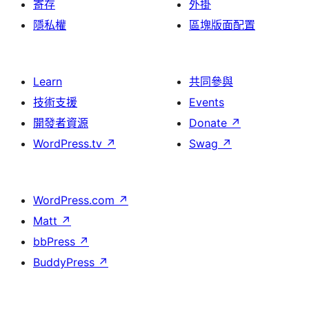
寄存
外掛
隱私權
區塊版面配置
Learn
共同參與
技術支援
Events
開發者資源
Donate
↗
WordPress.tv
↗
Swag
↗
WordPress.com
↗
Matt
↗
bbPress
↗
BuddyPress
↗