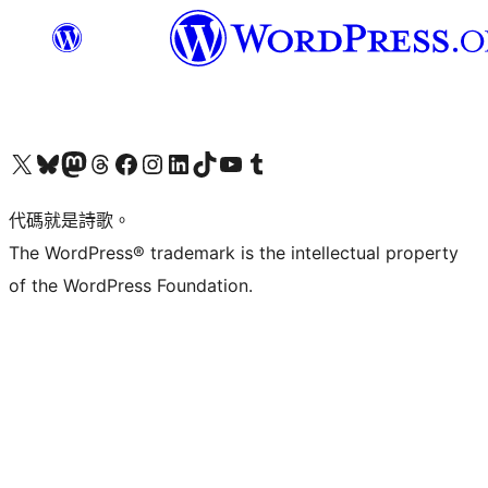
Visit our X (formerly Twitter) account
Visit our Bluesky account
Visit our Mastodon account
Visit our Threads account
訪問我們的 Facebook 專頁
Visit our Instagram account
Visit our LinkedIn account
Visit our TikTok account
Visit our YouTube channel
Visit our Tumblr account
代碼就是詩歌。
The WordPress® trademark is the intellectual property
of the WordPress Foundation.