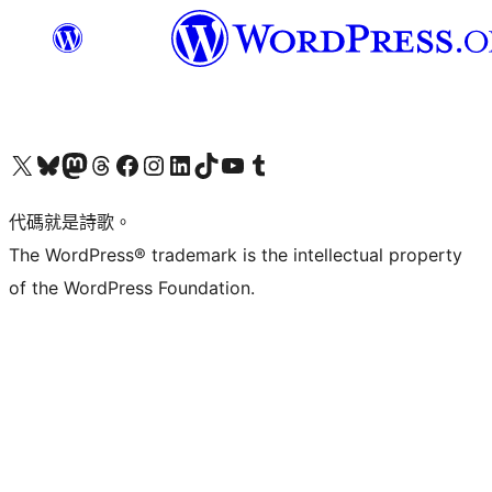
Visit our X (formerly Twitter) account
Visit our Bluesky account
Visit our Mastodon account
Visit our Threads account
訪問我們的 Facebook 專頁
Visit our Instagram account
Visit our LinkedIn account
Visit our TikTok account
Visit our YouTube channel
Visit our Tumblr account
代碼就是詩歌。
The WordPress® trademark is the intellectual property
of the WordPress Foundation.