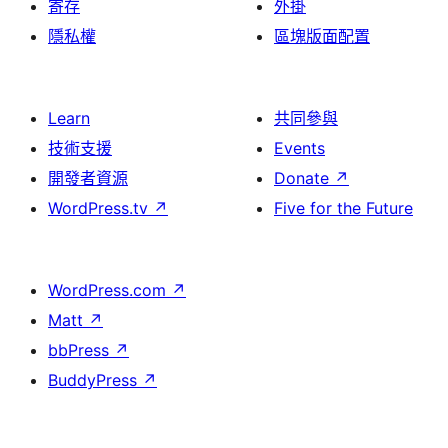
寄存
外掛
隱私權
區塊版面配置
Learn
共同參與
技術支援
Events
開發者資源
Donate
↗
WordPress.tv
↗
Five for the Future
WordPress.com
↗
Matt
↗
bbPress
↗
BuddyPress
↗