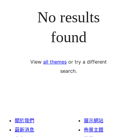
No results
found
View
all themes
or try a different
search.
關於我們
展示網站
最新消息
佈景主題