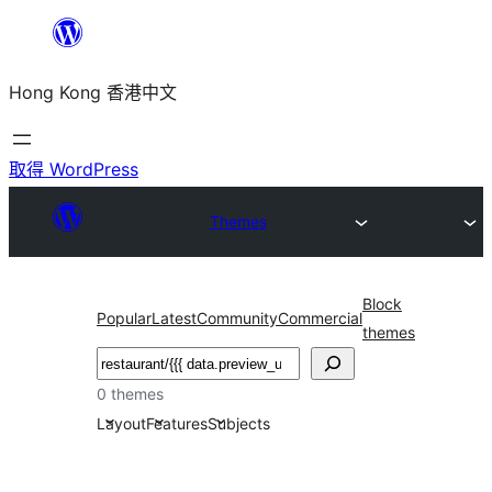
跳
至
Hong Kong 香港中文
主
要
內
取得 WordPress
容
Themes
Block
Popular
Latest
Community
Commercial
themes
搜
尋
0 themes
Layout
Features
Subjects